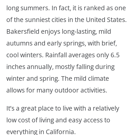
long summers. In fact, it is ranked as one
of the sunniest cities in the United States.
Bakersfield enjoys long-lasting, mild
autumns and early springs, with brief,
cool winters. Rainfall averages only 6.5
inches annually, mostly falling during
winter and spring. The mild climate
allows for many outdoor activities.
It’s a great place to live with a relatively
low cost of living and easy access to
everything in California.