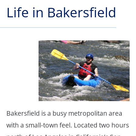
Life in Bakersfield
Bakersfield is a busy metropolitan area
with a small-town feel. Located two hours