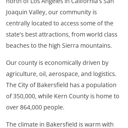
north of Los Angeles in California’s San
Joaquin Valley, our community is
centrally located to access some of the
state’s best attractions, from world class
beaches to the high Sierra mountains.
Our county is economically driven by
agriculture, oil, aerospace, and logistics.
The City of Bakersfield has a population
of 350,000, while Kern County is home to
over 864,000 people.
The climate in Bakersfield is warm with