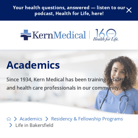
Your health questions, answered — listen to our
podcast, Health for Life, here!
Academics
Since 1934, Kern Medical has been training residents
and
health care professionals in our community.
Academics
Residency & Fellowship Programs
Life in Bakersfield