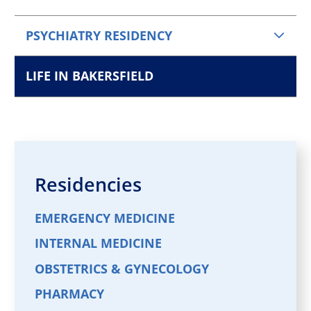
PSYCHIATRY RESIDENCY
LIFE IN BAKERSFIELD
Residencies
EMERGENCY MEDICINE
INTERNAL MEDICINE
OBSTETRICS & GYNECOLOGY
PHARMACY