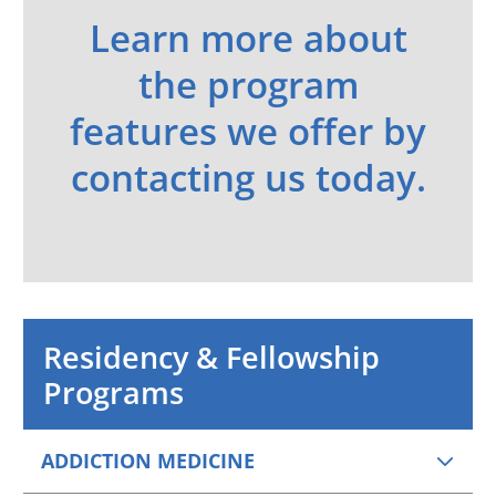
Learn more about
the program
features we offer by
contacting us today.
Residency & Fellowship
Programs
ADDICTION MEDICINE