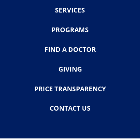
SERVICES
PROGRAMS
FIND A DOCTOR
GIVING
PRICE TRANSPARENCY
CONTACT US