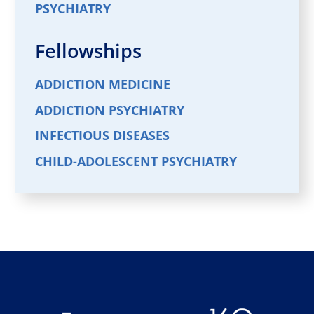
PSYCHIATRY
Fellowships
ADDICTION MEDICINE
ADDICTION PSYCHIATRY
INFECTIOUS DISEASES
CHILD-ADOLESCENT PSYCHIATRY