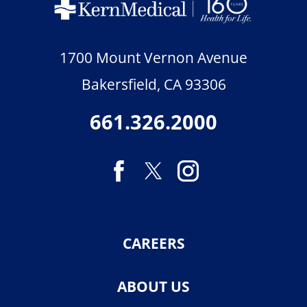
1700 Mount Vernon Avenue
Bakersfield
,
CA
93306
661.326.2000
CAREERS
ABOUT US