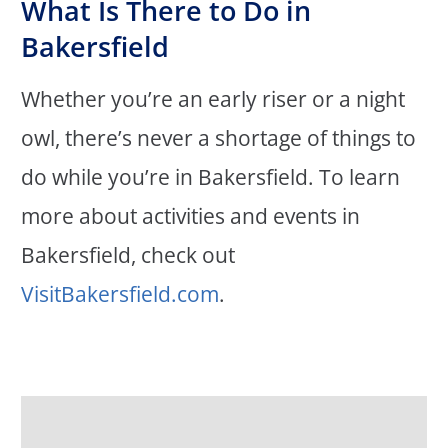
What Is There to Do in
Bakersfield
Whether you’re an early riser or a night
owl, there’s never a shortage of things to
do while you’re in Bakersfield. To learn
more about activities and events in
Bakersfield, check out
VisitBakersfield.com
.