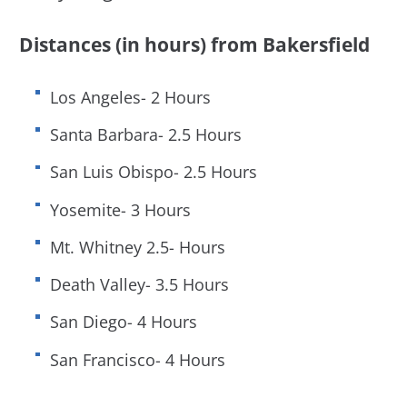
Distances (in hours) from Bakersfield
Los Angeles- 2 Hours
Santa Barbara- 2.5 Hours
San Luis Obispo- 2.5 Hours
Yosemite- 3 Hours
Mt. Whitney 2.5- Hours
Death Valley- 3.5 Hours
San Diego- 4 Hours
San Francisco- 4 Hours