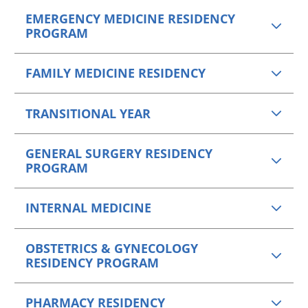
EMERGENCY MEDICINE RESIDENCY
PROGRAM
FAMILY MEDICINE RESIDENCY
TRANSITIONAL YEAR
GENERAL SURGERY RESIDENCY
PROGRAM
INTERNAL MEDICINE
OBSTETRICS & GYNECOLOGY
RESIDENCY PROGRAM
PHARMACY RESIDENCY