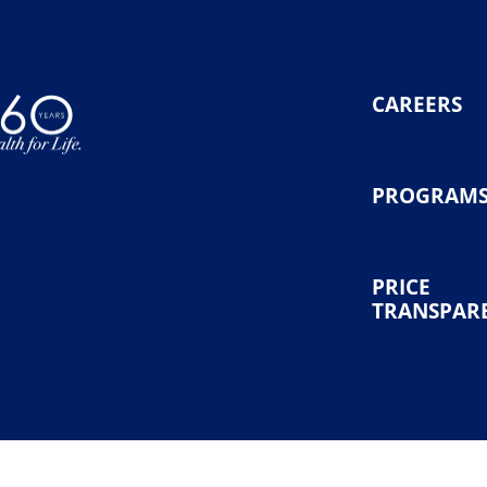
CAREERS
PROGRAM
PRICE
TRANSPAR