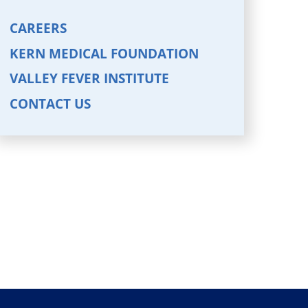
CAREERS
KERN MEDICAL FOUNDATION
VALLEY FEVER INSTITUTE
CONTACT US