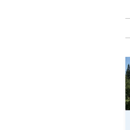
/GYN
Ophthalmology
iatrics
Pharmacy Services
monology
Rheumatology
cular Services