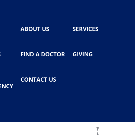
ABOUT US
SERVICES
S
FIND A DOCTOR
GIVING
CONTACT US
ENCY