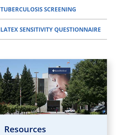
Orthopedics
TUBERCULOSIS SCREENING
Plastic & Reconstructive
Surgery
LATEX SENSITIVITY QUESTIONNAIRE
Thoracic Surgery
Resources