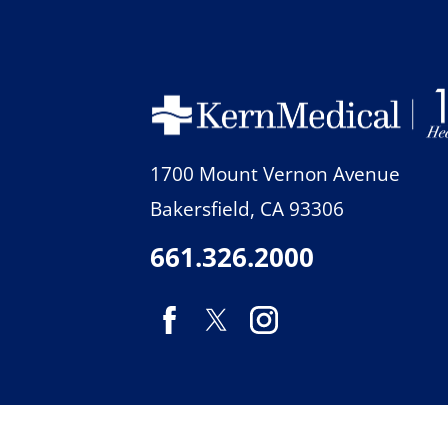
1700 Mount Vernon Avenue
Bakersfield
,
CA
93306
661.326.2000