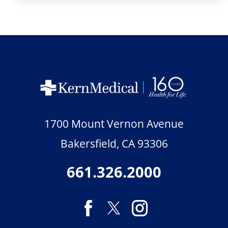
1700 Mount Vernon Avenue
Bakersfield
,
CA
93306
661.326.2000