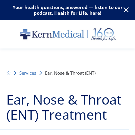
Your health questions, answered — listen to our
podcast, Health for Life, here!
Services
Ear, Nose & Throat (ENT)
Ear, Nose & Throat
(ENT) Treatment