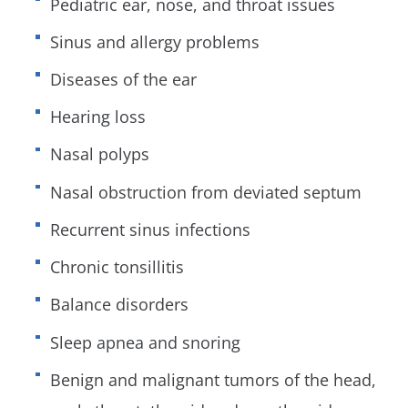
Pediatric ear, nose, and throat issues
Sinus and allergy problems
Diseases of the ear
Hearing loss
Nasal polyps
Nasal obstruction from deviated septum
Recurrent sinus infections
Chronic tonsillitis
Balance disorders
Sleep apnea and snoring
Benign and malignant tumors of the head,