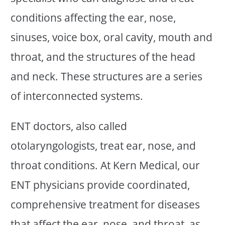
conditions affecting the ear, nose,
sinuses, voice box, oral cavity, mouth and
throat, and the structures of the head
and neck. These structures are a series
of interconnected systems.
ENT doctors, also called
otolaryngologists, treat ear, nose, and
throat conditions. At Kern Medical, our
ENT physicians provide coordinated,
comprehensive treatment for diseases
that affect the ear, nose, and throat, as