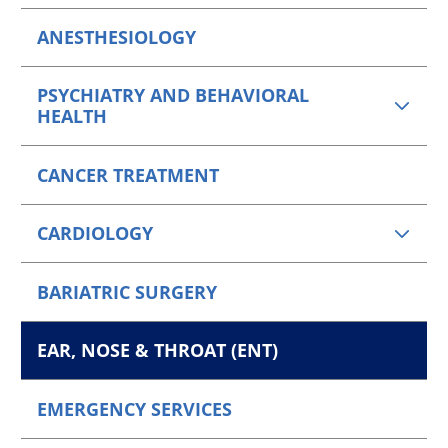
ANESTHESIOLOGY
PSYCHIATRY AND BEHAVIORAL
HEALTH
CANCER TREATMENT
CARDIOLOGY
BARIATRIC SURGERY
EAR, NOSE & THROAT (ENT)
EMERGENCY SERVICES