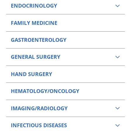
ENDOCRINOLOGY
FAMILY MEDICINE
GASTROENTEROLOGY
GENERAL SURGERY
HAND SURGERY
HEMATOLOGY/ONCOLOGY
IMAGING/RADIOLOGY
INFECTIOUS DISEASES