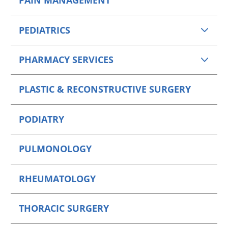
PAIN MANAGEMENT
PEDIATRICS
PHARMACY SERVICES
PLASTIC & RECONSTRUCTIVE SURGERY
PODIATRY
PULMONOLOGY
RHEUMATOLOGY
THORACIC SURGERY