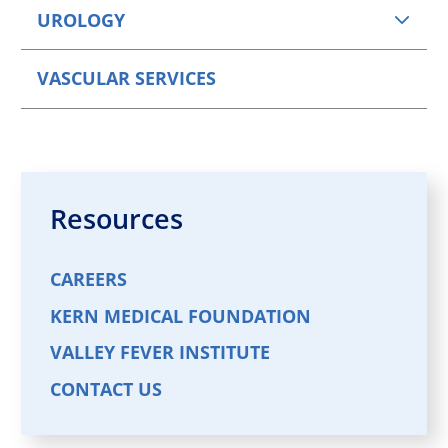
UROLOGY
VASCULAR SERVICES
Resources
CAREERS
KERN MEDICAL FOUNDATION
VALLEY FEVER INSTITUTE
CONTACT US