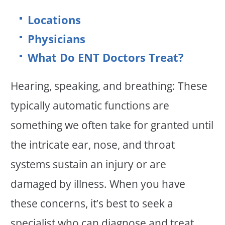
Locations
Physicians
What Do ENT Doctors Treat?
Hearing, speaking, and breathing: These
typically automatic functions are
something we often take for granted until
the intricate ear, nose, and throat
systems sustain an injury or are
damaged by illness. When you have
these concerns, it’s best to seek a
specialist who can diagnose and treat