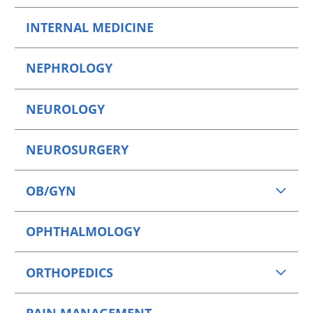
INTERNAL MEDICINE
NEPHROLOGY
NEUROLOGY
NEUROSURGERY
OB/GYN
OPHTHALMOLOGY
ORTHOPEDICS