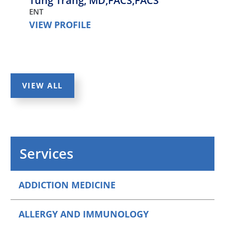
Tung Trang,
MD,FACS,FACS
ENT
VIEW PROFILE
VIEW ALL
Services
ADDICTION MEDICINE
ALLERGY AND IMMUNOLOGY