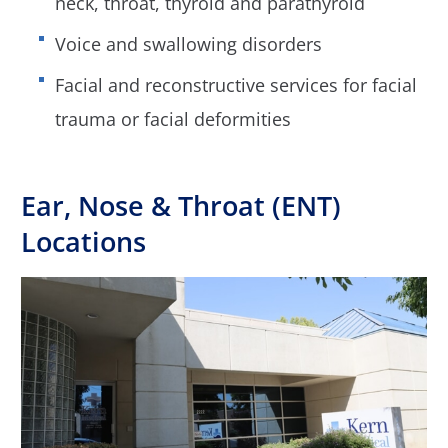
neck, throat, thyroid and parathyroid
Voice and swallowing disorders
Facial and reconstructive services for facial
trauma or facial deformities
Ear, Nose & Throat (ENT)
Locations