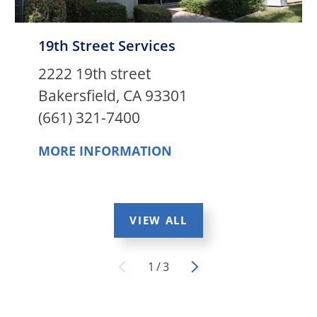
19th Street Services
2222 19th street
Bakersfield, CA 93301
(661) 321-7400
MORE INFORMATION
VIEW ALL
1
/
3