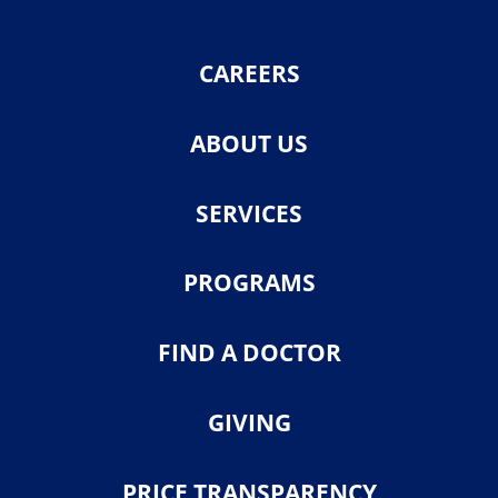
CAREERS
ABOUT US
SERVICES
PROGRAMS
FIND A DOCTOR
GIVING
PRICE TRANSPARENCY