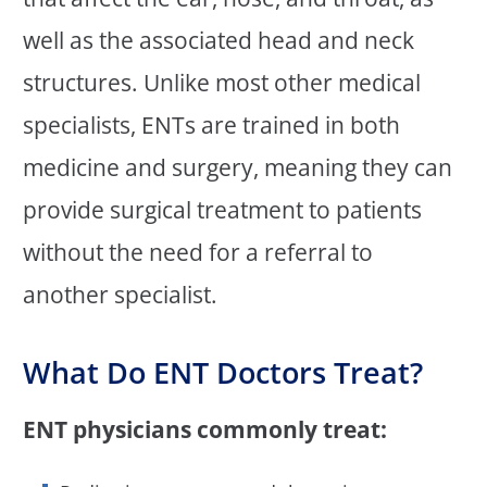
well as the associated head and neck
structures. Unlike most other medical
specialists, ENTs are trained in both
medicine and surgery, meaning they can
provide surgical treatment to patients
without the need for a referral to
another specialist.
What Do ENT Doctors Treat?
ENT physicians commonly treat: