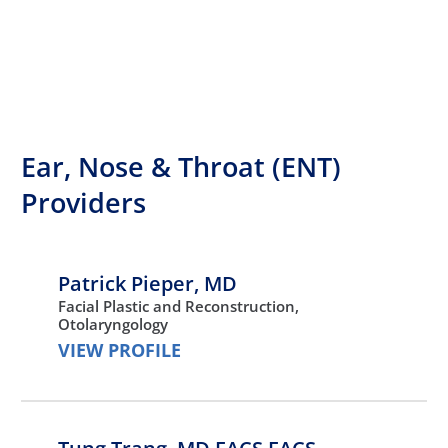
Ear, Nose & Throat (ENT)
Providers
Patrick Pieper,
MD
Facial Plastic and Reconstruction,
Otolaryngology
VIEW PROFILE