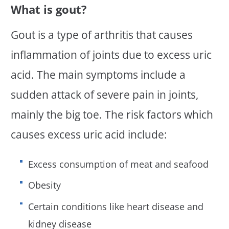
What is gout?
Gout is a type of arthritis that causes
inflammation of joints due to excess uric
acid. The main symptoms include a
sudden attack of severe pain in joints,
mainly the big toe. The risk factors which
causes excess uric acid include:
Excess consumption of meat and seafood
Obesity
Certain conditions like heart disease and
kidney disease