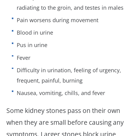
radiating to the groin, and testes in males
Pain worsens during movement
Blood in urine
Pus in urine
Fever
Difficulty in urination, feeling of urgency,
frequent, painful, burning
Nausea, vomiting, chills, and fever
Some kidney stones pass on their own
when they are small before causing any
symptoms. Larger stones block urine