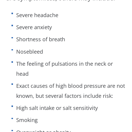
Severe headache
Severe anxiety
Shortness of breath
Nosebleed
The feeling of pulsations in the neck or
head
Exact causes of high blood pressure are not
known, but several factors include risk:
High salt intake or salt sensitivity
Smoking