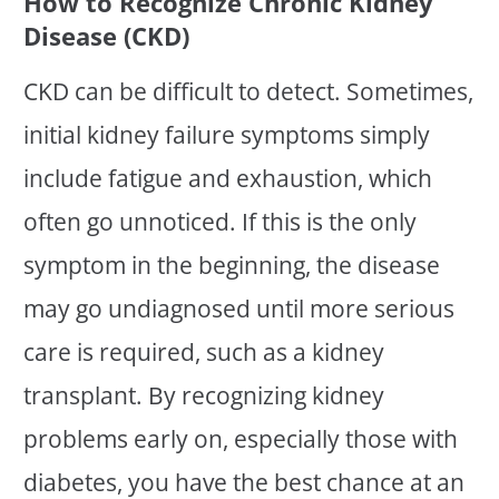
How to Recognize Chronic Kidney
Disease (CKD)
CKD can be difficult to detect. Sometimes,
initial kidney failure symptoms simply
include fatigue and exhaustion, which
often go unnoticed. If this is the only
symptom in the beginning, the disease
may go undiagnosed until more serious
care is required, such as a kidney
transplant. By recognizing kidney
problems early on, especially those with
diabetes, you have the best chance at an