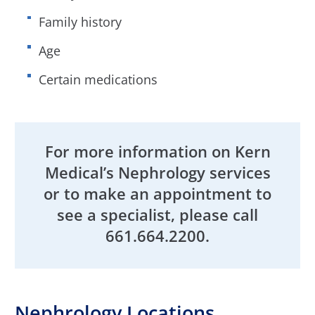
Family history
Age
Certain medications
For more information on Kern
Medical’s Nephrology services
or to make an appointment to
see a specialist, please call
661.664.2200.
Nephrology Locations