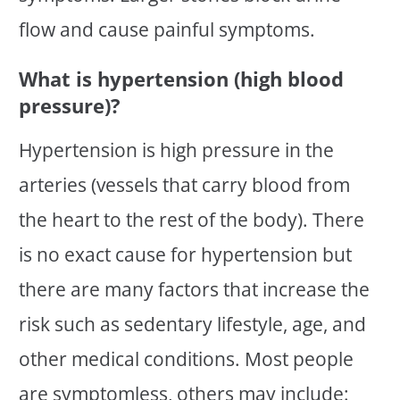
flow and cause painful symptoms.
What is hypertension (high blood
pressure)?
Hypertension is high pressure in the
arteries (vessels that carry blood from
the heart to the rest of the body). There
is no exact cause for hypertension but
there are many factors that increase the
risk such as sedentary lifestyle, age, and
other medical conditions. Most people
are symptomless, others may include: