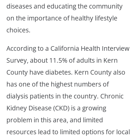
diseases and educating the community
on the importance of healthy lifestyle
choices.
According to a California Health Interview
Survey, about 11.5% of adults in Kern
County have diabetes. Kern County also
has one of the highest numbers of
dialysis patients in the country. Chronic
Kidney Disease (CKD) is a growing
problem in this area, and limited
resources lead to limited options for local