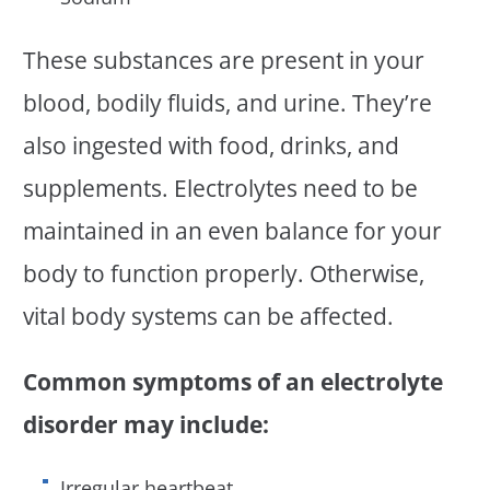
These substances are present in your
blood, bodily fluids, and urine. They’re
also ingested with food, drinks, and
supplements. Electrolytes need to be
maintained in an even balance for your
body to function properly. Otherwise,
vital body systems can be affected.
Common symptoms of an electrolyte
disorder may include:
Irregular heartbeat