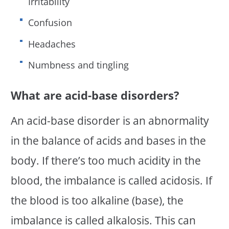
Irritability
Confusion
Headaches
Numbness and tingling
What are acid-base disorders?
An acid-base disorder is an abnormality
in the balance of acids and bases in the
body. If there’s too much acidity in the
blood, the imbalance is called acidosis. If
the blood is too alkaline (base), the
imbalance is called alkalosis. This can