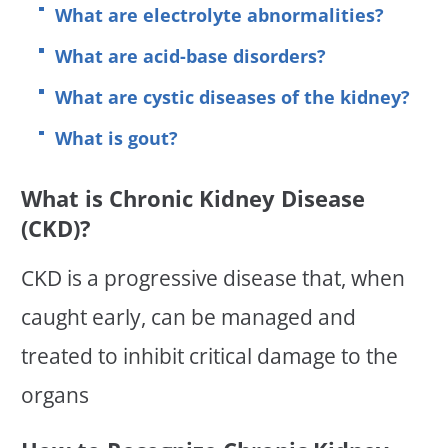
What are electrolyte abnormalities?
What are acid-base disorders?
What are cystic diseases of the kidney?
What is gout?
What is Chronic Kidney Disease
(CKD)?
CKD is a progressive disease that, when
caught early, can be managed and
treated to inhibit critical damage to the
organs