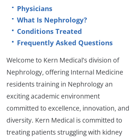
Physicians
What Is Nephrology?
Conditions Treated
Frequently Asked Questions
Welcome to Kern Medical’s division of
Nephrology, offering Internal Medicine
residents training in Nephrology an
exciting academic environment
committed to excellence, innovation, and
diversity. Kern Medical is committed to
treating patients struggling with kidney