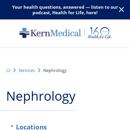
Your health questions, answered — listen to our
podcast, Health for Life, here!
Services
Nephrology
Nephrology
Locations