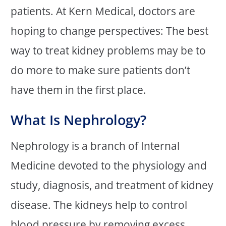
patients. At Kern Medical, doctors are
hoping to change perspectives: The best
way to treat kidney problems may be to
do more to make sure patients don’t
have them in the first place.
What Is Nephrology?
Nephrology is a branch of Internal
Medicine devoted to the physiology and
study, diagnosis, and treatment of kidney
disease. The kidneys help to control
blood pressure by removing excess