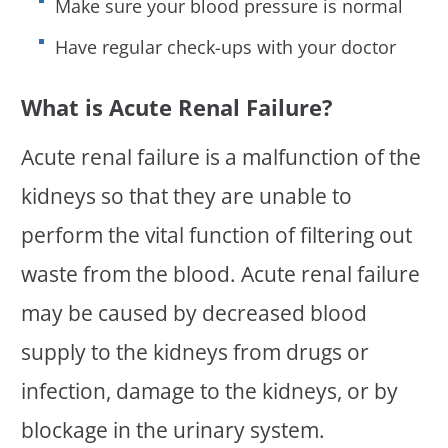
Make sure your blood pressure is normal
Have regular check-ups with your doctor
What is Acute Renal Failure?
Acute renal failure is a malfunction of the
kidneys so that they are unable to
perform the vital function of filtering out
waste from the blood. Acute renal failure
may be caused by decreased blood
supply to the kidneys from drugs or
infection, damage to the kidneys, or by
blockage in the urinary system.