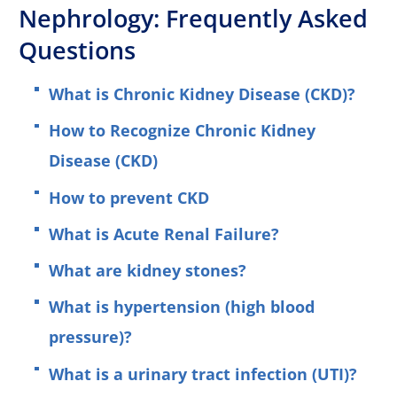
Nephrology: Frequently Asked
Questions
What is Chronic Kidney Disease (CKD)?
How to Recognize Chronic Kidney
Disease (CKD)
How to prevent CKD
What is Acute Renal Failure?
What are kidney stones?
What is hypertension (high blood
pressure)?
What is a urinary tract infection (UTI)?