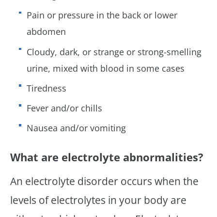
Pain or pressure in the back or lower
abdomen
Cloudy, dark, or strange or strong-smelling
urine, mixed with blood in some cases
Tiredness
Fever and/or chills
Nausea and/or vomiting
What are electrolyte abnormalities?
An electrolyte disorder occurs when the
levels of electrolytes in your body are