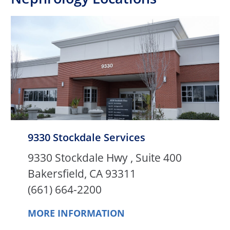
9330 Stockdale Services
9330 Stockdale Hwy , Suite 400
Bakersfield, CA 93311
(661) 664-2200
MORE INFORMATION