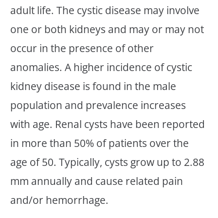
adult life. The cystic disease may involve
one or both kidneys and may or may not
occur in the presence of other
anomalies. A higher incidence of cystic
kidney disease is found in the male
population and prevalence increases
with age. Renal cysts have been reported
in more than 50% of patients over the
age of 50. Typically, cysts grow up to 2.88
mm annually and cause related pain
and/or hemorrhage.