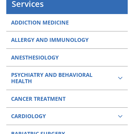
Services
VIEW PROFILE
ADDICTION MEDICINE
ALLERGY AND IMMUNOLOGY
ANESTHESIOLOGY
PSYCHIATRY AND BEHAVIORAL
HEALTH
CANCER TREATMENT
CARDIOLOGY
BARIATRIC SURGERY