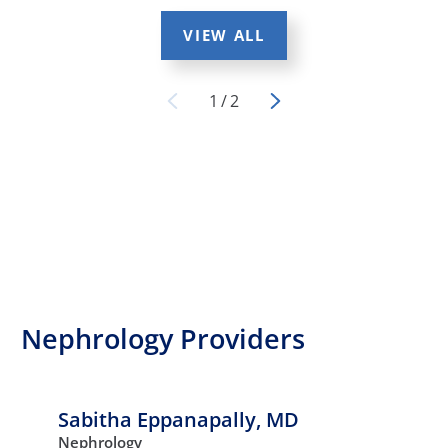
VIEW ALL
1
/
2
Nephrology Providers
Sabitha Eppanapally,
MD
Nephrology