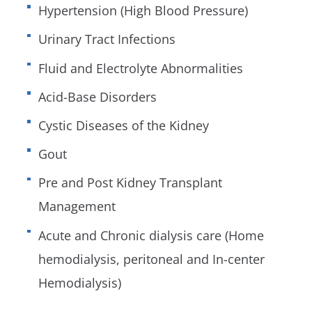
Hypertension (High Blood Pressure)
Urinary Tract Infections
Fluid and Electrolyte Abnormalities
Acid-Base Disorders
Cystic Diseases of the Kidney
Gout
Pre and Post Kidney Transplant
Management
Acute and Chronic dialysis care (Home
hemodialysis, peritoneal and In-center
Hemodialysis)