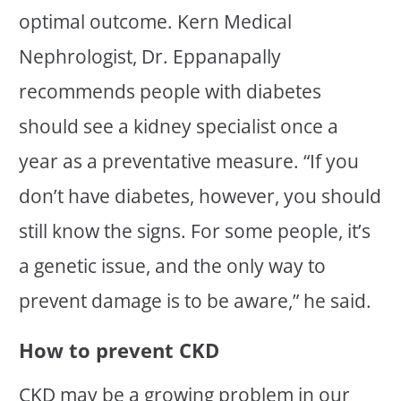
optimal outcome. Kern Medical
Nephrologist, Dr. Eppanapally
recommends people with diabetes
should see a kidney specialist once a
year as a preventative measure. “If you
don’t have diabetes, however, you should
still know the signs. For some people, it’s
a genetic issue, and the only way to
prevent damage is to be aware,” he said.
How to prevent CKD
CKD may be a growing problem in our