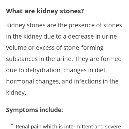
What are kidney stones?
Kidney stones are the presence of stones
in the kidney due to a decrease in urine
volume or excess of stone-forming
substances in the urine. They are formed
due to dehydration, changes in diet,
hormonal changes, and infections in the
kidney.
Symptoms include:
Renal pain which is intermittent and severe