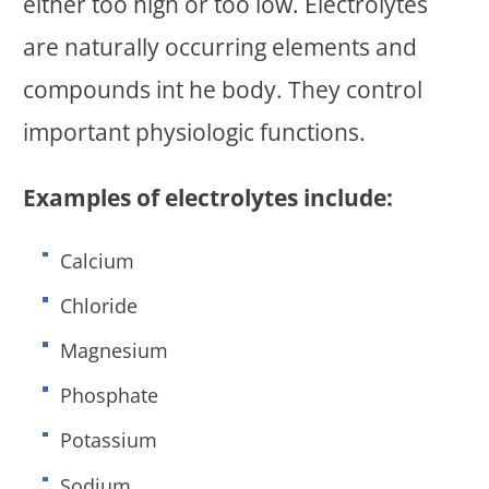
either too high or too low. Electrolytes
are naturally occurring elements and
compounds int he body. They control
important physiologic functions.
Examples of electrolytes include:
Calcium
Chloride
Magnesium
Phosphate
Potassium
Sodium