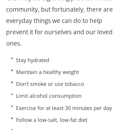
community, but fortunately, there are
everyday things we can do to help
prevent it for ourselves and our loved
ones.
Stay hydrated
Maintain a healthy weight
Don’t smoke or use tobacco
Limit alcohol consumption
Exercise for at least 30 minutes per day
Follow a low-salt, low-fat diet