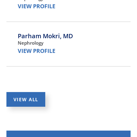
VIEW PROFILE
Parham Mokri,
MD
Nephrology
VIEW PROFILE
Kulwant Bath,
MD
Nephrology
VIEW PROFILE
VIEW ALL
Ora Yadin,
MD
Nephrology,
Pediatrics