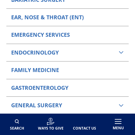
EAR, NOSE & THROAT (ENT)
EMERGENCY SERVICES
ENDOCRINOLOGY
FAMILY MEDICINE
GASTROENTEROLOGY
GENERAL SURGERY
HAND SURGERY
MENU
SEARCH
WAYS TO GIVE
CONTACT US