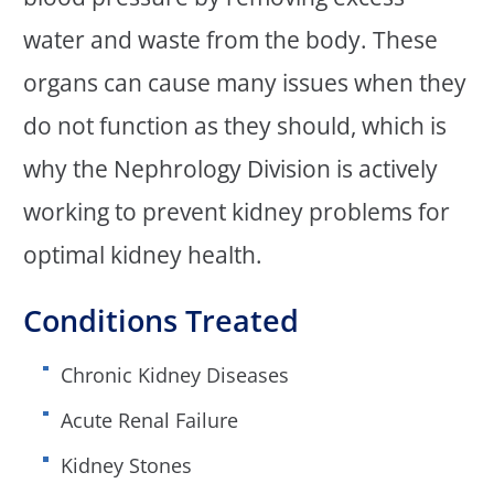
water and waste from the body. These
organs can cause many issues when they
do not function as they should, which is
why the Nephrology Division is actively
working to prevent kidney problems for
optimal kidney health.
Conditions Treated
Chronic Kidney Diseases
Acute Renal Failure
Kidney Stones