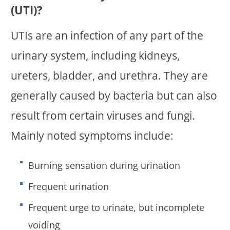
(UTI)?
UTIs are an infection of any part of the
urinary system, including kidneys,
ureters, bladder, and urethra. They are
generally caused by bacteria but can also
result from certain viruses and fungi.
Mainly noted symptoms include:
Burning sensation during urination
Frequent urination
Frequent urge to urinate, but incomplete
voiding