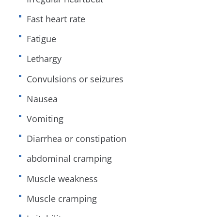
Fast heart rate
Fatigue
Lethargy
Convulsions or seizures
Nausea
Vomiting
Diarrhea or constipation
abdominal cramping
Muscle weakness
Muscle cramping