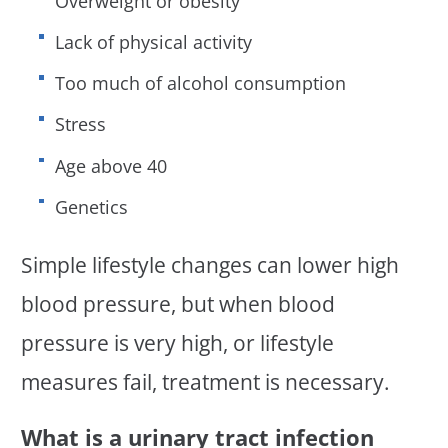
Overweight or obesity
Lack of physical activity
Too much of alcohol consumption
Stress
Age above 40
Genetics
Simple lifestyle changes can lower high
blood pressure, but when blood
pressure is very high, or lifestyle
measures fail, treatment is necessary.
What is a urinary tract infection