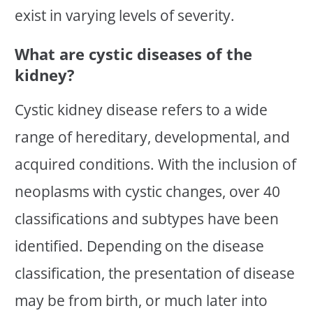
exist in varying levels of severity.
What are cystic diseases of the
kidney?
Cystic kidney disease refers to a wide
range of hereditary, developmental, and
acquired conditions. With the inclusion of
neoplasms with cystic changes, over 40
classifications and subtypes have been
identified. Depending on the disease
classification, the presentation of disease
may be from birth, or much later into