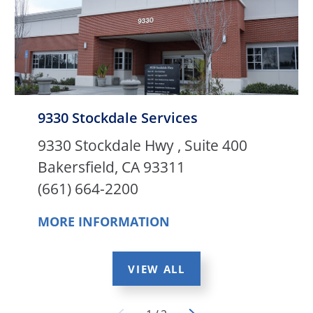
9330 Stockdale Services
9330 Stockdale Hwy , Suite 400
Bakersfield, CA 93311
(661) 664-2200
MORE INFORMATION
VIEW ALL