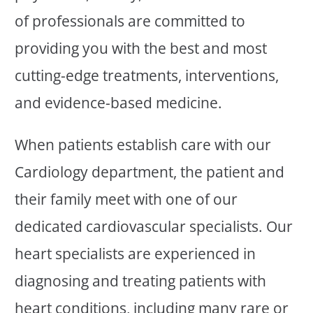
of professionals are committed to
providing you with the best and most
cutting-edge treatments, interventions,
and evidence-based medicine.
When patients establish care with our
Cardiology department, the patient and
their family meet with one of our
dedicated cardiovascular specialists. Our
heart specialists are experienced in
diagnosing and treating patients with
heart conditions, including many rare or