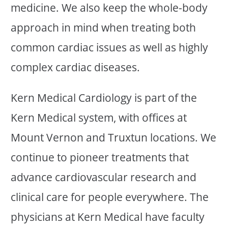
medicine. We also keep the whole-body
approach in mind when treating both
common cardiac issues as well as highly
complex cardiac diseases.
Kern Medical Cardiology is part of the
Kern Medical system, with offices at
Mount Vernon and Truxtun locations. We
continue to pioneer treatments that
advance cardiovascular research and
clinical care for people everywhere. The
physicians at Kern Medical have faculty