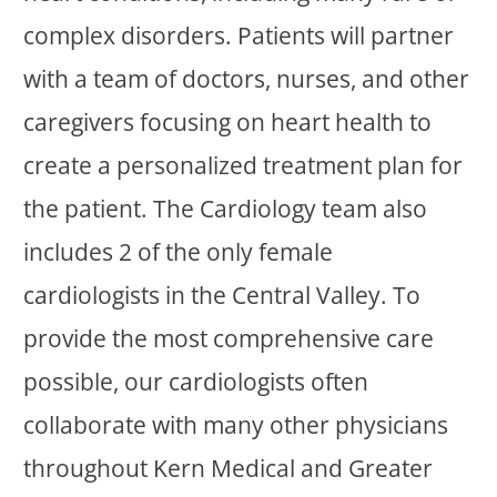
complex disorders. Patients will partner
with a team of doctors, nurses, and other
caregivers focusing on heart health to
create a personalized treatment plan for
the patient. The Cardiology team also
includes 2 of the only female
cardiologists in the Central Valley. To
provide the most comprehensive care
possible, our cardiologists often
collaborate with many other physicians
throughout Kern Medical and Greater