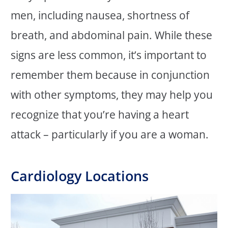
men, including nausea, shortness of
breath, and abdominal pain. While these
signs are less common, it’s important to
remember them because in conjunction
with other symptoms, they may help you
recognize that you’re having a heart
attack – particularly if you are a woman.
Cardiology Locations