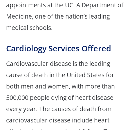
appointments at the UCLA Department of
Medicine, one of the nation’s leading
medical schools.
Cardiology Services Offered
Cardiovascular disease is the leading
cause of death in the United States for
both men and women, with more than
500,000 people dying of heart disease
every year. The causes of death from
cardiovascular disease include heart