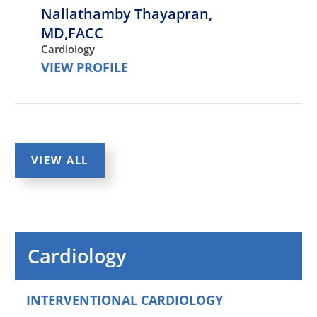
Nallathamby Thayapran,
MD,FACC
Cardiology
VIEW PROFILE
Abbas Ali,
MD,MS,FACC
Cardiology
VIEW ALL
VIEW PROFILE
Fowrooz Joolhar,
MD,FACC
Cardiology
Cardiology
VIEW PROFILE
INTERVENTIONAL CARDIOLOGY