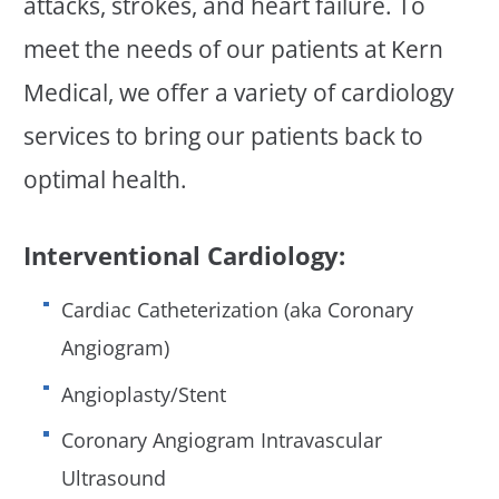
attacks, strokes, and heart failure. To
meet the needs of our patients at Kern
Medical, we offer a variety of cardiology
services to bring our patients back to
optimal health.
Interventional Cardiology:
Cardiac Catheterization (aka Coronary
Angiogram)
Angioplasty/Stent
Coronary Angiogram Intravascular
Ultrasound