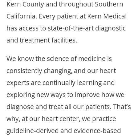
Kern County and throughout Southern
California. Every patient at Kern Medical
has access to state-of-the-art diagnostic
and treatment facilities.
We know the science of medicine is
consistently changing, and our heart
experts are continually learning and
exploring new ways to improve how we
diagnose and treat all our patients. That’s
why, at our heart center, we practice
guideline-derived and evidence-based