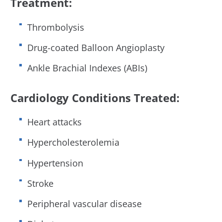
Treatment:
Thrombolysis
Drug-coated Balloon Angioplasty
Ankle Brachial Indexes (ABIs)
Cardiology Conditions Treated:
Heart attacks
Hypercholesterolemia
Hypertension
Stroke
Peripheral vascular disease