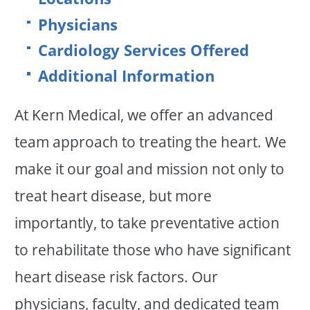
Physicians
Cardiology Services Offered
Additional Information
At Kern Medical, we offer an advanced
team approach to treating the heart. We
make it our goal and mission not only to
treat heart disease, but more
importantly, to take preventative action
to rehabilitate those who have significant
heart disease risk factors. Our
physicians, faculty, and dedicated team