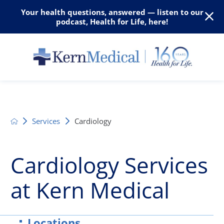
Your health questions, answered — listen to our
podcast, Health for Life, here!
Services
Cardiology
Cardiology Services
at Kern Medical
Locations