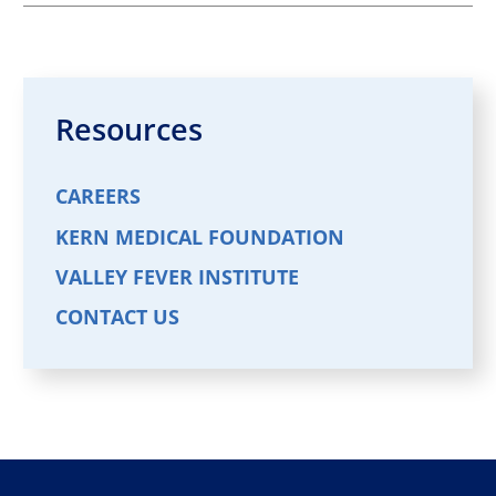
Aslan T. GhandForoush,
DO,FACC
Cardiology
VIEW PROFILE
Resources
CAREERS
Shyam Nair,
MD
Cardiology
KERN MEDICAL FOUNDATION
VIEW PROFILE
VALLEY FEVER INSTITUTE
CONTACT US