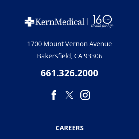
1700 Mount Vernon Avenue
Bakersfield
,
CA
93306
661.326.2000
CAREERS