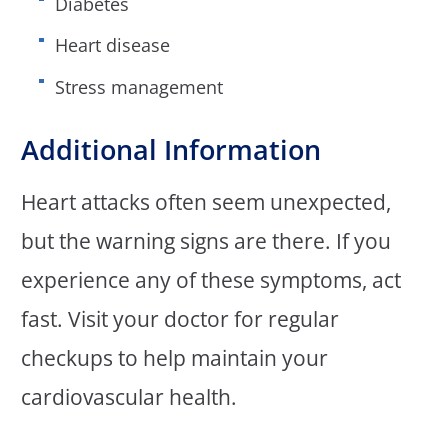
Diabetes
Heart disease
Stress management
Additional Information
Heart attacks often seem unexpected,
but the warning signs are there. If you
experience any of these symptoms, act
fast. Visit your doctor for regular
checkups to help maintain your
cardiovascular health.