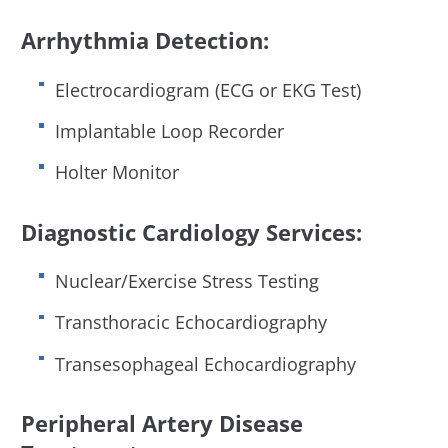
Arrhythmia Detection:
Electrocardiogram (ECG or EKG Test)
Implantable Loop Recorder
Holter Monitor
Diagnostic Cardiology Services:
Nuclear/Exercise Stress Testing
Transthoracic Echocardiography
Transesophageal Echocardiography
Peripheral Artery Disease