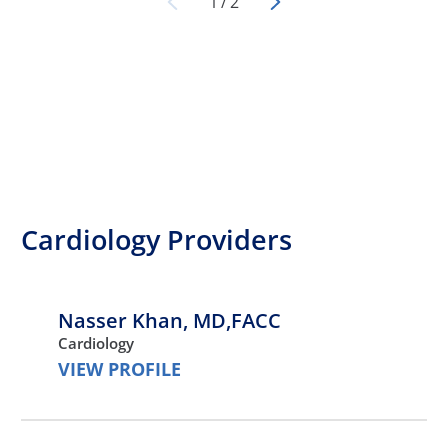
1
/
2
Cardiology Providers
Nasser Khan,
MD,FACC
Cardiology
VIEW PROFILE