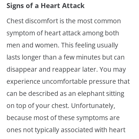
Signs of a Heart Attack
Chest discomfort is the most common
symptom of heart attack among both
men and women. This feeling usually
lasts longer than a few minutes but can
disappear and reappear later. You may
experience uncomfortable pressure that
can be described as an elephant sitting
on top of your chest. Unfortunately,
because most of these symptoms are
ones not typically associated with heart