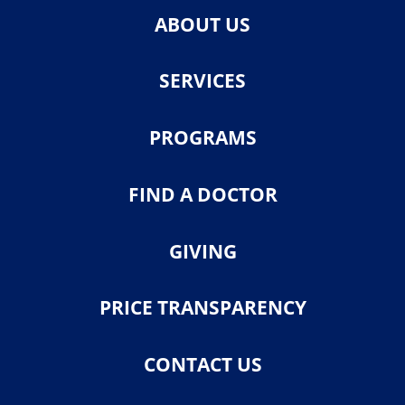
ABOUT US
SERVICES
PROGRAMS
FIND A DOCTOR
GIVING
PRICE TRANSPARENCY
CONTACT US