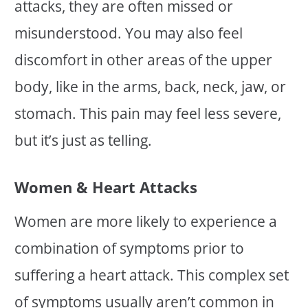
attacks, they are often missed or
misunderstood. You may also feel
discomfort in other areas of the upper
body, like in the arms, back, neck, jaw, or
stomach. This pain may feel less severe,
but it’s just as telling.
Women & Heart Attacks
Women are more likely to experience a
combination of symptoms prior to
suffering a heart attack. This complex set
of symptoms usually aren’t common in