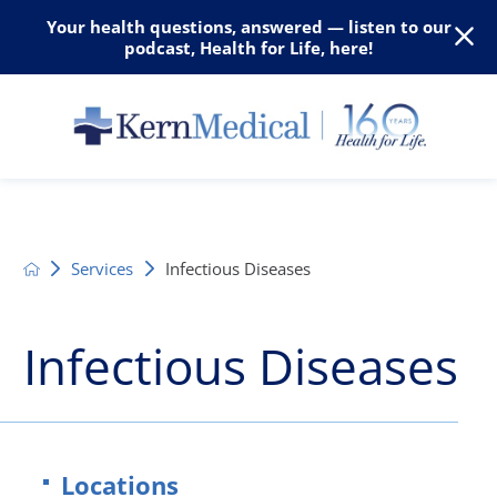
Your health questions, answered — listen to our
podcast, Health for Life, here!
Services
Infectious Diseases
Infectious Diseases
Locations