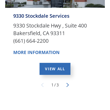
9330 Stockdale Services
9330 Stockdale Hwy , Suite 400
Bakersfield, CA 93311
(661) 664-2200
MORE INFORMATION
VIEW ALL
1
/
3