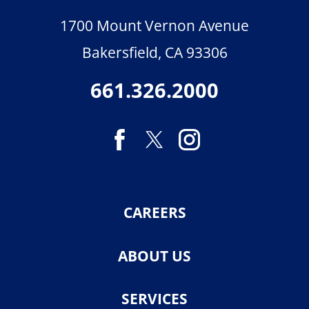
1700 Mount Vernon Avenue
Bakersfield
,
CA
93306
661.326.2000
CAREERS
ABOUT US
SERVICES