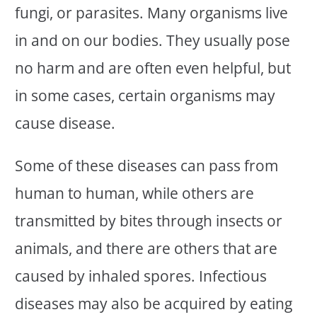
fungi, or parasites. Many organisms live
in and on our bodies. They usually pose
no harm and are often even helpful, but
in some cases, certain organisms may
cause disease.
Some of these diseases can pass from
human to human, while others are
transmitted by bites through insects or
animals, and there are others that are
caused by inhaled spores. Infectious
diseases may also be acquired by eating