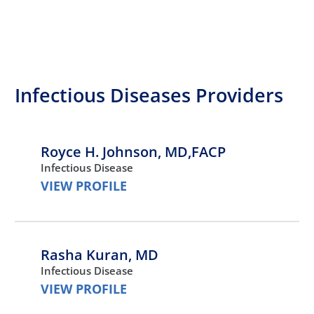
Infectious Diseases Providers
Royce H. Johnson,
MD,FACP
Infectious Disease
VIEW PROFILE
Rasha Kuran,
MD
Infectious Disease
VIEW PROFILE