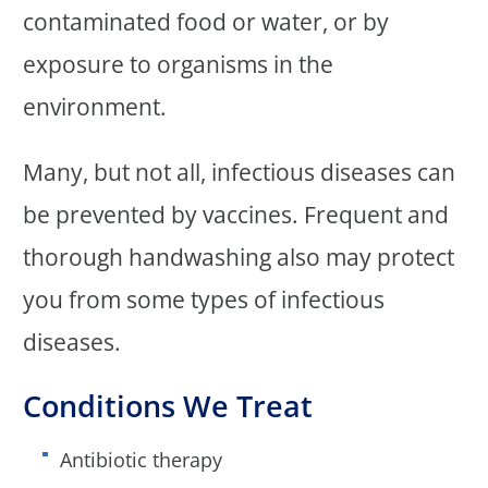
contaminated food or water, or by
exposure to organisms in the
environment.
Many, but not all, infectious diseases can
be prevented by vaccines. Frequent and
thorough handwashing also may protect
you from some types of infectious
diseases.
Conditions We Treat
Antibiotic therapy