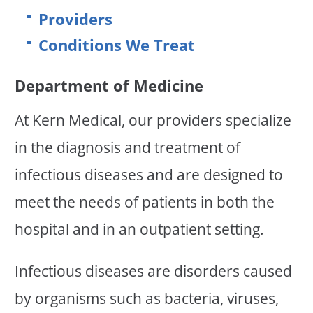
Providers
Conditions We Treat
Department of Medicine
At Kern Medical, our providers specialize
in the diagnosis and treatment of
infectious diseases and are designed to
meet the needs of patients in both the
hospital and in an outpatient setting.
Infectious diseases are disorders caused
by organisms such as bacteria, viruses,