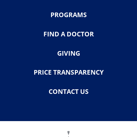
PROGRAMS
FIND A DOCTOR
GIVING
PRICE TRANSPARENCY
CONTACT US