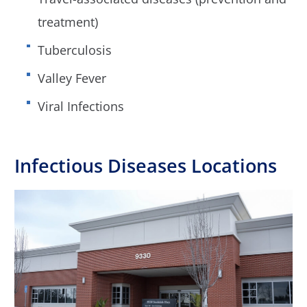
treatment)
Tuberculosis
Valley Fever
Viral Infections
Infectious Diseases Locations