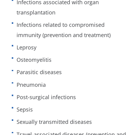
Infections associated with organ
transplantation
Infections related to compromised
immunity (prevention and treatment)
Leprosy
Osteomyelitis
Parasitic diseases
Pneumonia
Post-surgical infections
Sepsis
Sexually transmitted diseases
Travel-associated diseases (prevention and