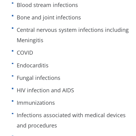
Blood stream infections
Bone and joint infections
Central nervous system infections including
Meningitis
COVID
Endocarditis
Fungal infections
HIV infection and AIDS
Immunizations
Infections associated with medical devices
and procedures