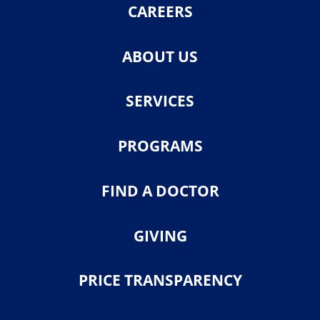
CAREERS
ABOUT US
SERVICES
PROGRAMS
FIND A DOCTOR
GIVING
PRICE TRANSPARENCY