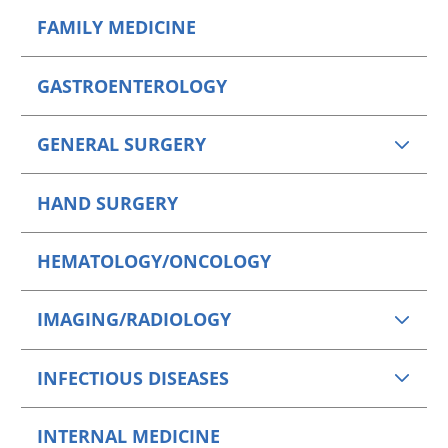
FAMILY MEDICINE
GASTROENTEROLOGY
GENERAL SURGERY
HAND SURGERY
HEMATOLOGY/ONCOLOGY
IMAGING/RADIOLOGY
INFECTIOUS DISEASES
INTERNAL MEDICINE