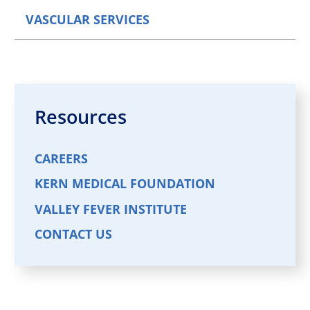
VASCULAR SERVICES
Resources
CAREERS
KERN MEDICAL FOUNDATION
VALLEY FEVER INSTITUTE
CONTACT US