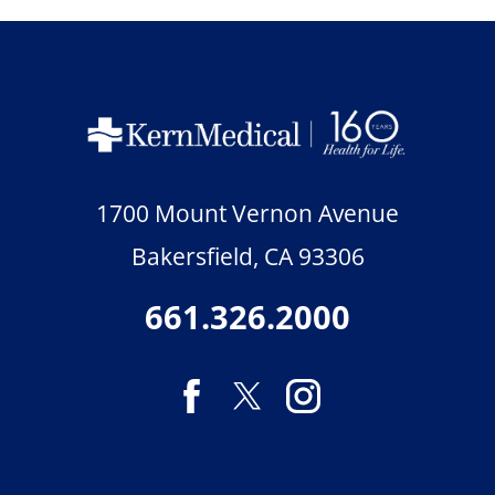
1700 Mount Vernon Avenue
Bakersfield
,
CA
93306
661.326.2000