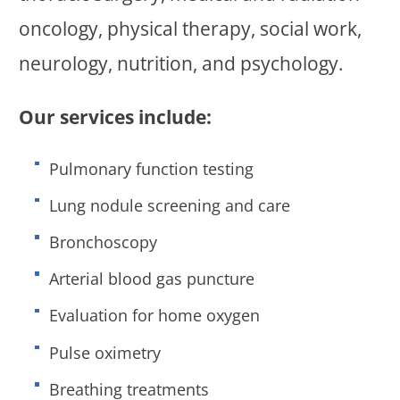
oncology, physical therapy, social work,
neurology, nutrition, and psychology.
Our services include:
Pulmonary function testing
Lung nodule screening and care
Bronchoscopy
Arterial blood gas puncture
Evaluation for home oxygen
Pulse oximetry
Breathing treatments