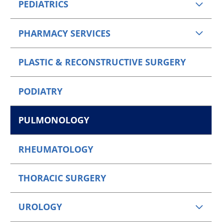
PEDIATRICS
PHARMACY SERVICES
PLASTIC & RECONSTRUCTIVE SURGERY
PODIATRY
PULMONOLOGY
RHEUMATOLOGY
THORACIC SURGERY
UROLOGY