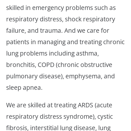
skilled in emergency problems such as
respiratory distress, shock respiratory
failure, and trauma. And we care for
patients in managing and treating chronic
lung problems including asthma,
bronchitis, COPD (chronic obstructive
pulmonary disease), emphysema, and
sleep apnea.
We are skilled at treating ARDS (acute
respiratory distress syndrome), cystic
fibrosis, interstitial lung disease, lung