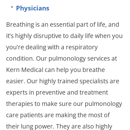
Physicians
Breathing is an essential part of life, and
it’s highly disruptive to daily life when you
you’re dealing with a respiratory
condition. Our pulmonology services at
Kern Medical can help you breathe
easier. Our highly trained specialists are
experts in preventive and treatment
therapies to make sure our pulmonology
care patients are making the most of
their lung power. They are also highly