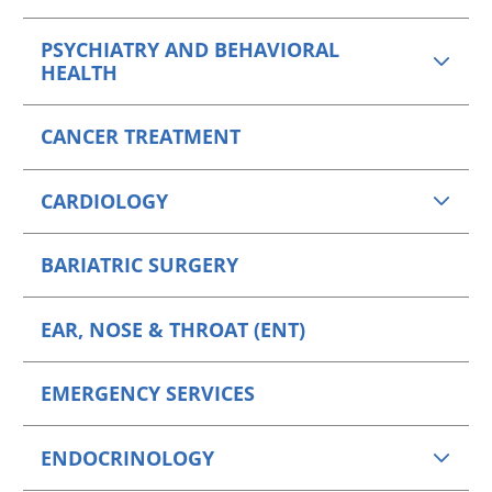
PSYCHIATRY AND BEHAVIORAL
HEALTH
CANCER TREATMENT
CARDIOLOGY
BARIATRIC SURGERY
EAR, NOSE & THROAT (ENT)
EMERGENCY SERVICES
ENDOCRINOLOGY