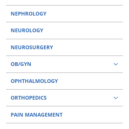
NEPHROLOGY
NEUROLOGY
NEUROSURGERY
OB/GYN
OPHTHALMOLOGY
ORTHOPEDICS
PAIN MANAGEMENT