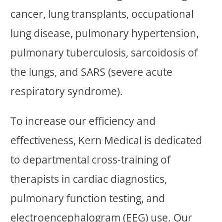
cancer, lung transplants, occupational
lung disease, pulmonary hypertension,
pulmonary tuberculosis, sarcoidosis of
the lungs, and SARS (severe acute
respiratory syndrome).
To increase our efficiency and
effectiveness, Kern Medical is dedicated
to departmental cross-training of
therapists in cardiac diagnostics,
pulmonary function testing, and
electroencephalogram (EEG) use. Our