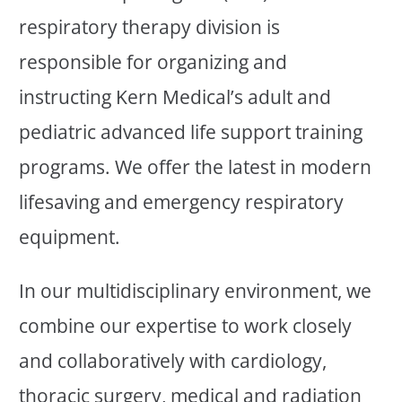
respiratory therapy division is
responsible for organizing and
instructing Kern Medical’s adult and
pediatric advanced life support training
programs. We offer the latest in modern
lifesaving and emergency respiratory
equipment.
In our multidisciplinary environment, we
combine our expertise to work closely
and collaboratively with cardiology,
thoracic surgery, medical and radiation