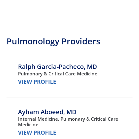
Pulmonology Providers
Ralph Garcia-Pacheco,
MD
Pulmonary & Critical Care Medicine
VIEW PROFILE
Ayham Aboeed,
MD
Internal Medicine,
Pulmonary & Critical Care
Medicine
VIEW PROFILE