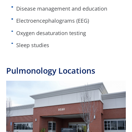
Disease management and education
Electroencephalograms (EEG)
Oxygen desaturation testing
Sleep studies
Pulmonology Locations