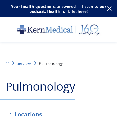
Your health questions, answered — listen to our
podcast, Health for Life, here!
Services
Pulmonology
Pulmonology
Locations