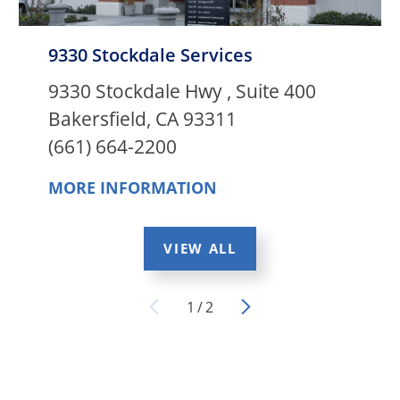
9330 Stockdale Services
9330 Stockdale Hwy , Suite 400
Bakersfield, CA 93311
(661) 664-2200
MORE INFORMATION
VIEW ALL
1
/
2