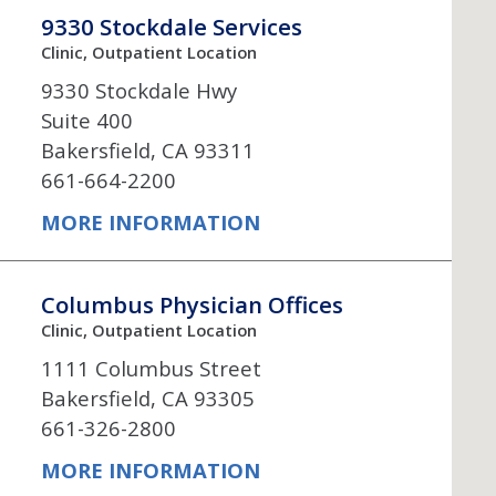
Neurosurgery
OB
9330 Stockdale Services
Clinic, Outpatient Location
Pain Management
Ped
9330 Stockdale Hwy
Suite 400
Podiatry
Pul
Bakersfield, CA 93311
661-664-2200
Urology
Vas
MORE INFORMATION
Columbus Physician Offices
Clinic, Outpatient Location
1111 Columbus Street
Bakersfield, CA 93305
661-326-2800
MORE INFORMATION