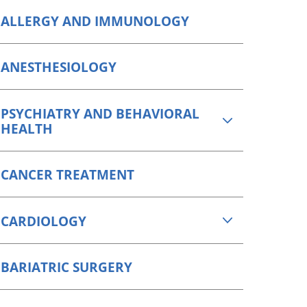
Orthopedics
ALLERGY AND IMMUNOLOGY
Plastic & Reconstructive
Surgery
ANESTHESIOLOGY
Thoracic Surgery
PSYCHIATRY AND BEHAVIORAL
HEALTH
CANCER TREATMENT
CARDIOLOGY
BARIATRIC SURGERY