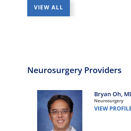
VIEW ALL
Neurosurgery Providers
Bryan Oh,
M
Neurosurgery
VIEW PROFIL