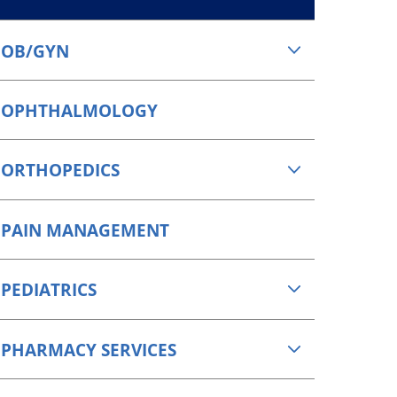
OB/GYN
OPHTHALMOLOGY
ORTHOPEDICS
PAIN MANAGEMENT
PEDIATRICS
PHARMACY SERVICES