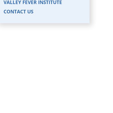
VALLEY FEVER INSTITUTE
CONTACT US