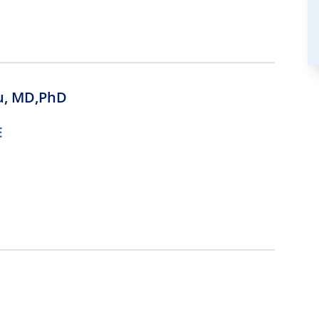
u,
MD,PhD
E
D,PhD
E