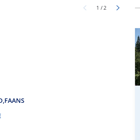
1
/
2
D,FAANS
E