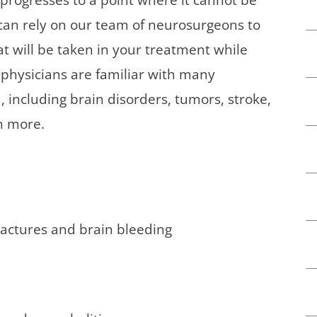
an rely on our team of neurosurgeons to
t will be taken in your treatment while
e physicians are familiar with many
, including brain disorders, tumors, stroke,
h more.
fractures and brain bleeding