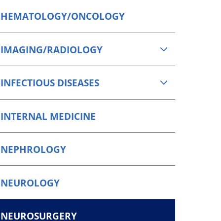
HEMATOLOGY/ONCOLOGY
IMAGING/RADIOLOGY
INFECTIOUS DISEASES
INTERNAL MEDICINE
NEPHROLOGY
NEUROLOGY
NEUROSURGERY