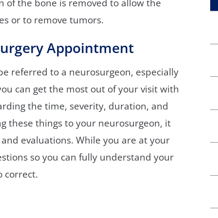
on of the bone is removed to allow the
ies or to remove tumors.
surgery Appointment
be referred to a neurosurgeon, especially
u can get the most out of your visit with
rding the time, severity, duration, and
g these things to your neurosurgeon, it
 and evaluations. While you are at your
stions so you can fully understand your
 correct.