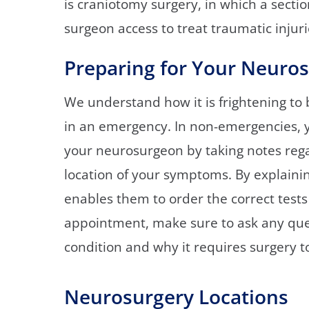
is craniotomy surgery, in which a secti
surgeon access to treat traumatic injur
Preparing for Your Neuro
We understand how it is frightening to 
in an emergency. In non-emergencies, yo
your neurosurgeon by taking notes rega
location of your symptoms. By explainin
enables them to order the correct tests
appointment, make sure to ask any que
condition and why it requires surgery to
Neurosurgery Locations