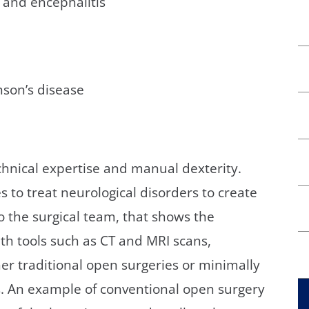
s and encephalitis
son’s disease
chnical expertise and manual dexterity.
 to treat neurological disorders to create
to the surgical team, that shows the
h tools such as CT and MRI scans,
er traditional open surgeries or minimally
s. An example of conventional open surgery