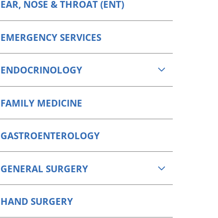
EAR, NOSE & THROAT (ENT)
EMERGENCY SERVICES
ENDOCRINOLOGY
FAMILY MEDICINE
GASTROENTEROLOGY
GENERAL SURGERY
HAND SURGERY