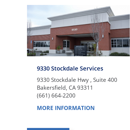
9330 Stockdale Services
9330 Stockdale Hwy , Suite 400
Bakersfield, CA 93311
(661) 664-2200
MORE INFORMATION