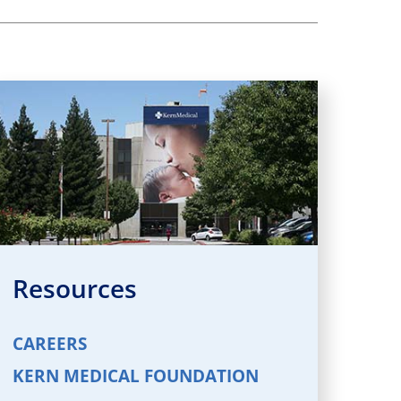
Resources
CAREERS
KERN MEDICAL FOUNDATION