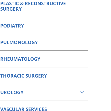
PLASTIC & RECONSTRUCTIVE
SURGERY
PODIATRY
PULMONOLOGY
RHEUMATOLOGY
THORACIC SURGERY
UROLOGY
VASCULAR SERVICES