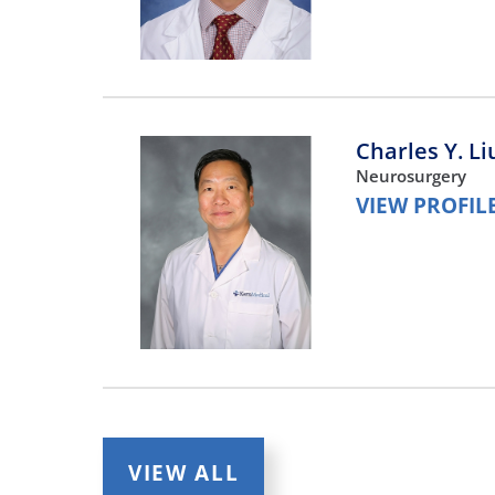
Charles Y. Li
Neurosurgery
VIEW PROFIL
Brian Lee,
M
Neurosurgery
VIEW ALL
VIEW PROFIL