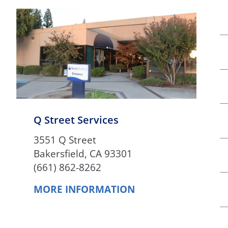
Q Street Services
3551 Q Street
Bakersfield, CA 93301
(661) 862-8262
MORE INFORMATION