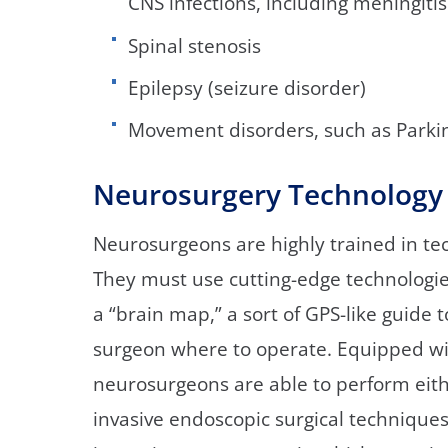
CNS infections, including meningiti
Spinal stenosis
Epilepsy (seizure disorder)
Movement disorders, such as Parkin
Neurosurgery Technology
Neurosurgeons are highly trained in te
They must use cutting-edge technologies
a “brain map,” a sort of GPS-like guide 
surgeon where to operate. Equipped wit
neurosurgeons are able to perform eith
invasive endoscopic surgical technique