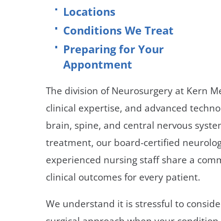
Neurosurgery
OB
Locations
Conditions We Treat
Pain Management
Ped
Preparing for Your
Podiatry
Pul
Appontment
Urology
Vas
The division of Neurosurgery at Kern 
clinical expertise, and advanced techno
brain, spine, and central nervous syst
treatment, our board-certified neurolog
experienced nursing staff share a comm
clinical outcomes for every patient.
We understand it is stressful to consi
surgical approach when your condition 