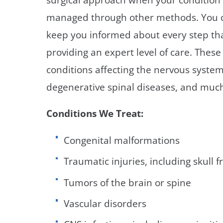
managed through other methods. You c
keep you informed about every step tha
providing an expert level of care. Thes
conditions affecting the nervous system
degenerative spinal diseases, and muc
Conditions We Treat:
Congenital malformations
Traumatic injuries, including skull 
Tumors of the brain or spine
Vascular disorders