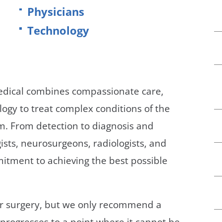
/GYN
Ophthalmology
Physicians
Technology
iatrics
Pharmacy Services
monology
Rheumatology
cular Services
Medical combines compassionate care,
logy to treat complex conditions of the
em. From detection to diagnosis and
ists, neurosurgeons, radiologists, and
itment to achieving the best possible
der surgery, but we only recommend a
progresses to a point where it cannot be