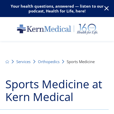
Your health questions, answered — listen to our
podcast, Health for Life, here!
Services
Orthopedics
Sports Medicine
Sports Medicine at
Kern Medical