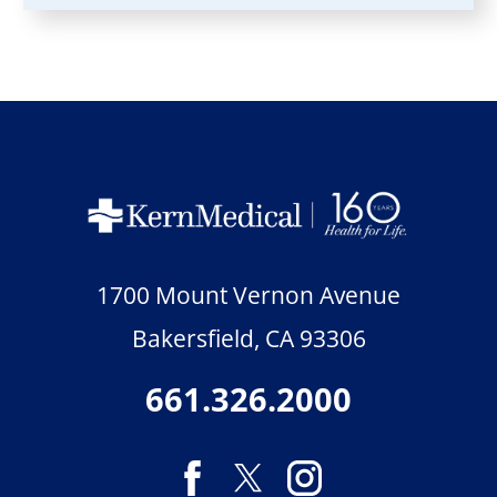
1700 Mount Vernon Avenue
Bakersfield
,
CA
93306
661.326.2000