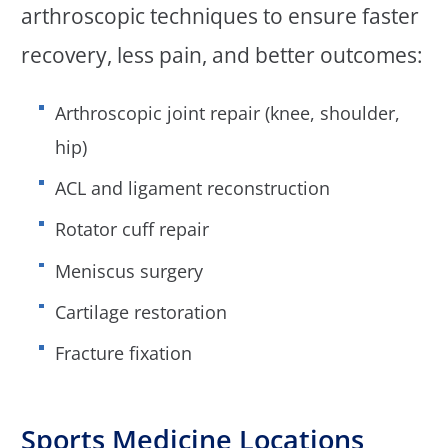
arthroscopic techniques to ensure faster
recovery, less pain, and better outcomes:
Arthroscopic joint repair (knee, shoulder,
hip)
ACL and ligament reconstruction
Rotator cuff repair
Meniscus surgery
Cartilage restoration
Fracture fixation
Sports Medicine Locations