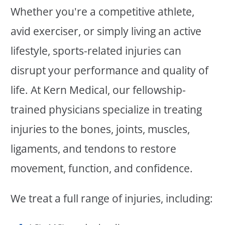
Whether you're a competitive athlete,
avid exerciser, or simply living an active
lifestyle, sports-related injuries can
disrupt your performance and quality of
life. At Kern Medical, our fellowship-
trained physicians specialize in treating
injuries to the bones, joints, muscles,
ligaments, and tendons to restore
movement, function, and confidence.
We treat a full range of injuries, including: