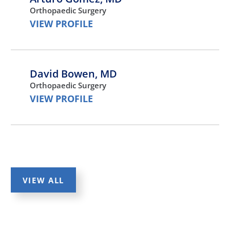
Orthopaedic Surgery
VIEW PROFILE
David Bowen,
MD
Orthopaedic Surgery
VIEW PROFILE
Matthew M. Malerich,
MD
Orthopaedic Surgery
VIEW PROFILE
VIEW ALL
Winnie Palispis,
MD