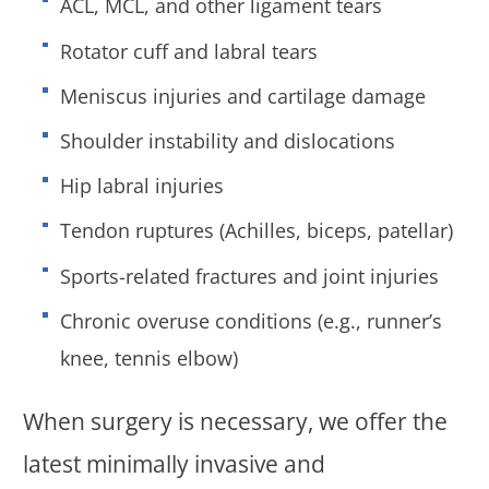
ACL, MCL, and other ligament tears
Rotator cuff and labral tears
Meniscus injuries and cartilage damage
Shoulder instability and dislocations
Hip labral injuries
Tendon ruptures (Achilles, biceps, patellar)
Sports-related fractures and joint injuries
Chronic overuse conditions (e.g., runner’s
knee, tennis elbow)
When surgery is necessary, we offer the
latest minimally invasive and