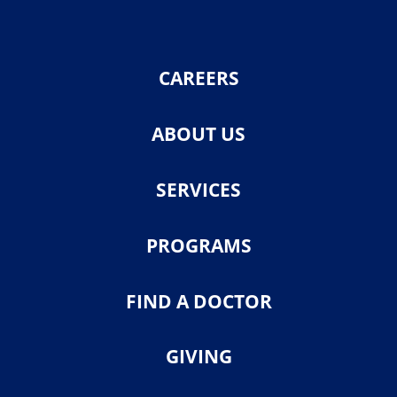
CAREERS
ABOUT US
SERVICES
PROGRAMS
FIND A DOCTOR
GIVING