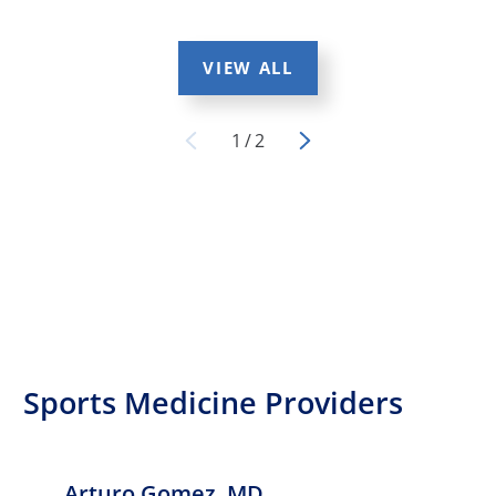
VIEW ALL
1
/
2
Sports Medicine Providers
Arturo Gomez,
MD