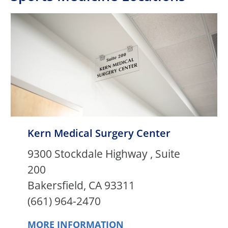
Kern Medical Surgery Center
9300 Stockdale Highway , Suite
200
Bakersfield, CA 93311
(661) 964-2470
MORE INFORMATION