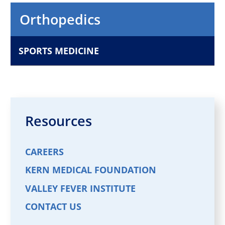
Orthopaedic Surgery
Orthopedics
VIEW PROFILE
SPORTS MEDICINE
Michael Eagan,
MD
Orthopaedic Surgery
VIEW PROFILE
Resources
CAREERS
KERN MEDICAL FOUNDATION
VALLEY FEVER INSTITUTE
CONTACT US