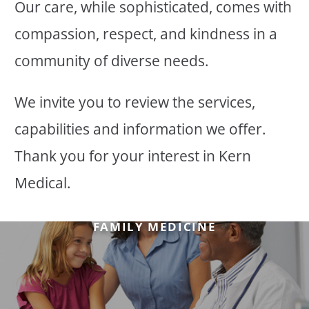
Our care, while sophisticated, comes with
compassion, respect, and kindness in a
community of diverse needs.
We invite you to review the services,
capabilities and information we offer.
Thank you for your interest in Kern
Medical.
FAMILY MEDICINE