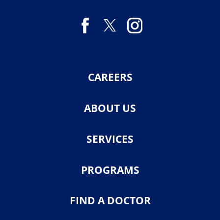
CAREERS
ABOUT US
SERVICES
PROGRAMS
FIND A DOCTOR