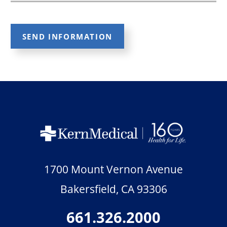
SEND INFORMATION
1700 Mount Vernon Avenue
Bakersfield
,
CA
93306
661.326.2000