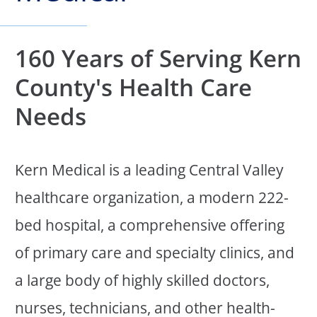
160 Years of Serving Kern
County's Health Care
Needs
Kern Medical is a leading Central Valley
healthcare organization, a modern 222-
bed hospital, a comprehensive offering
of primary care and specialty clinics, and
a large body of highly skilled doctors,
nurses, technicians, and other health-