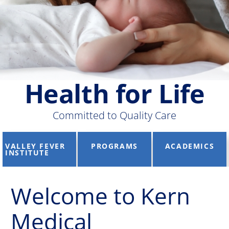
Health for Life
Committed to Quality Care
VALLEY FEVER
PROGRAMS
ACADEMICS
INSTITUTE
Welcome to Kern
Medical