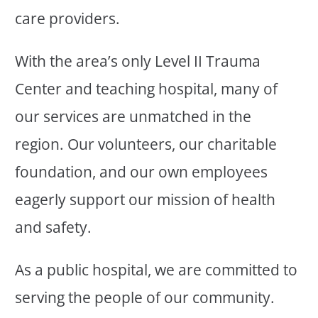
care providers.
With the area’s only Level II Trauma
Center and teaching hospital, many of
our services are unmatched in the
region. Our volunteers, our charitable
foundation, and our own employees
eagerly support our mission of health
and safety.
As a public hospital, we are committed to
serving the people of our community.