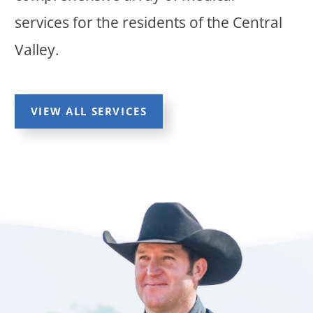
services for the residents of the Central
Valley.
VIEW ALL SERVICES