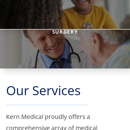
SURGERY
Our Services
Kern Medical proudly offers a
comprehensive array of medical