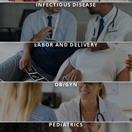
INFECTIOUS DISEASE
LABOR AND DELIVERY
OB/GYN
PEDIATRICS