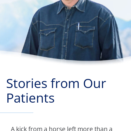
Stories from Our
Patients
A kick from a horse left more than a