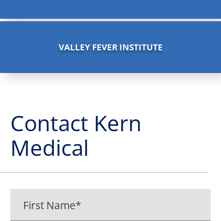
VALLEY FEVER INSTITUTE
Contact
Kern
Medical