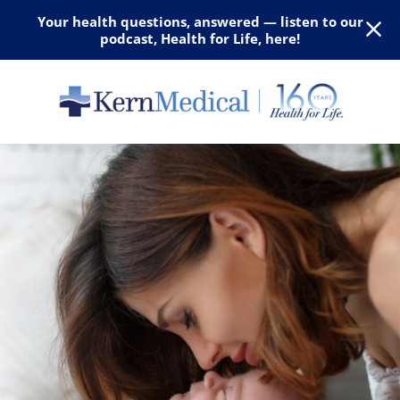
Your health questions, answered — listen to our
podcast, Health for Life, here!