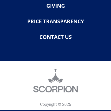
GIVING
PRICE TRANSPARENCY
CONTACT US
Copyright © 2026