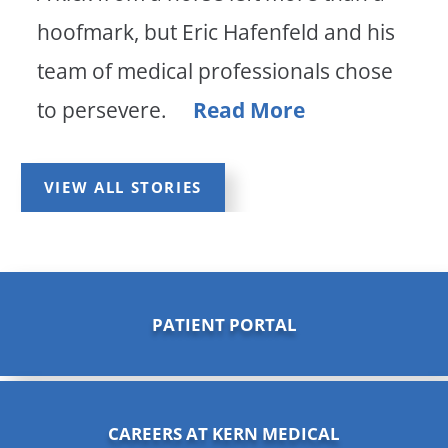
hoofmark, but Eric Hafenfeld and his
team of medical professionals chose
to persevere.
Read More
VIEW ALL STORIES
PATIENT PORTAL
CAREERS AT KERN MEDICAL