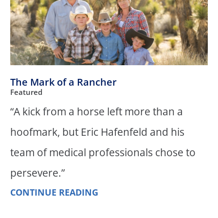
The Mark of a Rancher
Featured
“A kick from a horse left more than a
hoofmark, but Eric Hafenfeld and his
team of medical professionals chose to
persevere.”
CONTINUE READING