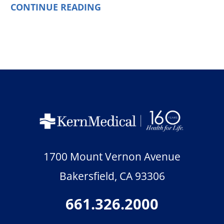
CONTINUE READING
1700 Mount Vernon Avenue
Bakersfield
,
CA
93306
661.326.2000