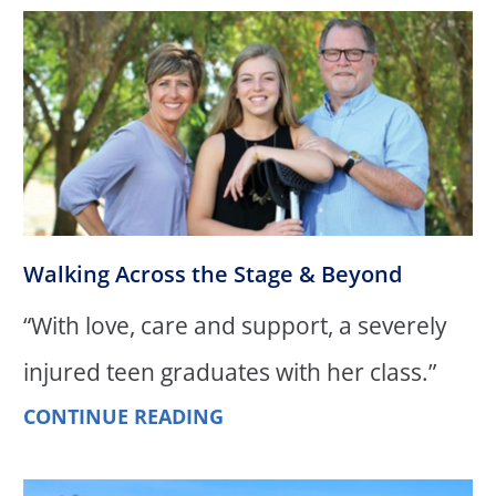
Walking Across the Stage & Beyond
“With love, care and support, a severely
injured teen graduates with her class.”
CONTINUE READING