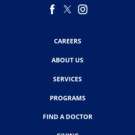
CAREERS
ABOUT US
SERVICES
PROGRAMS
FIND A DOCTOR