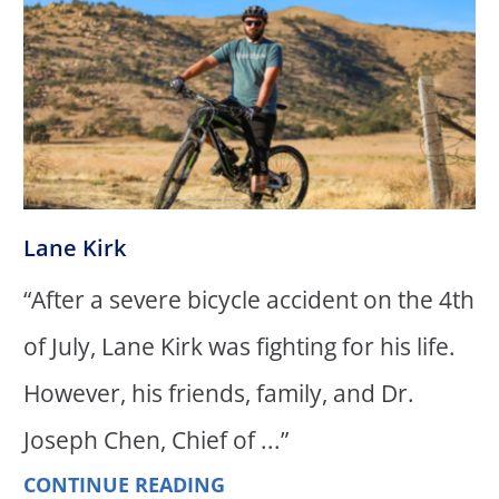
Lane Kirk
“After a severe bicycle accident on the 4th
of July, Lane Kirk was fighting for his life.
However, his friends, family, and Dr.
Joseph Chen, Chief of ...”
CONTINUE READING