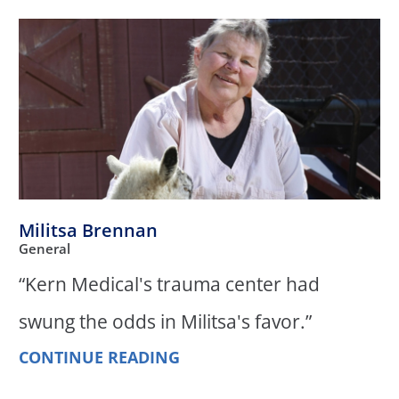
Militsa Brennan
General
“Kern Medical's trauma center had
swung the odds in Militsa's favor.”
CONTINUE READING