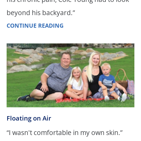
beyond his backyard.”
CONTINUE READING
Floating on Air
“I wasn't comfortable in my own skin.”