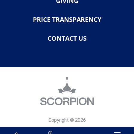
GIVING
PRICE TRANSPARENCY
CONTACT US
Copyright © 2026
Privacy Policy