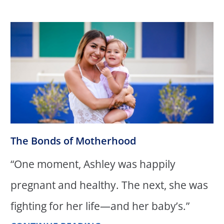
The Bonds of Motherhood
“One moment, Ashley was happily
pregnant and healthy. The next, she was
fighting for her life—and her baby’s.”