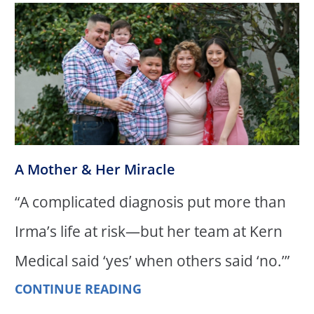
A Mother & Her Miracle
“A complicated diagnosis put more than
Irma’s life at risk—but her team at Kern
Medical said ‘yes’ when others said ‘no.’”
CONTINUE READING