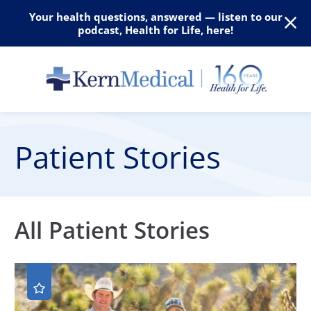
Your health questions, answered — listen to our
podcast, Health for Life, here!
Patient Stories
All Patient Stories