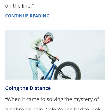
on the line.”
CONTINUE READING
Going the Distance
“When it came to solving the mystery of
his chronic pain, Cole Young had to look