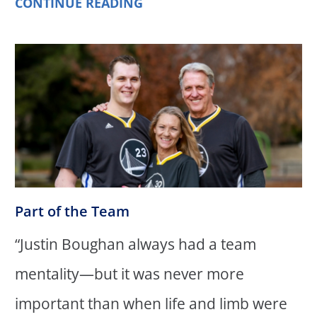
CONTINUE READING
Part of the Team
“Justin Boughan always had a team
mentality—but it was never more
important than when life and limb were