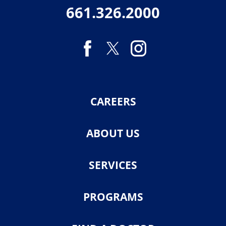
661.326.2000
CAREERS
ABOUT US
SERVICES
PROGRAMS