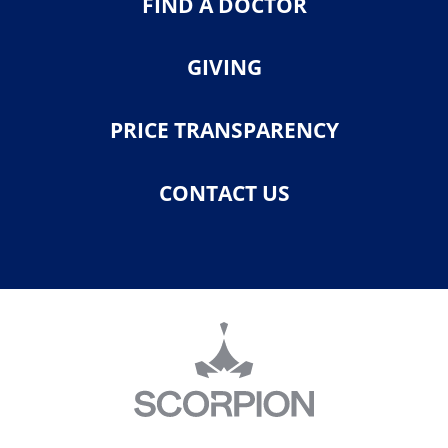
FIND A DOCTOR
GIVING
PRICE TRANSPARENCY
CONTACT US