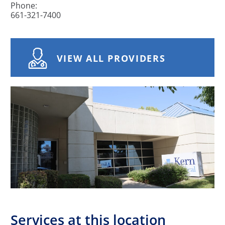
Phone:
661-321-7400
VIEW ALL PROVIDERS
Services at this location