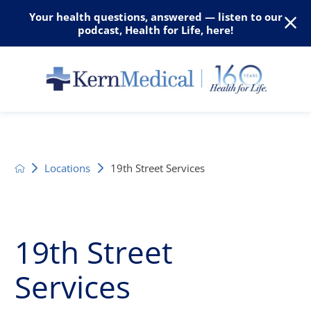
Your health questions, answered — listen to our
podcast, Health for Life, here!
Locations
19th Street Services
19th Street
Services