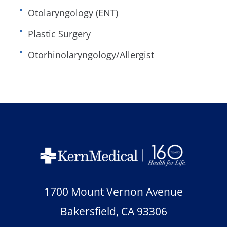
Otolaryngology (ENT)
Plastic Surgery
Otorhinolaryngology/Allergist
1700 Mount Vernon Avenue
Bakersfield
,
CA
93306