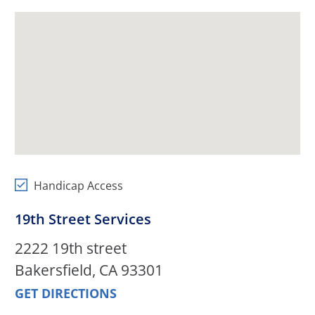
Handicap Access
19th Street Services
2222 19th street
Bakersfield, CA 93301
GET DIRECTIONS