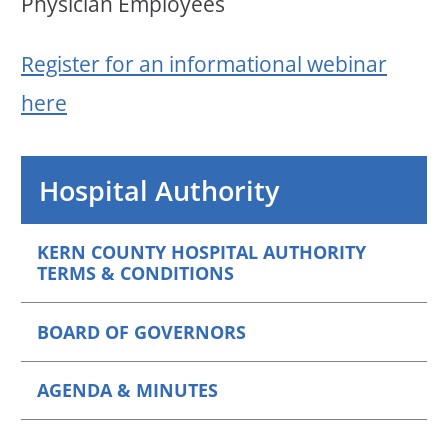
Physician Employees
Register for an informational webinar
here
Hospital Authority
KERN COUNTY HOSPITAL AUTHORITY
TERMS & CONDITIONS
BOARD OF GOVERNORS
AGENDA & MINUTES