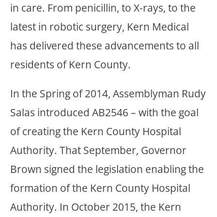
in care. From penicillin, to X-rays, to the
latest in robotic surgery, Kern Medical
has delivered these advancements to all
residents of Kern County.
In the Spring of 2014, Assemblyman Rudy
Salas introduced AB2546 – with the goal
of creating the Kern County Hospital
Authority. That September, Governor
Brown signed the legislation enabling the
formation of the Kern County Hospital
Authority. In October 2015, the Kern