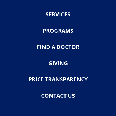
SERVICES
PROGRAMS
FIND A DOCTOR
GIVING
PRICE TRANSPARENCY
CONTACT US