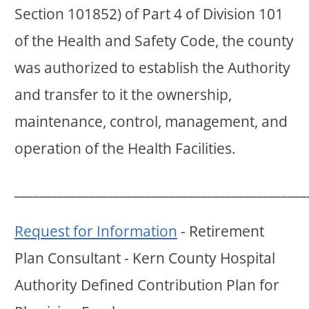
Section 101852) of Part 4 of Division 101
of the Health and Safety Code, the county
was authorized to establish the Authority
and transfer to it the ownership,
maintenance, control, management, and
operation of the Health Facilities.
_______________________________________________
Request for Information
- Retirement
Plan Consultant - Kern County Hospital
Authority Defined Contribution Plan for