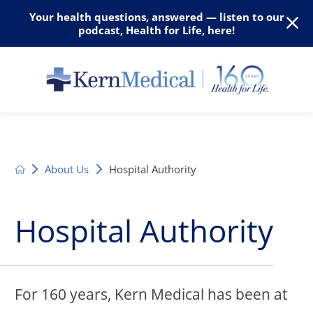
Your health questions, answered — listen to our
podcast, Health for Life, here!
About Us
Hospital Authority
Hospital Authority
For 160 years, Kern Medical has been at