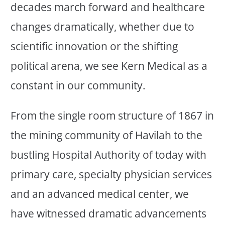
decades march forward and healthcare
changes dramatically, whether due to
scientific innovation or the shifting
political arena, we see Kern Medical as a
constant in our community.
From the single room structure of 1867 in
the mining community of Havilah to the
bustling Hospital Authority of today with
primary care, specialty physician services
and an advanced medical center, we
have witnessed dramatic advancements