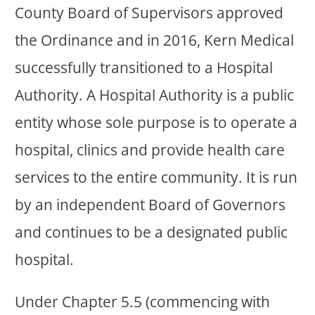
County Board of Supervisors approved
the Ordinance and in 2016, Kern Medical
successfully transitioned to a Hospital
Authority. A Hospital Authority is a public
entity whose sole purpose is to operate a
hospital, clinics and provide health care
services to the entire community. It is run
by an independent Board of Governors
and continues to be a designated public
hospital.
Under Chapter 5.5 (commencing with