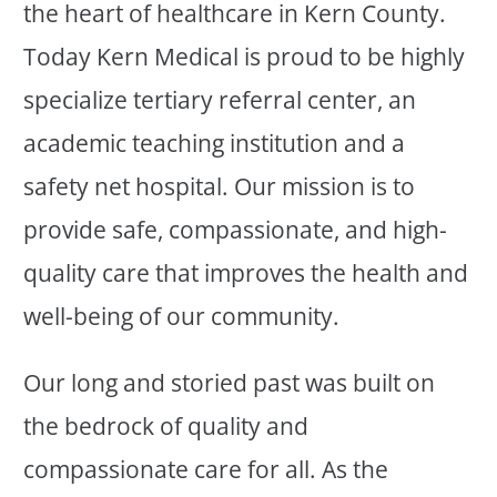
the heart of healthcare in Kern County.
Today Kern Medical is proud to be highly
specialize tertiary referral center, an
academic teaching institution and a
safety net hospital. Our mission is to
provide safe, compassionate, and high-
quality care that improves the health and
well-being of our community.
Our long and storied past was built on
the bedrock of quality and
compassionate care for all. As the