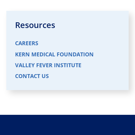
Resources
CAREERS
KERN MEDICAL FOUNDATION
VALLEY FEVER INSTITUTE
CONTACT US