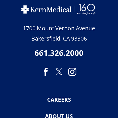
1700 Mount Vernon Avenue
Bakersfield
,
CA
93306
661.326.2000
CAREERS
ABOUT US