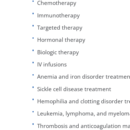
Chemotherapy
Immunotherapy
Targeted therapy
Hormonal therapy
Biologic therapy
IV infusions
Anemia and iron disorder treatmen
Sickle cell disease treatment
Hemophilia and clotting disorder t
Leukemia, lymphoma, and myelom
Thrombosis and anticoagulation 