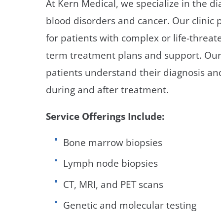
At Kern Medical, we specialize in the 
Neurosurgery
OB
blood disorders and cancer. Our clinic
Pain Management
Ped
for patients with complex or life-threat
term treatment plans and support. Our g
Podiatry
Pul
patients understand their diagnosis and 
Urology
Vas
during and after treatment.
Service Offerings Include:
Bone marrow biopsies
Lymph node biopsies
CT, MRI, and PET scans
Genetic and molecular testing