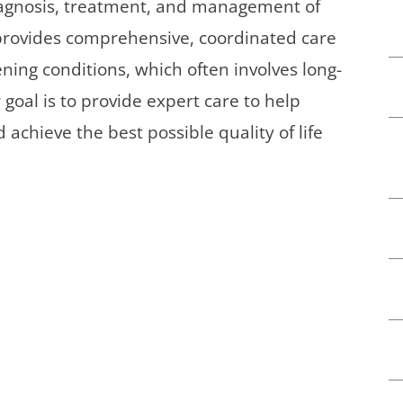
diagnosis, treatment, and management of
/GYN
Ophthalmology
 provides comprehensive, coordinated care
iatrics
Pharmacy Services
ening conditions, which often involves long-
oal is to provide expert care to help
monology
Rheumatology
achieve the best possible quality of life
cular Services