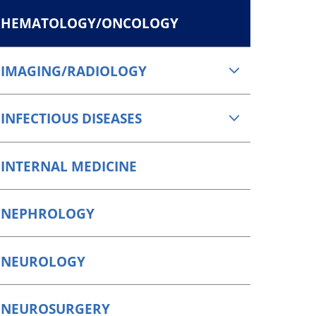
HEMATOLOGY/ONCOLOGY
IMAGING/RADIOLOGY
INFECTIOUS DISEASES
INTERNAL MEDICINE
NEPHROLOGY
NEUROLOGY
NEUROSURGERY