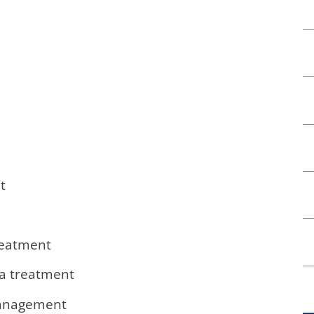
t
reatment
a treatment
management