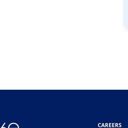
CAREERS