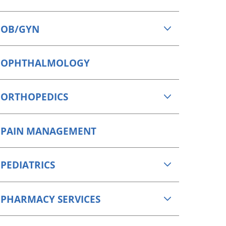
OB/GYN
OPHTHALMOLOGY
ORTHOPEDICS
PAIN MANAGEMENT
PEDIATRICS
PHARMACY SERVICES