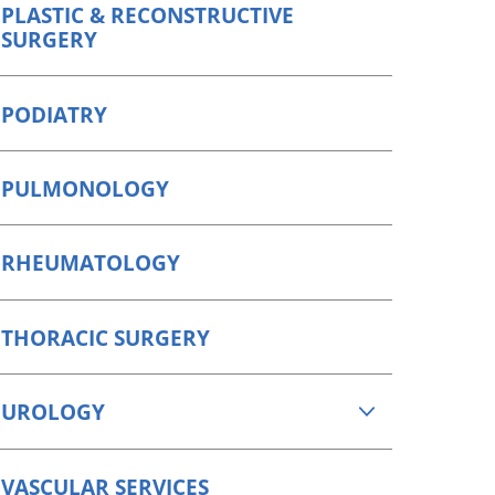
PLASTIC & RECONSTRUCTIVE
SURGERY
PODIATRY
PULMONOLOGY
RHEUMATOLOGY
THORACIC SURGERY
UROLOGY
VASCULAR SERVICES