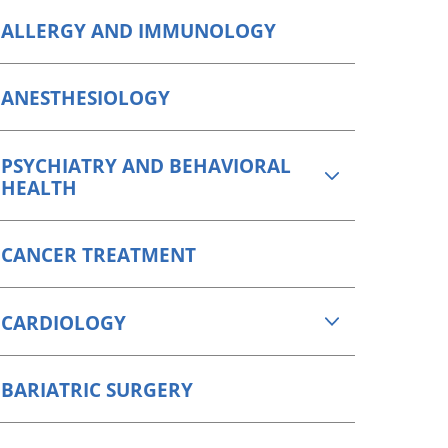
Orthopedics
ALLERGY AND IMMUNOLOGY
Plastic & Reconstructive
Surgery
ANESTHESIOLOGY
Thoracic Surgery
PSYCHIATRY AND BEHAVIORAL
HEALTH
CANCER TREATMENT
CARDIOLOGY
BARIATRIC SURGERY