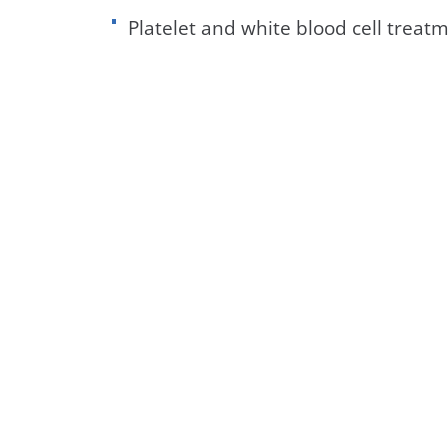
Platelet and white blood cell treat