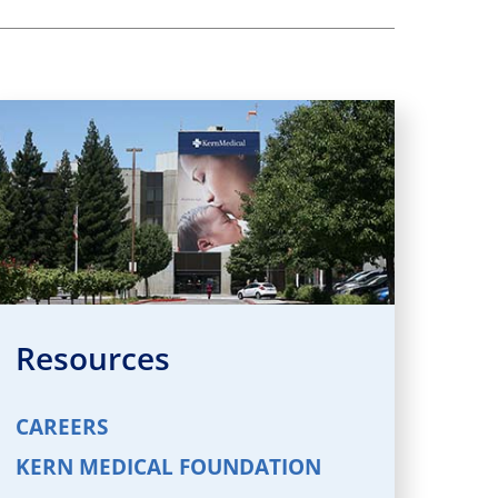
Resources
CAREERS
KERN MEDICAL FOUNDATION