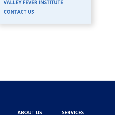
VALLEY FEVER INSTITUTE
CONTACT US
ABOUT US
SERVICES