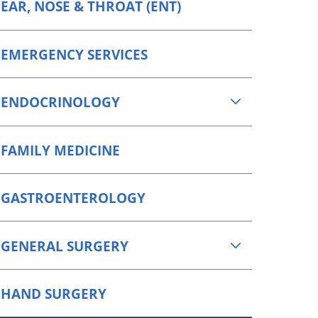
EAR, NOSE & THROAT (ENT)
EMERGENCY SERVICES
ENDOCRINOLOGY
FAMILY MEDICINE
GASTROENTEROLOGY
GENERAL SURGERY
HAND SURGERY