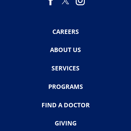
CAREERS
ABOUT US
SERVICES
PROGRAMS
FIND A DOCTOR
GIVING