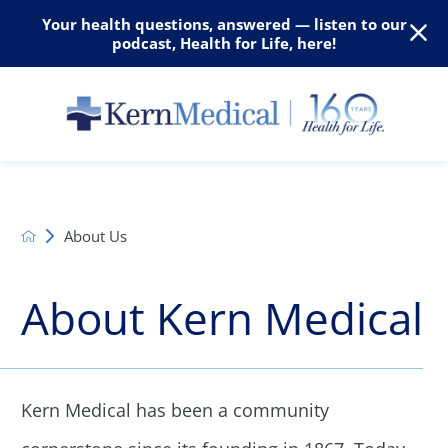
Your health questions, answered — listen to our
podcast, Health for Life, here!
About Us
About Kern Medical
Kern Medical has been a community