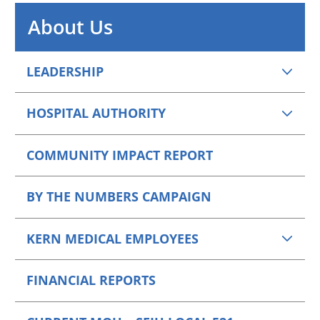
About Us
LEADERSHIP
HOSPITAL AUTHORITY
COMMUNITY IMPACT REPORT
BY THE NUMBERS CAMPAIGN
KERN MEDICAL EMPLOYEES
FINANCIAL REPORTS