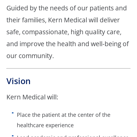
Guided by the needs of our patients and
their families, Kern Medical will deliver
safe, compassionate, high quality care,
and improve the health and well-being of
our community.
Vision
Kern Medical will:
Place the patient at the center of the
healthcare experience