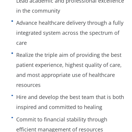
Lead academic and professional excellence
in the community
Advance healthcare delivery through a fully
integrated system across the spectrum of
care
Realize the triple aim of providing the best
patient experience, highest quality of care,
and most appropriate use of healthcare
resources
Hire and develop the best team that is both
inspired and committed to healing
Commit to financial stability through
efficient management of resources