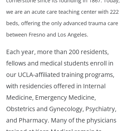
cornerstone since its founding in 1867. Today,
we are an acute care teaching center with 222
beds, offering the only advanced trauma care
between Fresno and Los Angeles.
Each year, more than 200 residents,
fellows and medical students enroll in
our UCLA-affiliated training programs,
with residencies offered in Internal
Medicine, Emergency Medicine,
Obstetrics and Gynecology, Psychiatry,
and Pharmacy. Many of the physicians