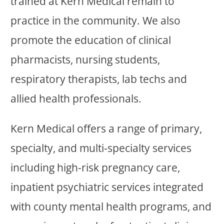
trained at Kern Medical remain to
practice in the community. We also
promote the education of clinical
pharmacists, nursing students,
respiratory therapists, lab techs and
allied health professionals.
Kern Medical offers a range of primary,
specialty, and multi-specialty services
including high-risk pregnancy care,
inpatient psychiatric services integrated
with county mental health programs, and