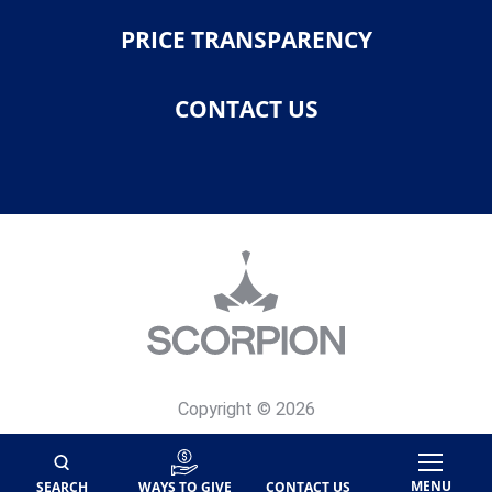
PRICE TRANSPARENCY
CONTACT US
Copyright © 2026
Privacy Policy
Site Map
MENU
SEARCH
WAYS TO GIVE
CONTACT US