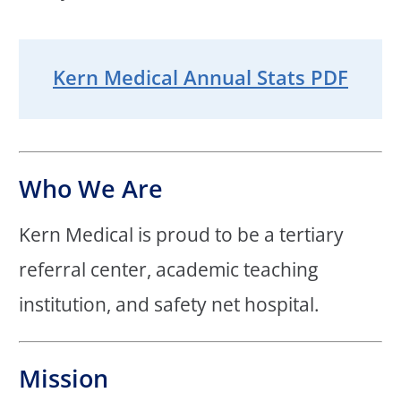
Kern Medical Annual Stats PDF
Who We Are
Kern Medical is proud to be a tertiary
referral center, academic teaching
institution, and safety net hospital.
Mission