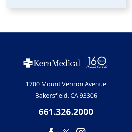
1700 Mount Vernon Avenue
Bakersfield
,
CA
93306
661.326.2000