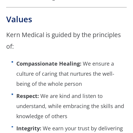
Values
Kern Medical is guided by the principles
of:
Compassionate Healing:
We ensure a
culture of caring that nurtures the well-
being of the whole person
Respect:
We are kind and listen to
understand, while embracing the skills and
knowledge of others
Integrity:
We earn your trust by delivering