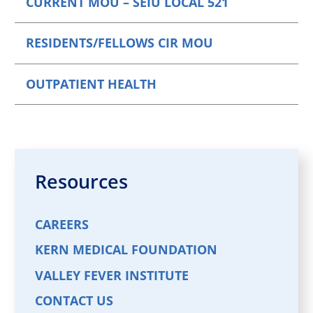
CURRENT MOU – SEIU LOCAL 521
RESIDENTS/FELLOWS CIR MOU
OUTPATIENT HEALTH
Resources
CAREERS
KERN MEDICAL FOUNDATION
VALLEY FEVER INSTITUTE
CONTACT US