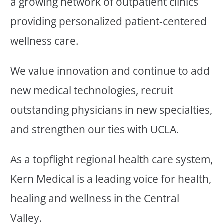
a growing network of outpatient clinics
providing personalized patient-centered
wellness care.
We value innovation and continue to add
new medical technologies, recruit
outstanding physicians in new specialties,
and strengthen our ties with UCLA.
As a topflight regional health care system,
Kern Medical is a leading voice for health,
healing and wellness in the Central
Valley.