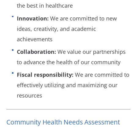
the best in healthcare
Innovation:
We are committed to new
ideas, creativity, and academic
achievements
Collaboration:
We value our partnerships
to advance the health of our community
Fiscal responsibility:
We are committed to
effectively utilizing and maximizing our
resources
Community Health Needs Assessment