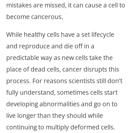
mistakes are missed, it can cause a cell to
become cancerous.
While healthy cells have a set lifecycle
and reproduce and die off in a
predictable way as new cells take the
place of dead cells, cancer disrupts this
process. For reasons scientists still don’t
fully understand, sometimes cells start
developing abnormalities and go on to
live longer than they should while
continuing to multiply deformed cells.