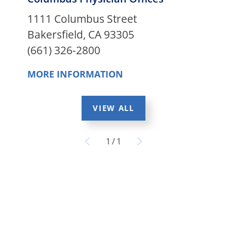
1111 Columbus Street
Bakersfield, CA 93305
(661) 326-2800
MORE INFORMATION
VIEW ALL
1
/
1