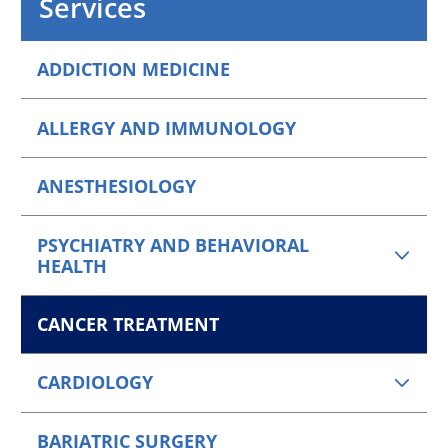
Services
ADDICTION MEDICINE
ALLERGY AND IMMUNOLOGY
ANESTHESIOLOGY
PSYCHIATRY AND BEHAVIORAL
HEALTH
CANCER TREATMENT
CARDIOLOGY
BARIATRIC SURGERY