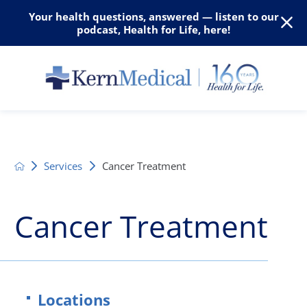
Your health questions, answered — listen to our
podcast, Health for Life, here!
Services
Cancer Treatment
Cancer Treatment
Locations