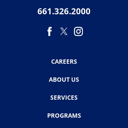
661.326.2000
CAREERS
ABOUT US
SERVICES
PROGRAMS