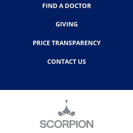
FIND A DOCTOR
GIVING
PRICE TRANSPARENCY
CONTACT US