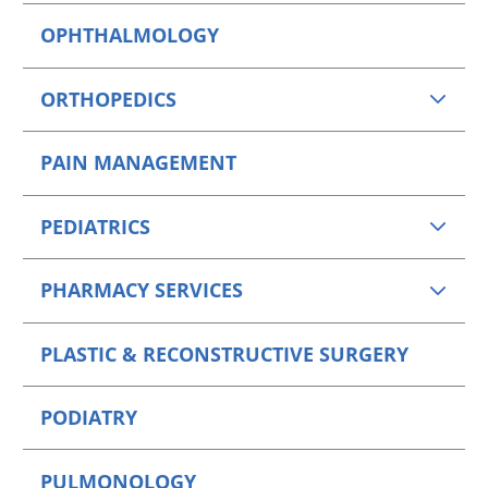
OPHTHALMOLOGY
ORTHOPEDICS
PAIN MANAGEMENT
PEDIATRICS
PHARMACY SERVICES
PLASTIC & RECONSTRUCTIVE SURGERY
PODIATRY
PULMONOLOGY