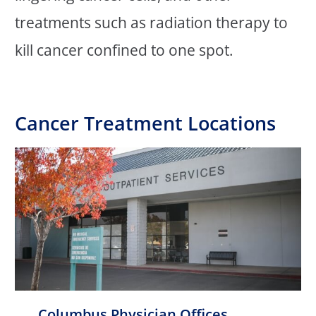
treatments such as radiation therapy to
kill cancer confined to one spot.
Cancer Treatment Locations
Columbus Physician Offices