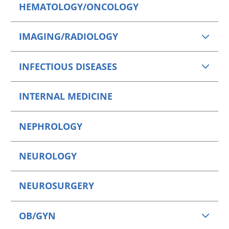
HEMATOLOGY/ONCOLOGY
IMAGING/RADIOLOGY
INFECTIOUS DISEASES
INTERNAL MEDICINE
NEPHROLOGY
NEUROLOGY
NEUROSURGERY
OB/GYN