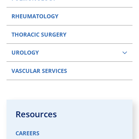
RHEUMATOLOGY
THORACIC SURGERY
UROLOGY
VASCULAR SERVICES
Resources
CAREERS