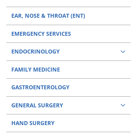
EAR, NOSE & THROAT (ENT)
EMERGENCY SERVICES
ENDOCRINOLOGY
FAMILY MEDICINE
GASTROENTEROLOGY
GENERAL SURGERY
HAND SURGERY