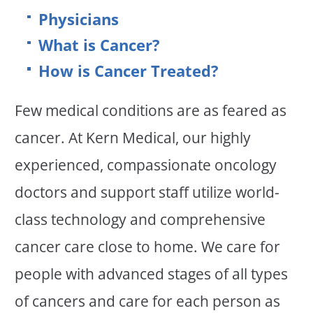
Physicians
What is Cancer?
How is Cancer Treated?
Few medical conditions are as feared as
cancer. At Kern Medical, our highly
experienced, compassionate oncology
doctors and support staff utilize world-
class technology and comprehensive
cancer care close to home. We care for
people with advanced stages of all types
of cancers and care for each person as