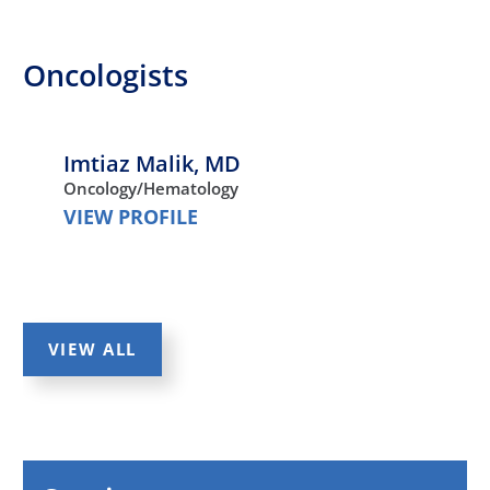
Oncologists
Imtiaz Malik,
MD
Oncology/Hematology
VIEW PROFILE
VIEW ALL