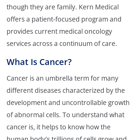
though they are family. Kern Medical
offers a patient-focused program and
provides current medical oncology
services across a continuum of care.
What Is Cancer?
Cancer is an umbrella term for many
different diseases characterized by the
development and uncontrollable growth
of abnormal cells. To understand what
cancer is, it helps to know how the
human body’s trillions of cells grow and