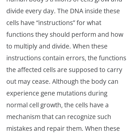
divide every day. The DNA inside these
cells have “instructions” for what
functions they should perform and how
to multiply and divide. When these
instructions contain errors, the functions
the affected cells are supposed to carry
out may cease. Although the body can
experience gene mutations during
normal cell growth, the cells have a
mechanism that can recognize such
mistakes and repair them. When these