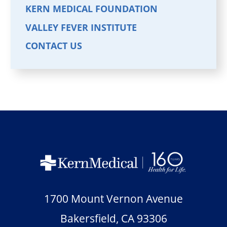
KERN MEDICAL FOUNDATION
VALLEY FEVER INSTITUTE
CONTACT US
1700 Mount Vernon Avenue
Bakersfield
,
CA
93306