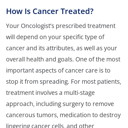
How Is Cancer Treated?
Your Oncologist’s prescribed treatment
will depend on your specific type of
cancer and its attributes, as well as your
overall health and goals. One of the most
important aspects of cancer care is to
stop it from spreading. For most patients,
treatment involves a multi-stage
approach, including surgery to remove
cancerous tumors, medication to destroy
lingering cancer cells, and other