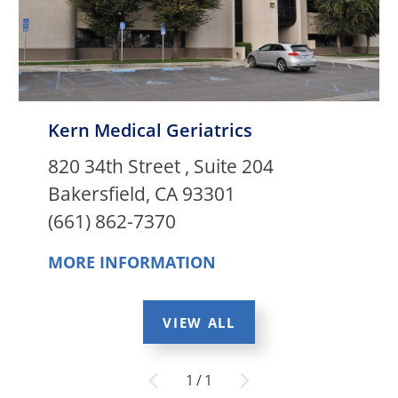
Kern Medical Geriatrics
820 34th Street , Suite 204
Bakersfield, CA 93301
(661) 862-7370
MORE INFORMATION
VIEW ALL
1
/
1