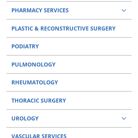
PHARMACY SERVICES
PLASTIC & RECONSTRUCTIVE SURGERY
PODIATRY
PULMONOLOGY
RHEUMATOLOGY
THORACIC SURGERY
UROLOGY
VASCULAR SERVICES