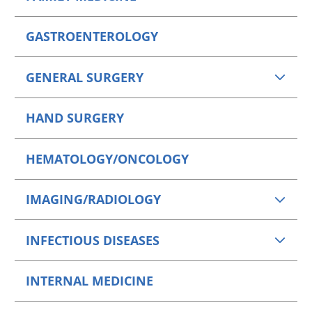
GASTROENTEROLOGY
GENERAL SURGERY
HAND SURGERY
HEMATOLOGY/ONCOLOGY
IMAGING/RADIOLOGY
INFECTIOUS DISEASES
INTERNAL MEDICINE