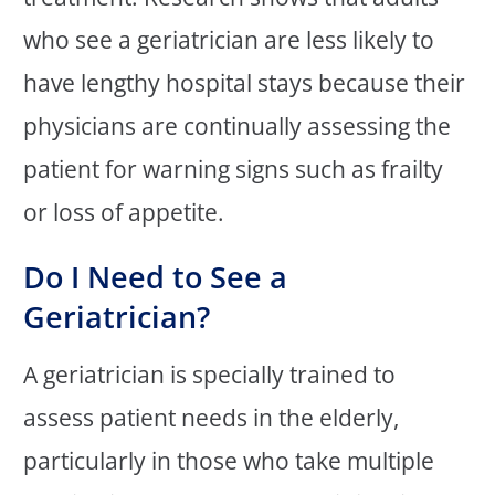
who see a geriatrician are less likely to
have lengthy hospital stays because their
physicians are continually assessing the
patient for warning signs such as frailty
or loss of appetite.
Do I Need to See a
Geriatrician?
A geriatrician is specially trained to
assess patient needs in the elderly,
particularly in those who take multiple