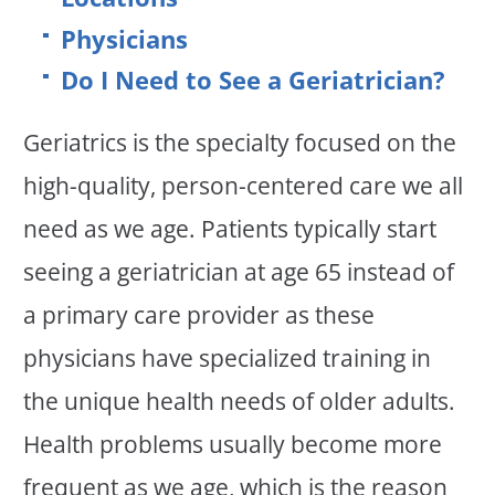
Physicians
Do I Need to See a Geriatrician?
Geriatrics is the specialty focused on the
high-quality, person-centered care we all
need as we age. Patients typically start
seeing a geriatrician at age 65 instead of
a primary care provider as these
physicians have specialized training in
the unique health needs of older adults.
Health problems usually become more
frequent as we age, which is the reason