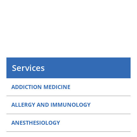
Services
ADDICTION MEDICINE
ALLERGY AND IMMUNOLOGY
ANESTHESIOLOGY