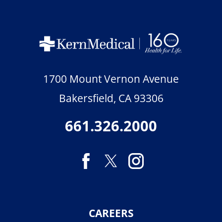
1700 Mount Vernon Avenue
Bakersfield
,
CA
93306
661.326.2000
CAREERS