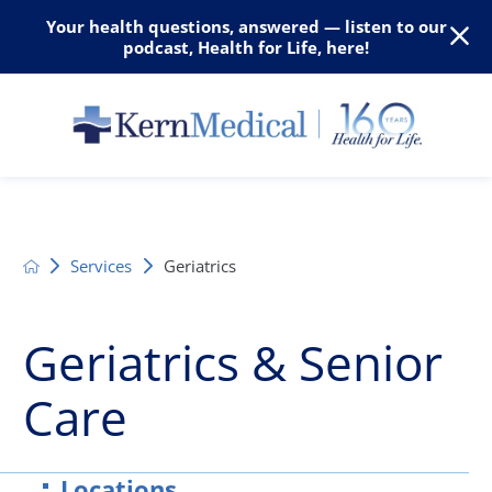
Your health questions, answered — listen to our
podcast, Health for Life, here!
Services
Geriatrics
Geriatrics & Senior
Care
Locations