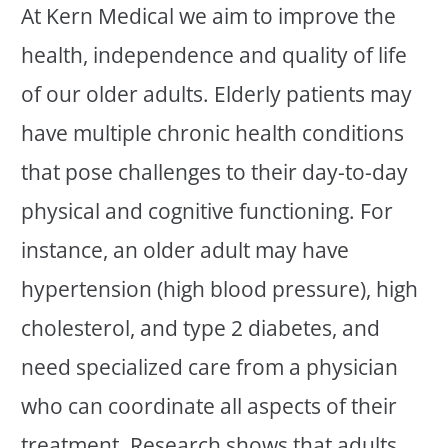
At Kern Medical we aim to improve the
health, independence and quality of life
of our older adults. Elderly patients may
have multiple chronic health conditions
that pose challenges to their day-to-day
physical and cognitive functioning. For
instance, an older adult may have
hypertension (high blood pressure), high
cholesterol, and type 2 diabetes, and
need specialized care from a physician
who can coordinate all aspects of their
treatment. Research shows that adults