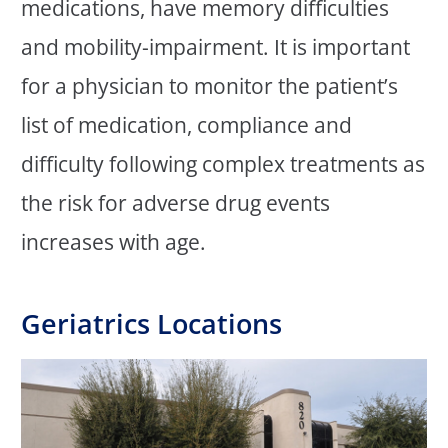
medications, have memory difficulties
and mobility-impairment. It is important
for a physician to monitor the patient’s
list of medication, compliance and
difficulty following complex treatments as
the risk for adverse drug events
increases with age.
Geriatrics Locations