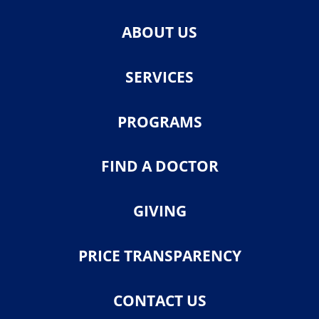
ABOUT US
SERVICES
PROGRAMS
FIND A DOCTOR
GIVING
PRICE TRANSPARENCY
CONTACT US