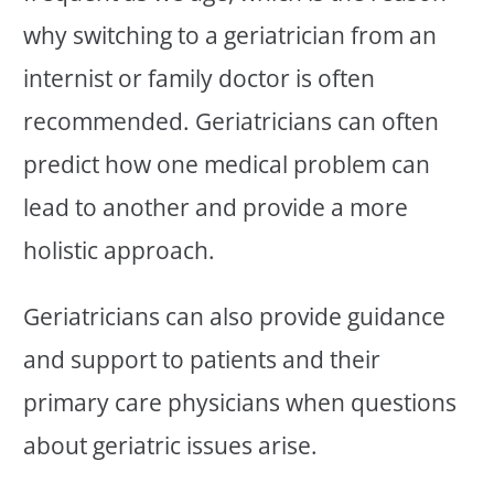
why switching to a geriatrician from an
internist or family doctor is often
recommended. Geriatricians can often
predict how one medical problem can
lead to another and provide a more
holistic approach.
Geriatricians can also provide guidance
and support to patients and their
primary care physicians when questions
about geriatric issues arise.