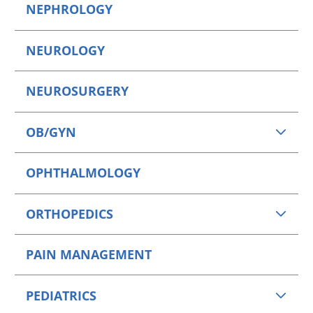
NEPHROLOGY
NEUROLOGY
NEUROSURGERY
OB/GYN
OPHTHALMOLOGY
ORTHOPEDICS
PAIN MANAGEMENT
PEDIATRICS