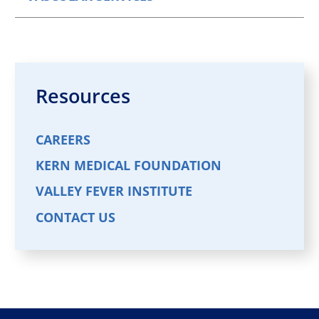
Resources
CAREERS
KERN MEDICAL FOUNDATION
VALLEY FEVER INSTITUTE
CONTACT US