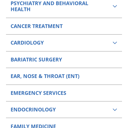
PSYCHIATRY AND BEHAVIORAL
HEALTH
CANCER TREATMENT
CARDIOLOGY
BARIATRIC SURGERY
EAR, NOSE & THROAT (ENT)
EMERGENCY SERVICES
ENDOCRINOLOGY
FAMILY MEDICINE