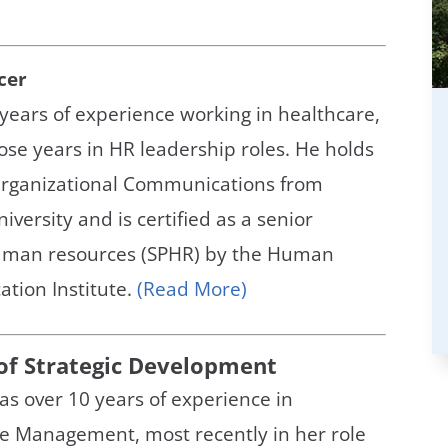
cer
years of experience working in healthcare,
hose years in HR leadership roles. He holds
 Organizational Communications from
versity and is certified as a senior
human resources (SPHR) by the Human
ation Institute.
(Read More)
 of Strategic Development
as over 10 years of experience in
ce Management, most recently in her role