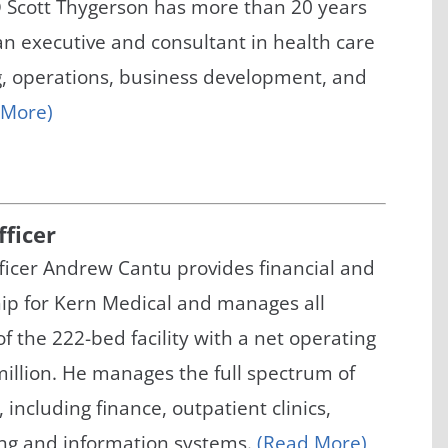
 Scott Thygerson has more than 20 years
/GYN
Ophthalmology
an executive and consultant in health care
iatrics
Pharmacy Services
g, operations, business development, and
 More)
monology
Rheumatology
cular Services
fficer
fficer Andrew Cantu provides financial and
hip for Kern Medical and manages all
of the 222-bed facility with a net operating
illion. He manages the full spectrum of
 including finance, outpatient clinics,
ing and information systems.
(Read More)