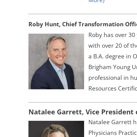
Roby Hunt, Chief Transformation Offi
Roby has over 30 
with over 20 of t
a B.A. degree in
Brigham Young Uni
professional in 
Resources Certific
Natalee Garrett, Vice President
Natalee Garrett h
Physicians Practi