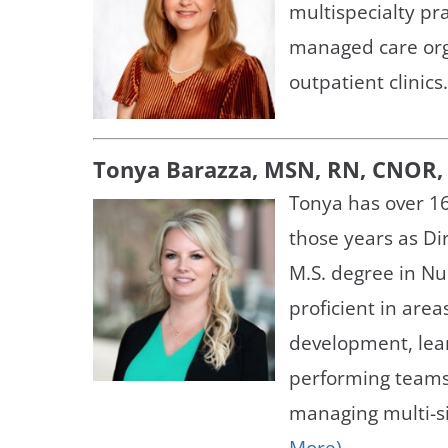
multispecialty pr
managed care orga
outpatient clinics
Tonya Barazza, MSN, RN, CNOR, 
Tonya has over 16
those years as Dir
M.S. degree in N
proficient in area
development, lea
performing teams
managing multi-si
More)