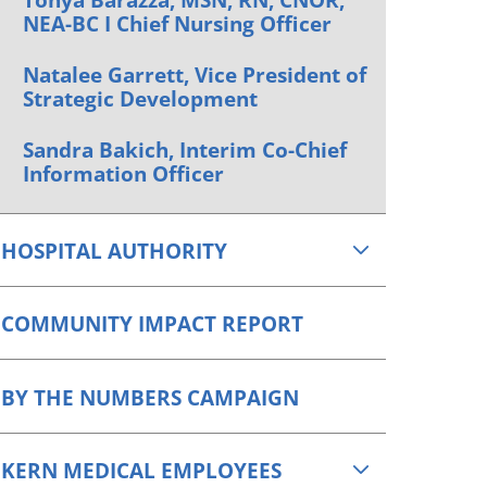
NEA-BC I Chief Nursing Officer
Natalee Garrett, Vice President of
Strategic Development
Sandra Bakich, Interim Co-Chief
Information Officer
HOSPITAL AUTHORITY
COMMUNITY IMPACT REPORT
BY THE NUMBERS CAMPAIGN
KERN MEDICAL EMPLOYEES