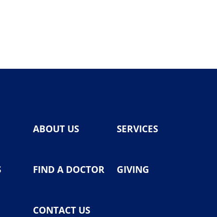
ABOUT US
SERVICES
S
FIND A DOCTOR
GIVING
CONTACT US