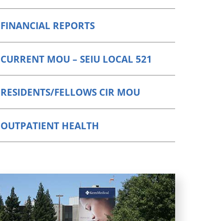
FINANCIAL REPORTS
CURRENT MOU – SEIU LOCAL 521
RESIDENTS/FELLOWS CIR MOU
OUTPATIENT HEALTH