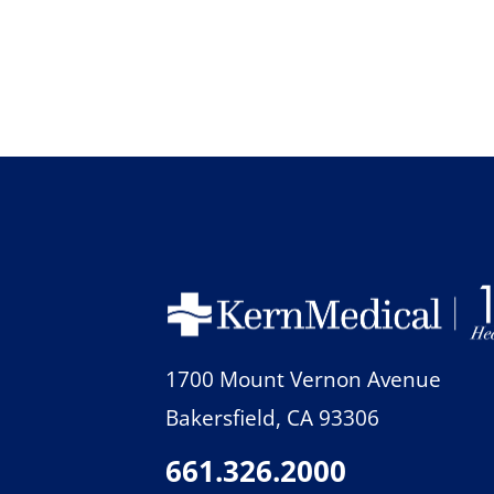
1700 Mount Vernon Avenue
Bakersfield
,
CA
93306
661.326.2000