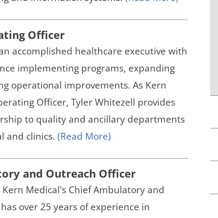
ating Officer
s an accomplished healthcare executive with
ence implementing programs, expanding
ing operational improvements. As Kern
erating Officer, Tyler Whitezell provides
rship to quality and ancillary departments
l and clinics.
(Read More)
tory and Outreach Officer
, Kern Medical's Chief Ambulatory and
 has over 25 years of experience in