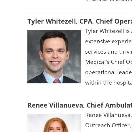
Tyler Whitezell, CPA, Chief Oper
Tyler Whitezell i
extensive experi
services and driv
Medical’s Chief Op
operational leade
within the hospita
Renee Villanueva, Chief Ambula
Renee Villanueva
Outreach Officer,