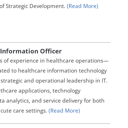
 of Strategic Development.
(Read More)
 Information Officer
s of experience in healthcare operations—
ated to healthcare information technology
trategic and operational leadership in IT.
thcare applications, technology
ta analytics, and service delivery for both
cute care settings.
(Read More)