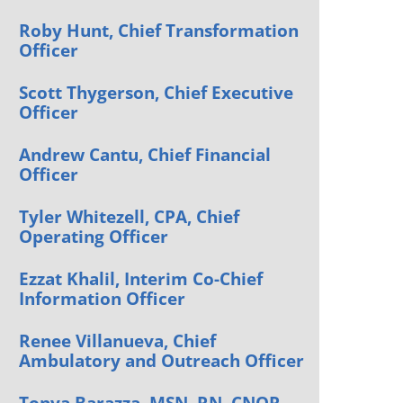
Orthopedics
Roby Hunt, Chief Transformation
Officer
Plastic & Reconstructive
Surgery
Scott Thygerson, Chief Executive
Thoracic Surgery
Officer
Andrew Cantu, Chief Financial
Officer
Tyler Whitezell, CPA, Chief
Operating Officer
Ezzat Khalil, Interim Co-Chief
Information Officer
Renee Villanueva, Chief
Ambulatory and Outreach Officer
Tonya Barazza, MSN, RN, CNOR,