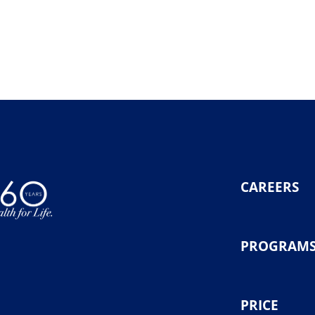
CAREERS
PROGRAM
PRICE