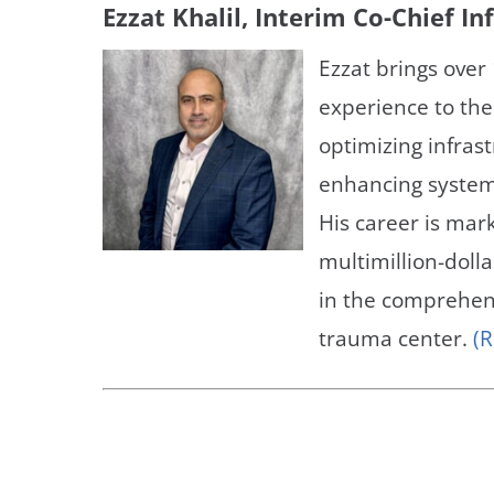
Ezzat Khalil, Interim Co-Chief I
Ezzat brings over 
experience to the
optimizing infras
enhancing system
His career is mar
multimillion-dolla
in the comprehens
trauma center.
(