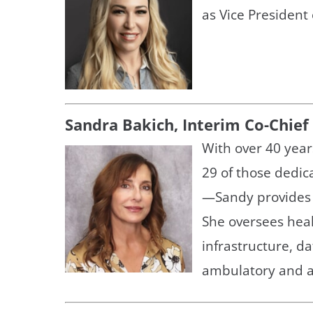
as Vice President
Sandra Bakich, Interim Co-Chief
With over 40 year
29 of those dedic
—Sandy provides s
She oversees heal
infrastructure, da
ambulatory and a