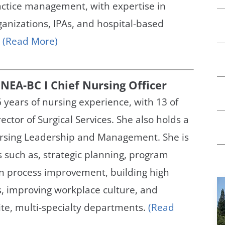
actice management, with expertise in
nizations, IPAs, and hospital-based
.
(Read More)
NEA-BC I Chief Nursing Officer
 years of nursing experience, with 13 of
ector of Surgical Services. She also holds a
ursing Leadership and Management. She is
s such as, strategic planning, program
n process improvement, building high
, improving workplace culture, and
te, multi-specialty departments.
(Read