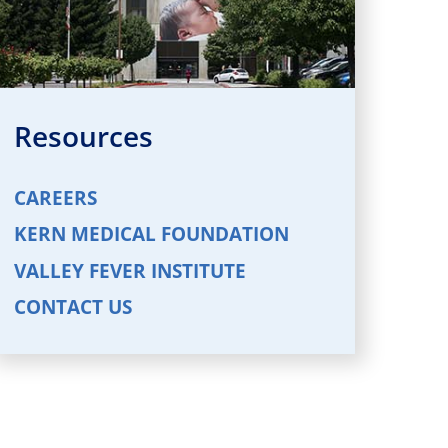
Resources
CAREERS
KERN MEDICAL FOUNDATION
VALLEY FEVER INSTITUTE
CONTACT US