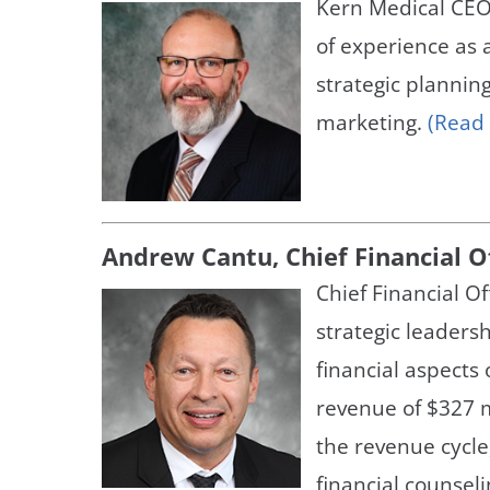
Kern Medical CEO
Neurosurgery
OB
of experience as 
Pain Management
Ped
strategic plannin
marketing.
(Read
Podiatry
Pul
Urology
Vas
Andrew Cantu, Chief Financial O
Chief Financial O
strategic leaders
financial aspects 
revenue of $327 m
the revenue cycle,
financial counsel