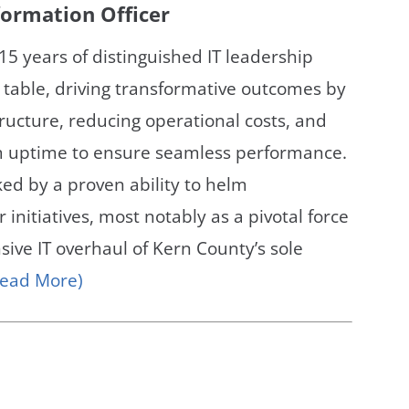
nformation Officer
15 years of distinguished IT leadership
 table, driving transformative outcomes by
tructure, reducing operational costs, and
 uptime to ensure seamless performance.
ked by a proven ability to helm
r initiatives, most notably as a pivotal force
ive IT overhaul of Kern County’s sole
Read More)