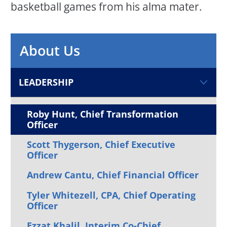
basketball games from his alma mater.
About Us
LEADERSHIP
Roby Hunt, Chief Transformation
Officer
Scott Thygerson, Chief Executive
Officer
Andrew Cantu, Chief Financial Officer
Tyler Whitezell, CPA, Chief Operating
Officer
Ezzat Khalil, Interim Co-Chief