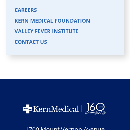
CAREERS
KERN MEDICAL FOUNDATION
VALLEY FEVER INSTITUTE
CONTACT US
1700 Mount Vernon Avenue