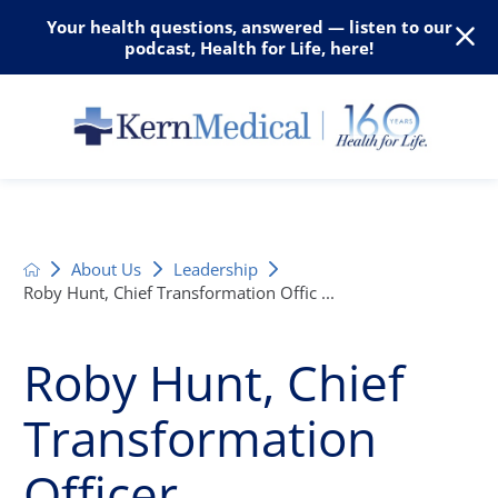
Your health questions, answered — listen to our
podcast, Health for Life, here!
About Us
Leadership
Roby Hunt, Chief Transformation Offic ...
Roby Hunt, Chief
Transformation
Officer