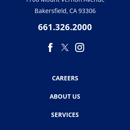
Bakersfield
,
CA
93306
661.326.2000
CAREERS
ABOUT US
SERVICES