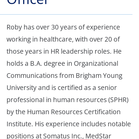
Roby has over 30 years of experience
working in healthcare, with over 20 of
those years in HR leadership roles. He
holds a B.A. degree in Organizational
Communications from Brigham Young
University and is certified as a senior
professional in human resources (SPHR)
by the Human Resources Certification
Institute. His experience includes notable
positions at Somatus Inc., MedStar