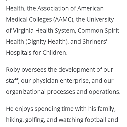
Health, the Association of American
Medical Colleges (AAMC), the University
of Virginia Health System, Common Spirit
Health (Dignity Health), and Shriners’
Hospitals for Children.
Roby oversees the development of our
staff, our physician enterprise, and our
organizational processes and operations.
He enjoys spending time with his family,
hiking, golfing, and watching football and