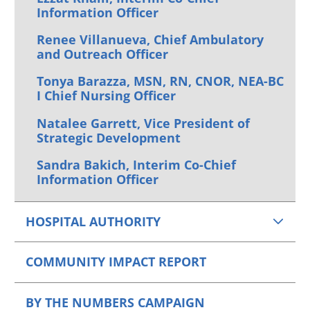
Information Officer
Renee Villanueva, Chief Ambulatory
and Outreach Officer
Tonya Barazza, MSN, RN, CNOR, NEA-BC
I Chief Nursing Officer
Natalee Garrett, Vice President of
Strategic Development
Sandra Bakich, Interim Co-Chief
Information Officer
HOSPITAL AUTHORITY
COMMUNITY IMPACT REPORT
BY THE NUMBERS CAMPAIGN