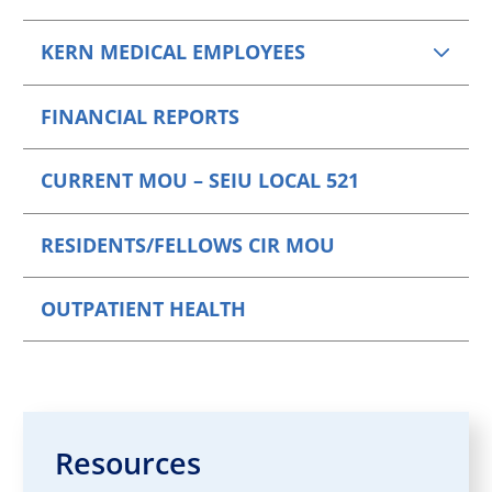
KERN MEDICAL EMPLOYEES
FINANCIAL REPORTS
CURRENT MOU – SEIU LOCAL 521
RESIDENTS/FELLOWS CIR MOU
OUTPATIENT HEALTH
Resources