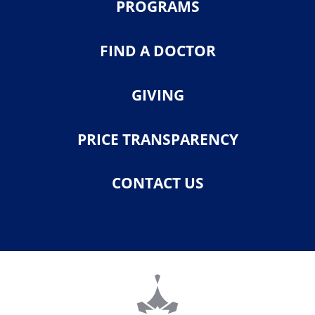
PROGRAMS
FIND A DOCTOR
GIVING
PRICE TRANSPARENCY
CONTACT US