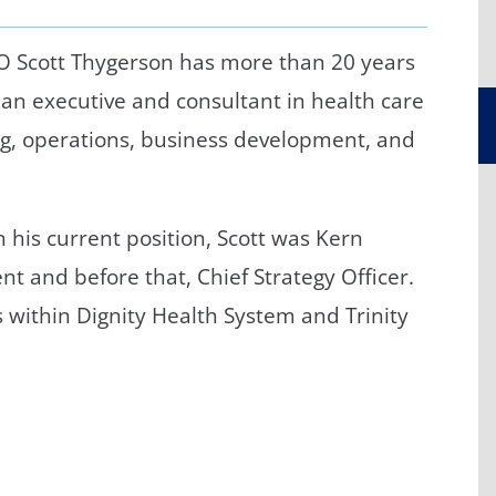
/GYN
Ophthalmology
O Scott Thygerson has more than 20 years
iatrics
Pharmacy Services
 an executive and consultant in health care
monology
Rheumatology
ng, operations, business development, and
cular Services
in his current position, Scott was Kern
nt and before that, Chief Strategy Officer.
ls within Dignity Health System and Trinity