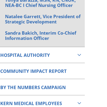
NEA-BC I Chief Nursing Officer
Natalee Garrett, Vice President of
Strategic Development
Sandra Bakich, Interim Co-Chief
Information Officer
HOSPITAL AUTHORITY
COMMUNITY IMPACT REPORT
BY THE NUMBERS CAMPAIGN
KERN MEDICAL EMPLOYEES