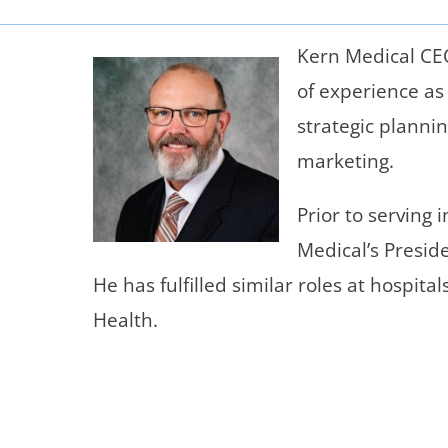
Neurosurgery
OB
Kern Medical CE
Pain Management
Ped
of experience as
Podiatry
Pul
strategic planni
marketing.
Urology
Vas
Prior to serving 
Medical’s Preside
He has fulfilled similar roles at hospita
Health.