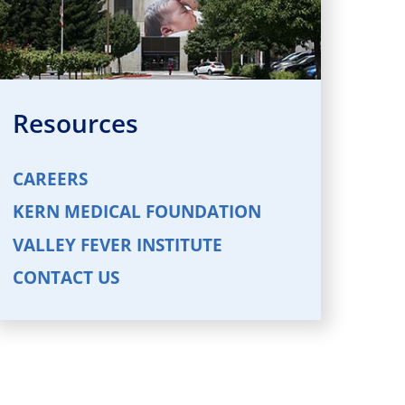
Resources
CAREERS
KERN MEDICAL FOUNDATION
VALLEY FEVER INSTITUTE
CONTACT US