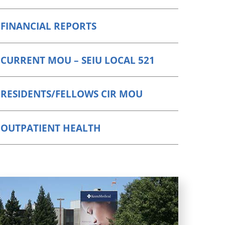
FINANCIAL REPORTS
CURRENT MOU – SEIU LOCAL 521
RESIDENTS/FELLOWS CIR MOU
OUTPATIENT HEALTH