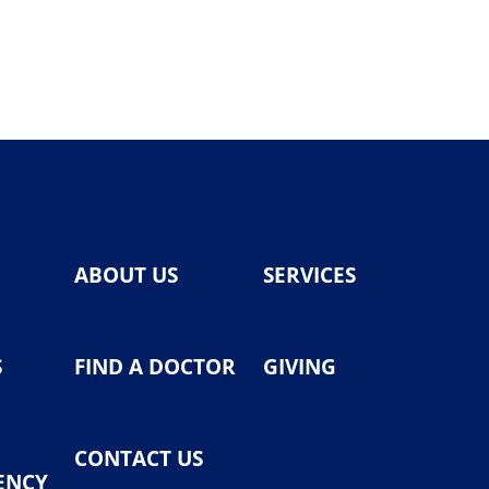
ABOUT US
SERVICES
S
FIND A DOCTOR
GIVING
CONTACT US
ENCY