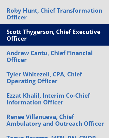
Orthopedics
Roby Hunt, Chief Transformation
Officer
Plastic & Reconstructive
Surgery
Scott Thygerson, Chief Executive
Thoracic Surgery
Officer
Andrew Cantu, Chief Financial
Officer
Tyler Whitezell, CPA, Chief
Operating Officer
Ezzat Khalil, Interim Co-Chief
Information Officer
Renee Villanueva, Chief
Ambulatory and Outreach Officer
Tonya Barazza, MSN, RN, CNOR,