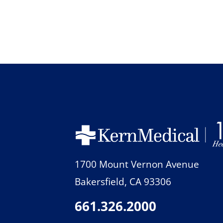
1700 Mount Vernon Avenue
Bakersfield
,
CA
93306
661.326.2000