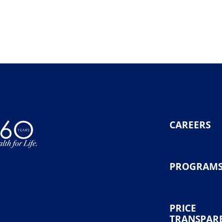
CAREERS
PROGRAM
PRICE
TRANSPAR