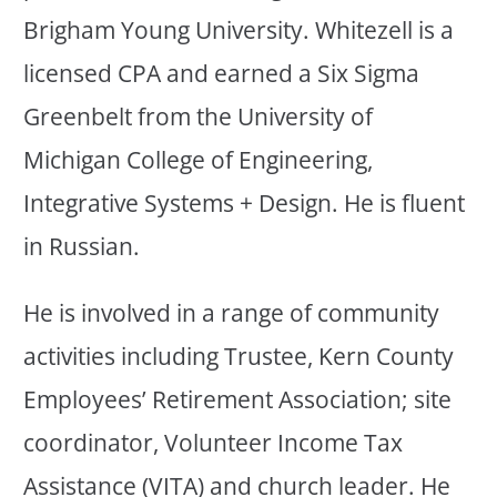
Brigham Young University. Whitezell is a
licensed CPA and earned a Six Sigma
Greenbelt from the University of
Michigan College of Engineering,
Integrative Systems + Design. He is fluent
in Russian.
He is involved in a range of community
activities including Trustee, Kern County
Employees’ Retirement Association; site
coordinator, Volunteer Income Tax
Assistance (VITA) and church leader. He