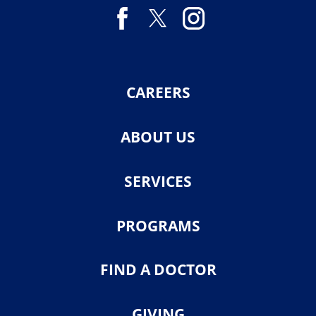
CAREERS
ABOUT US
SERVICES
PROGRAMS
FIND A DOCTOR
GIVING