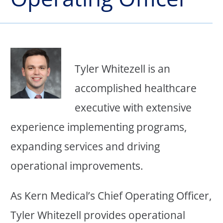
Tyler Whitezell is an
accomplished healthcare
executive with extensive
experience implementing programs,
expanding services and driving
operational improvements.
As Kern Medical’s Chief Operating Officer,
Tyler Whitezell provides operational