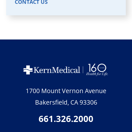
CONTACT US
1700 Mount Vernon Avenue
Bakersfield
,
CA
93306
661.326.2000