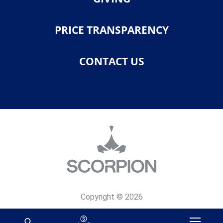
PRICE TRANSPARENCY
CONTACT US
Copyright © 2026
Privacy Policy