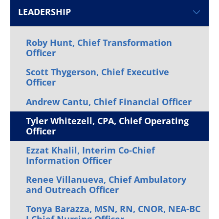
LEADERSHIP
Roby Hunt, Chief Transformation
Officer
Scott Thygerson, Chief Executive
Officer
Andrew Cantu, Chief Financial Officer
Tyler Whitezell, CPA, Chief Operating
Officer
Ezzat Khalil, Interim Co-Chief
Information Officer
Renee Villanueva, Chief Ambulatory
and Outreach Officer
Tonya Barazza, MSN, RN, CNOR, NEA-BC