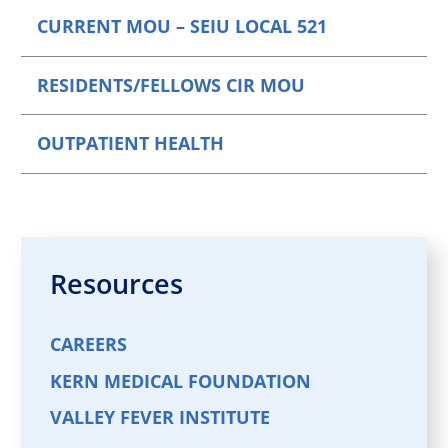
CURRENT MOU – SEIU LOCAL 521
RESIDENTS/FELLOWS CIR MOU
OUTPATIENT HEALTH
Resources
CAREERS
KERN MEDICAL FOUNDATION
VALLEY FEVER INSTITUTE