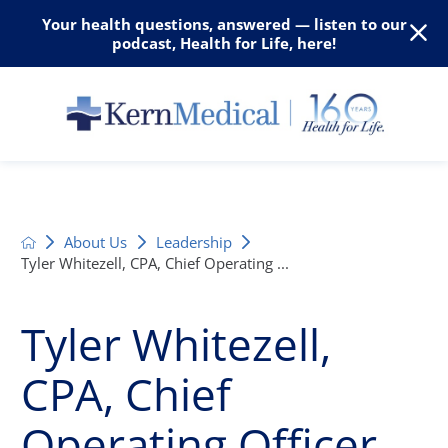
Your health questions, answered — listen to our
podcast, Health for Life, here!
About Us
Leadership
Tyler Whitezell, CPA, Chief Operating ...
Tyler Whitezell,
CPA, Chief
Operating Officer