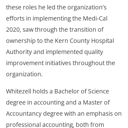
these roles he led the organization’s
efforts in implementing the Medi-Cal
2020, saw through the transition of
ownership to the Kern County Hospital
Authority and implemented quality
improvement initiatives throughout the
organization.
Whitezell holds a Bachelor of Science
degree in accounting and a Master of
Accountancy degree with an emphasis on
professional accounting, both from