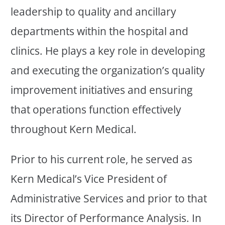
leadership to quality and ancillary
departments within the hospital and
clinics. He plays a key role in developing
and executing the organization’s quality
improvement initiatives and ensuring
that operations function effectively
throughout Kern Medical.
Prior to his current role, he served as
Kern Medical’s Vice President of
Administrative Services and prior to that
its Director of Performance Analysis. In