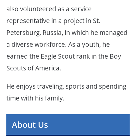
also volunteered as a service
representative in a project in St.
Petersburg, Russia, in which he managed
a diverse workforce. As a youth, he
earned the Eagle Scout rank in the Boy
Scouts of America.
He enjoys traveling, sports and spending
time with his family.
About Us