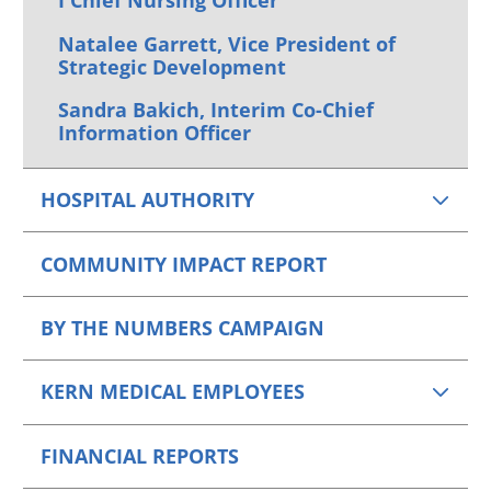
I Chief Nursing Officer
Natalee Garrett, Vice President of
Strategic Development
Sandra Bakich, Interim Co-Chief
Information Officer
HOSPITAL AUTHORITY
COMMUNITY IMPACT REPORT
BY THE NUMBERS CAMPAIGN
KERN MEDICAL EMPLOYEES
FINANCIAL REPORTS