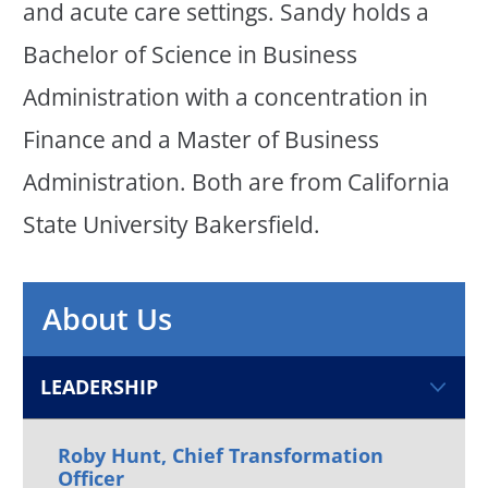
and acute care settings. Sandy holds a
Bachelor of Science in Business
Administration with a concentration in
Finance and a Master of Business
Administration. Both are from California
State University Bakersfield.
About Us
LEADERSHIP
Roby Hunt, Chief Transformation
Officer