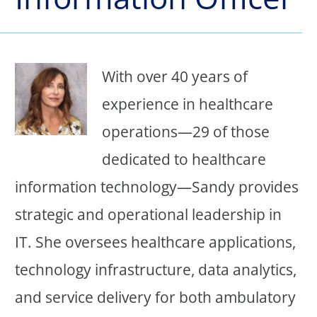
With over 40 years of
experience in healthcare
operations—29 of those
dedicated to healthcare
information technology—Sandy provides
strategic and operational leadership in
IT. She oversees healthcare applications,
technology infrastructure, data analytics,
and service delivery for both ambulatory