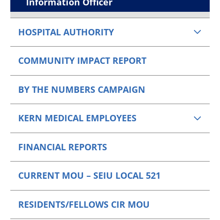
Information Officer
HOSPITAL AUTHORITY
COMMUNITY IMPACT REPORT
BY THE NUMBERS CAMPAIGN
KERN MEDICAL EMPLOYEES
FINANCIAL REPORTS
CURRENT MOU – SEIU LOCAL 521
RESIDENTS/FELLOWS CIR MOU