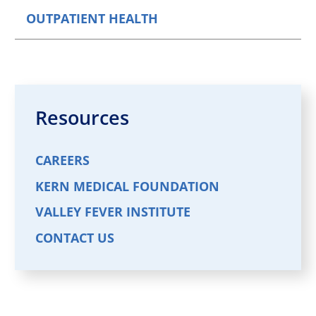
OUTPATIENT HEALTH
Resources
CAREERS
KERN MEDICAL FOUNDATION
VALLEY FEVER INSTITUTE
CONTACT US