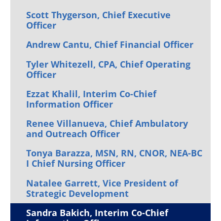
Scott Thygerson, Chief Executive
Officer
Andrew Cantu, Chief Financial Officer
Tyler Whitezell, CPA, Chief Operating
Officer
Ezzat Khalil, Interim Co-Chief
Information Officer
Renee Villanueva, Chief Ambulatory
and Outreach Officer
Tonya Barazza, MSN, RN, CNOR, NEA-BC
I Chief Nursing Officer
Natalee Garrett, Vice President of
Strategic Development
Sandra Bakich, Interim Co-Chief