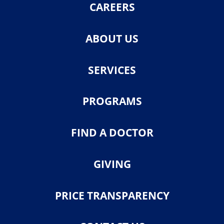
CAREERS
ABOUT US
SERVICES
PROGRAMS
FIND A DOCTOR
GIVING
PRICE TRANSPARENCY