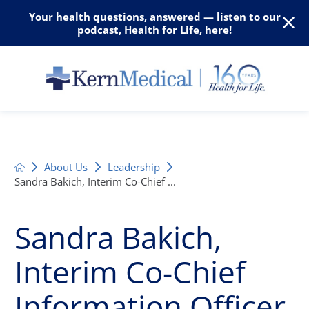
Your health questions, answered — listen to our
podcast, Health for Life, here!
About Us
Leadership
Sandra Bakich, Interim Co-Chief ...
Sandra Bakich,
Interim Co-Chief
Information Officer