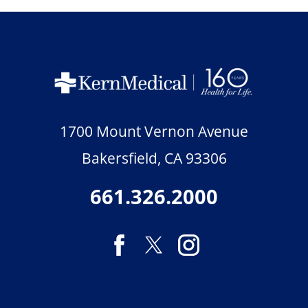
1700 Mount Vernon Avenue
Bakersfield
,
CA
93306
661.326.2000