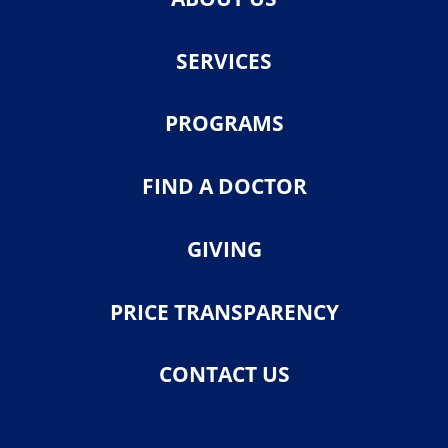
SERVICES
PROGRAMS
FIND A DOCTOR
GIVING
PRICE TRANSPARENCY
CONTACT US