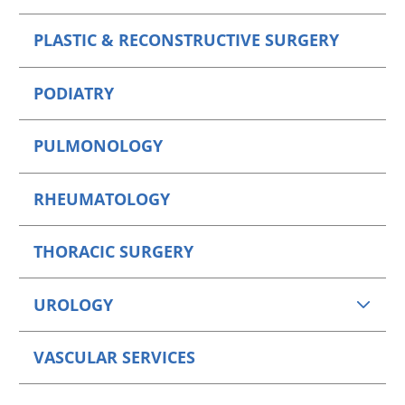
PLASTIC & RECONSTRUCTIVE SURGERY
PODIATRY
PULMONOLOGY
RHEUMATOLOGY
THORACIC SURGERY
UROLOGY
VASCULAR SERVICES