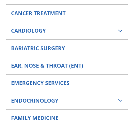
CANCER TREATMENT
CARDIOLOGY
BARIATRIC SURGERY
EAR, NOSE & THROAT (ENT)
EMERGENCY SERVICES
ENDOCRINOLOGY
FAMILY MEDICINE