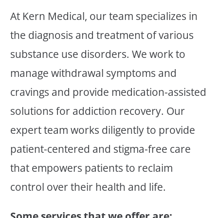
At Kern Medical, our team specializes in
the diagnosis and treatment of various
substance use disorders. We work to
manage withdrawal symptoms and
cravings and provide medication-assisted
solutions for addiction recovery. Our
expert team works diligently to provide
patient-centered and stigma-free care
that empowers patients to reclaim
control over their health and life.
Some services that we offer are: