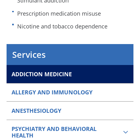
Stimulant addiction
Prescription medication misuse
Nicotine and tobacco dependence
Services
ADDICTION MEDICINE
ALLERGY AND IMMUNOLOGY
ANESTHESIOLOGY
PSYCHIATRY AND BEHAVIORAL
HEALTH