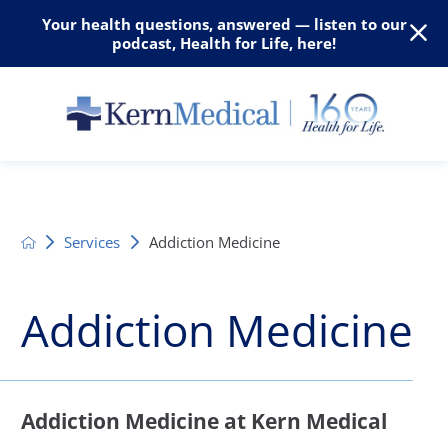
Your health questions, answered — listen to our
podcast, Health for Life, here!
Services
Addiction Medicine
Addiction Medicine
Addiction Medicine at Kern Medical