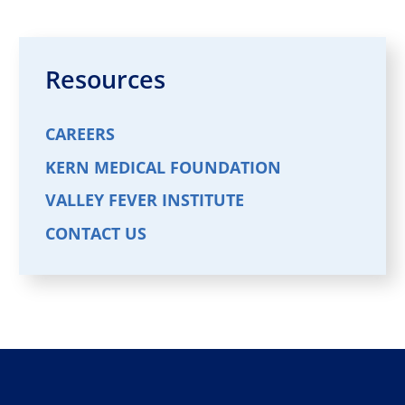
Resources
CAREERS
KERN MEDICAL FOUNDATION
VALLEY FEVER INSTITUTE
CONTACT US