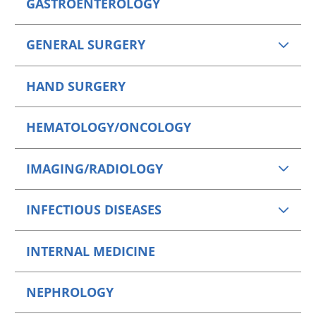
GASTROENTEROLOGY
GENERAL SURGERY
HAND SURGERY
HEMATOLOGY/ONCOLOGY
IMAGING/RADIOLOGY
INFECTIOUS DISEASES
INTERNAL MEDICINE
NEPHROLOGY