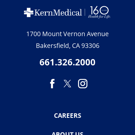
1700 Mount Vernon Avenue
Bakersfield
,
CA
93306
661.326.2000
CAREERS
ABOUT US