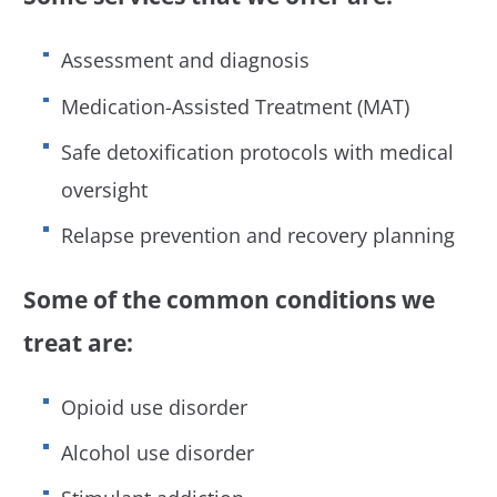
Assessment and diagnosis
Medication-Assisted Treatment (MAT)
Safe detoxification protocols with medical
oversight
Relapse prevention and recovery planning
Some of the common conditions we
treat are:
Opioid use disorder
Alcohol use disorder