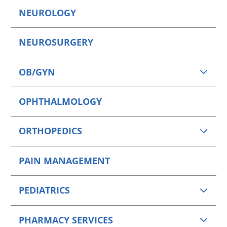
NEUROLOGY
NEUROSURGERY
OB/GYN
OPHTHALMOLOGY
ORTHOPEDICS
PAIN MANAGEMENT
PEDIATRICS
PHARMACY SERVICES