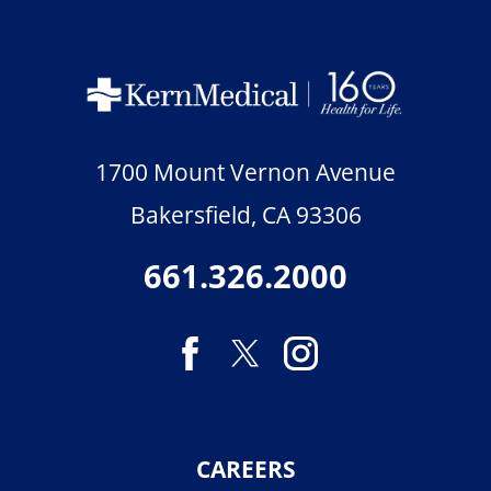
1700 Mount Vernon Avenue
Bakersfield
,
CA
93306
661.326.2000
CAREERS