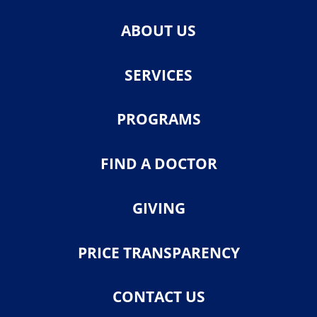
ABOUT US
SERVICES
PROGRAMS
FIND A DOCTOR
GIVING
PRICE TRANSPARENCY
CONTACT US