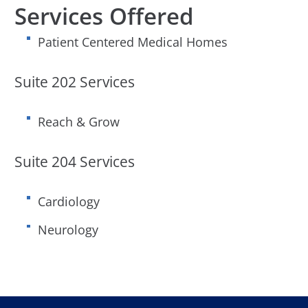
Services Offered
Patient Centered Medical Homes
Suite 202 Services
Reach & Grow
Suite 204 Services
Cardiology
Neurology