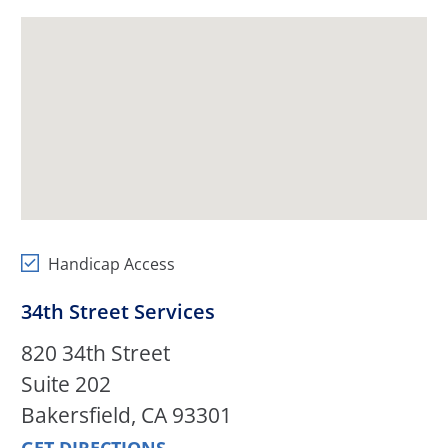
Handicap Access
34th Street Services
820 34th Street
Suite 202
Bakersfield, CA 93301