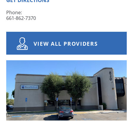
GET DIRECTIONS
Phone:
661-862-7370
VIEW ALL PROVIDERS