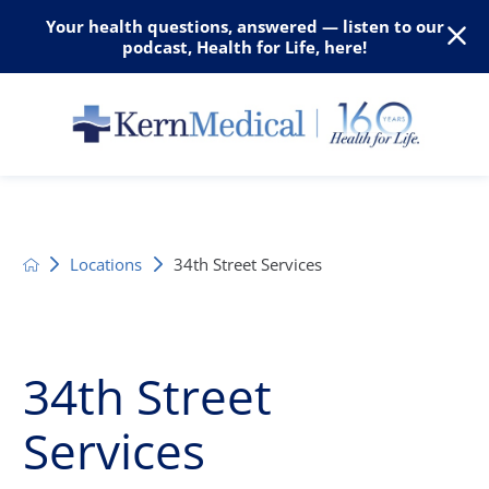
Your health questions, answered — listen to our
podcast, Health for Life, here!
Locations
34th Street Services
34th Street
Services