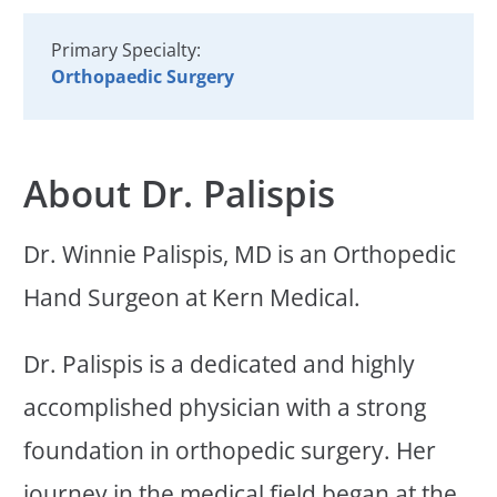
Primary Specialty:
Orthopaedic Surgery
About Dr. Palispis
Dr. Winnie Palispis, MD is an Orthopedic
Hand Surgeon at Kern Medical.
Dr. Palispis is a dedicated and highly
accomplished physician with a strong
foundation in orthopedic surgery. Her
journey in the medical field began at the