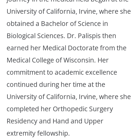
University of California, Irvine, where she
obtained a Bachelor of Science in
Biological Sciences. Dr. Palispis then
earned her Medical Doctorate from the
Medical College of Wisconsin. Her
commitment to academic excellence
continued during her time at the
University of California, Irvine, where she
completed her Orthopedic Surgery
Residency and Hand and Upper
extremity fellowship.