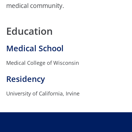
medical community.
Education
Medical School
Medical College of Wisconsin
Residency
University of California, Irvine