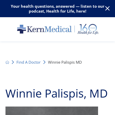
Your health questions, answered — listen to our
podcast, Health for Life, here!
Find A Doctor
Winnie Palispis MD
Winnie Palispis, MD