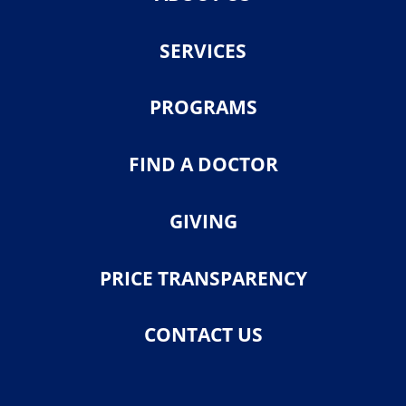
SERVICES
PROGRAMS
FIND A DOCTOR
GIVING
PRICE TRANSPARENCY
CONTACT US