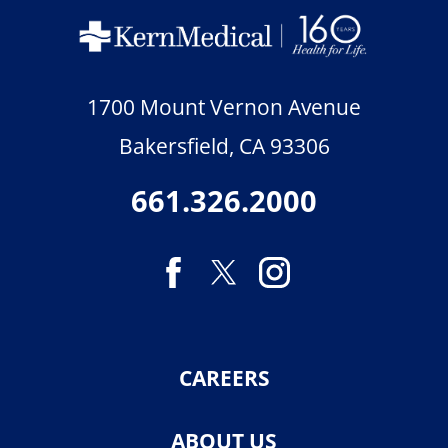
1700 Mount Vernon Avenue
Bakersfield
,
CA
93306
661.326.2000
CAREERS
ABOUT US