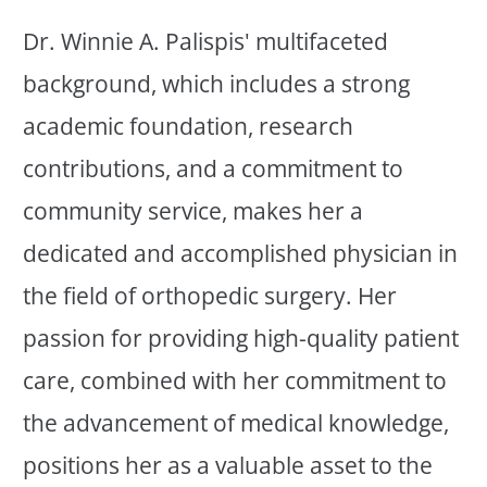
Dr. Winnie A. Palispis' multifaceted
background, which includes a strong
academic foundation, research
contributions, and a commitment to
community service, makes her a
dedicated and accomplished physician in
the field of orthopedic surgery. Her
passion for providing high-quality patient
care, combined with her commitment to
the advancement of medical knowledge,
positions her as a valuable asset to the