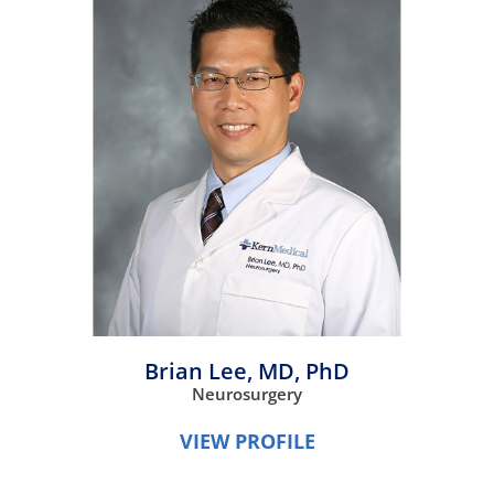
Brian Lee,
MD, PhD
Neurosurgery
VIEW PROFILE