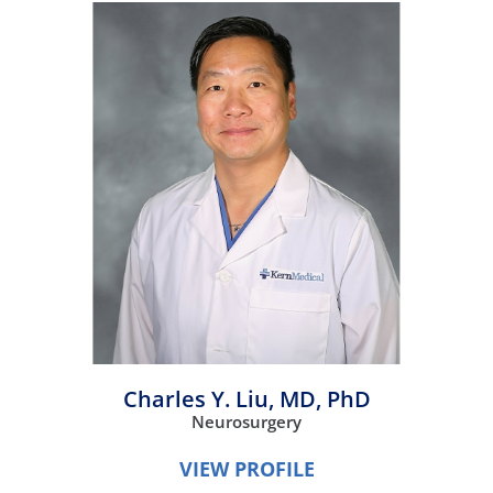
Charles Y. Liu,
MD, PhD
Neurosurgery
VIEW PROFILE