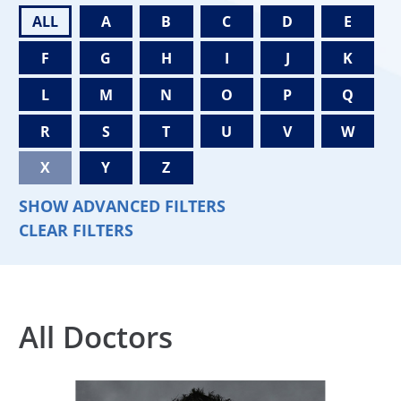
ALL
A
B
C
D
E
F
G
H
I
J
K
L
M
N
O
P
Q
R
S
T
U
V
W
X
Y
Z
SHOW ADVANCED FILTERS
CLEAR FILTERS
All Doctors