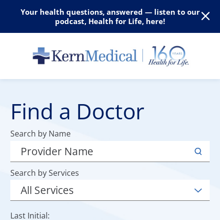
Your health questions, answered — listen to our
podcast, Health for Life, here!
Find a Doctor
Search by Name
Search by Services
Last Initial: