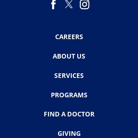
CAREERS
ABOUT US
SERVICES
PROGRAMS
FIND A DOCTOR
GIVING