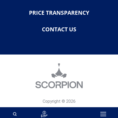
PRICE TRANSPARENCY
CONTACT US
Copyright © 2026
Privacy Policy
Site Map