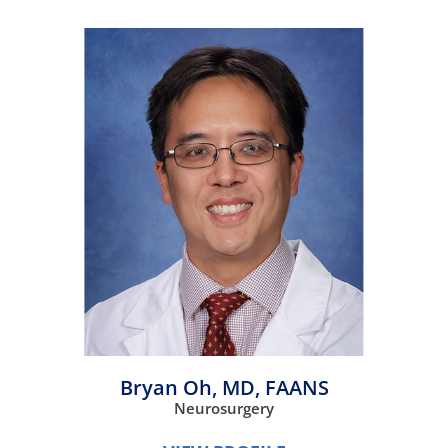
Bryan Oh,
MD, FAANS
Neurosurgery