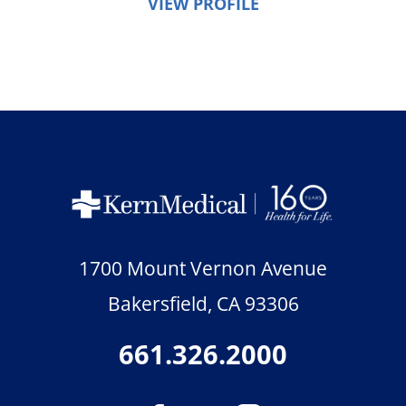
VIEW PROFILE
1700 Mount Vernon Avenue
Bakersfield
,
CA
93306
661.326.2000