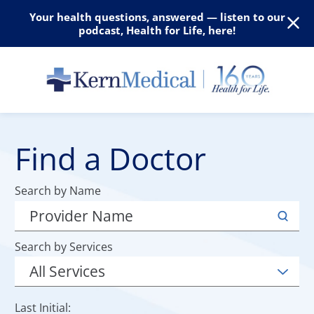
Your health questions, answered — listen to our
podcast, Health for Life, here!
Find a Doctor
Search by Name
Search by Services
Last Initial: