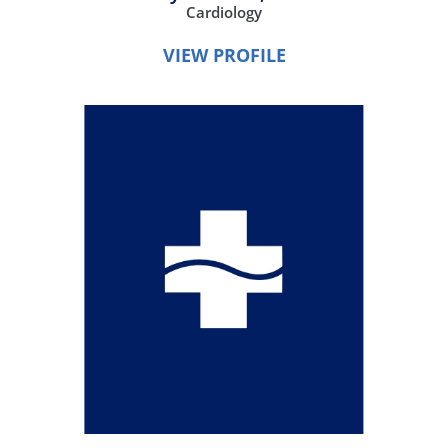
Cardiology
VIEW PROFILE