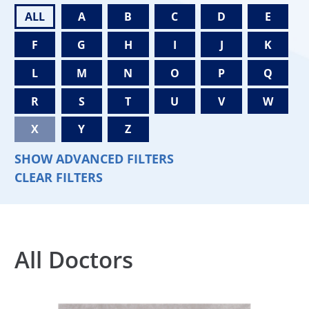
ALL
A
B
C
D
E
F
G
H
I
J
K
L
M
N
O
P
Q
R
S
T
U
V
W
X
Y
Z
SHOW ADVANCED FILTERS
CLEAR FILTERS
All Doctors