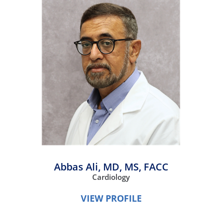
Abbas Ali,
MD, MS, FACC
Cardiology
VIEW PROFILE