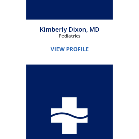
Kimberly Dixon,
MD
Pediatrics
VIEW PROFILE