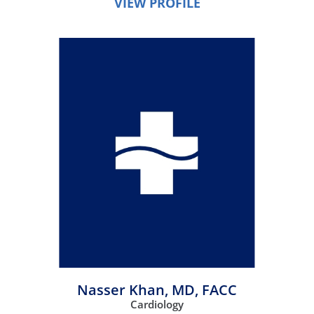
VIEW PROFILE
Nasser Khan,
MD, FACC
Cardiology