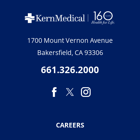
1700 Mount Vernon Avenue
Bakersfield
,
CA
93306
661.326.2000
CAREERS