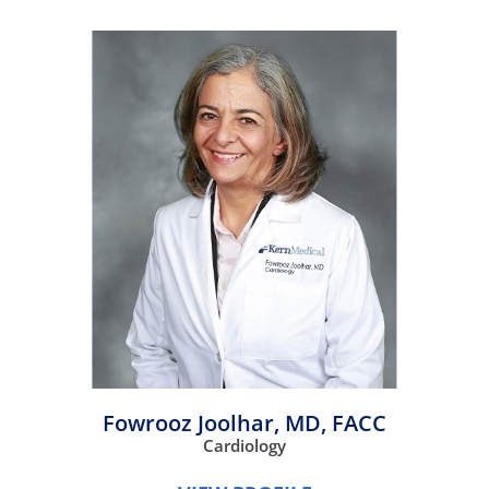
Fowrooz Joolhar,
MD, FACC
Cardiology