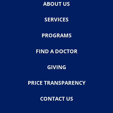
ABOUT US
SERVICES
PROGRAMS
FIND A DOCTOR
GIVING
PRICE TRANSPARENCY
CONTACT US