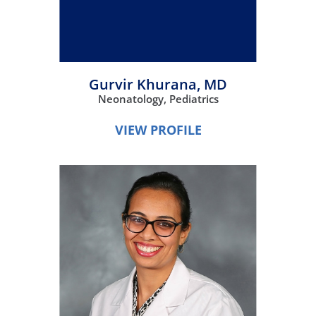
Gurvir Khurana,
MD
Neonatology,
Pediatrics
VIEW PROFILE