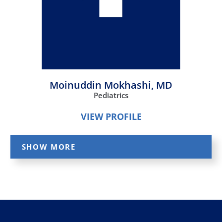
Moinuddin Mokhashi,
MD
Pediatrics
VIEW PROFILE
SHOW MORE