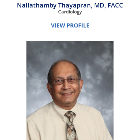
Nallathamby Thayapran,
MD, FACC
Cardiology
VIEW PROFILE