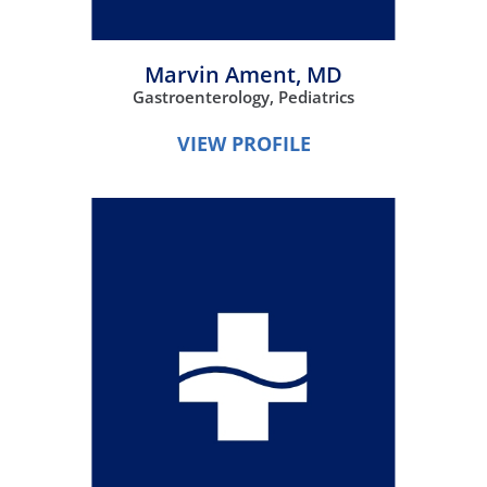
Marvin Ament,
MD
Gastroenterology,
Pediatrics
VIEW PROFILE