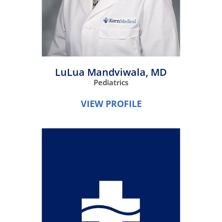
LuLua Mandviwala,
MD
Pediatrics
VIEW PROFILE