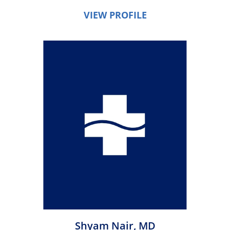
VIEW PROFILE
Shyam Nair,
MD