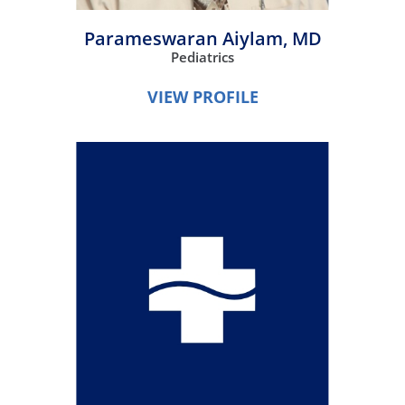
Parameswaran Aiylam,
MD
Pediatrics
VIEW PROFILE