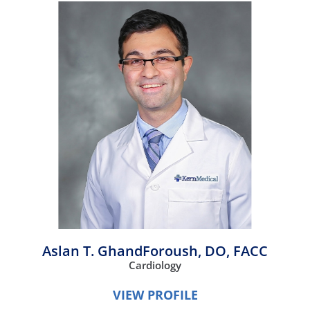
Aslan T. GhandForoush,
DO, FACC
Cardiology
VIEW PROFILE