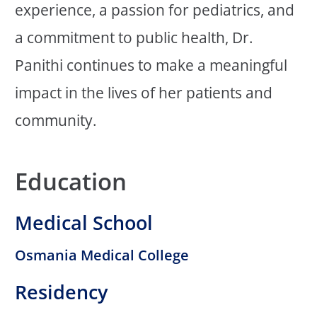
experience, a passion for pediatrics, and
a commitment to public health, Dr.
Panithi continues to make a meaningful
impact in the lives of her patients and
community.
Education
Medical School
Osmania Medical College
Residency