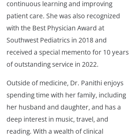
continuous learning and improving
patient care. She was also recognized
with the Best Physician Award at
Southwest Pediatrics in 2018 and
received a special memento for 10 years
of outstanding service in 2022.
Outside of medicine, Dr. Panithi enjoys
spending time with her family, including
her husband and daughter, and has a
deep interest in music, travel, and
reading. With a wealth of clinical