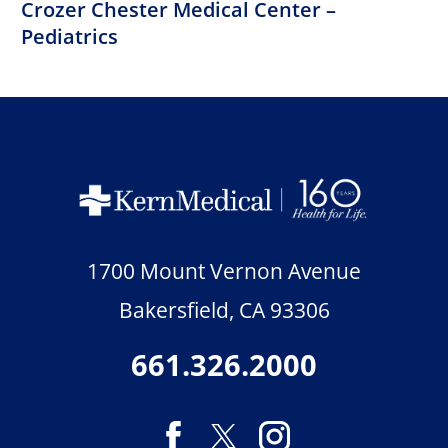
Crozer Chester Medical Center –
Pediatrics
1700 Mount Vernon Avenue
Bakersfield
,
CA
93306
661.326.2000