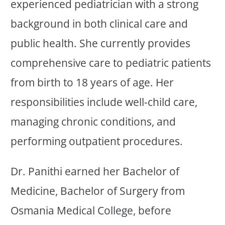
experienced pediatrician with a strong
background in both clinical care and
public health. She currently provides
comprehensive care to pediatric patients
from birth to 18 years of age. Her
responsibilities include well-child care,
managing chronic conditions, and
performing outpatient procedures.
Dr. Panithi earned her Bachelor of
Medicine, Bachelor of Surgery from
Osmania Medical College, before