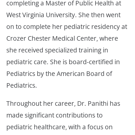
completing a Master of Public Health at
West Virginia University. She then went
on to complete her pediatric residency at
Crozer Chester Medical Center, where
she received specialized training in
pediatric care. She is board-certified in
Pediatrics by the American Board of
Pediatrics.
Throughout her career, Dr. Panithi has
made significant contributions to
pediatric healthcare, with a focus on