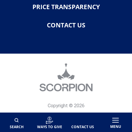
PRICE TRANSPARENCY
CONTACT US
Copyright © 2026
Privacy Policy
Site Map
MENU
SEARCH
WAYS TO GIVE
CONTACT US