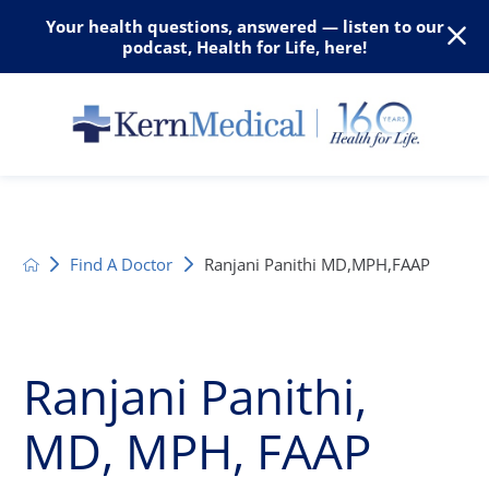
Your health questions, answered — listen to our
podcast, Health for Life, here!
Find A Doctor
Ranjani Panithi MD,MPH,FAAP
Ranjani Panithi,
MD, MPH, FAAP