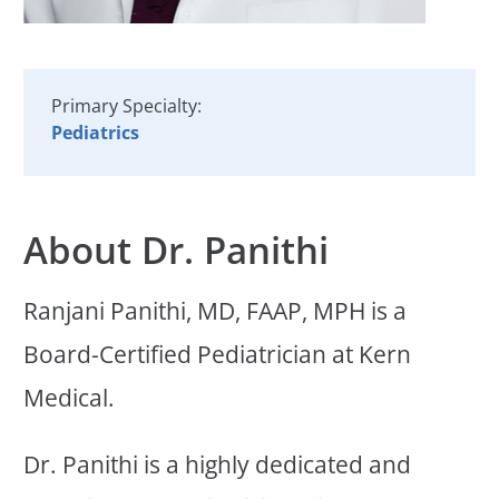
Primary Specialty:
Pediatrics
About Dr. Panithi
Ranjani Panithi, MD, FAAP, MPH is a
Board-Certified Pediatrician at Kern
Medical.
Dr. Panithi is a highly dedicated and