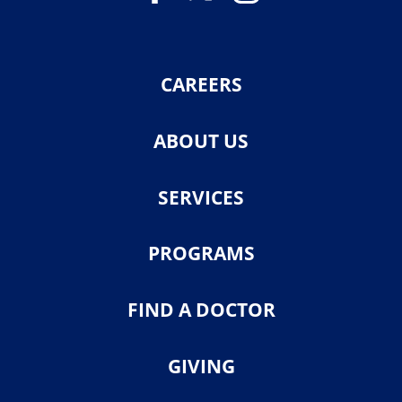
CAREERS
ABOUT US
SERVICES
PROGRAMS
FIND A DOCTOR
GIVING