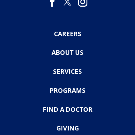
CAREERS
ABOUT US
SERVICES
PROGRAMS
FIND A DOCTOR
GIVING