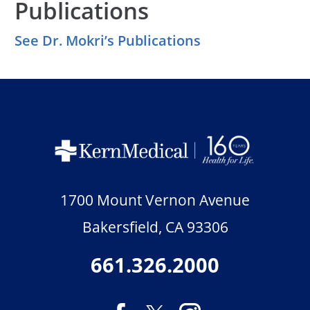
Publications
See Dr. Mokri’s Publications
1700 Mount Vernon Avenue
Bakersfield
,
CA
93306
661.326.2000