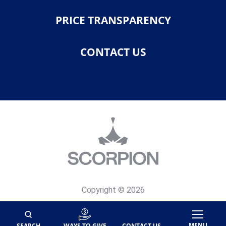
PRICE TRANSPARENCY
CONTACT US
Copyright © 2026
Privacy Policy
Site Map
MENU
SEARCH
WAYS TO GIVE
CONTACT US