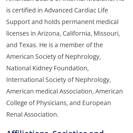
is certified in Advanced Cardiac Life
Support and holds permanent medical
licenses in Arizona, California, Missouri,
and Texas. He is a member of the
American Society of Nephrology,
National Kidney Foundation,
International Society of Nephrology,
American medical Association, American
College of Physicians, and European
Renal Association.