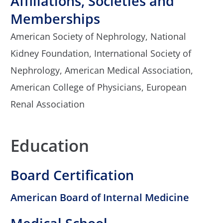
Affiliations, Societies and
Memberships
American Society of Nephrology,
National
Kidney Foundation,
International Society of
Nephrology,
American Medical Association,
American College of Physicians,
European
Renal Association
Education
Board Certification
American Board of Internal Medicine