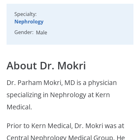
Specialty:
Nephrology
Gender:
Male
About Dr. Mokri
Dr. Parham Mokri, MD is a physician
specializing in Nephrology at Kern
Medical.
Prior to Kern Medical, Dr. Mokri was at
Central Nephrology Medical Group. He