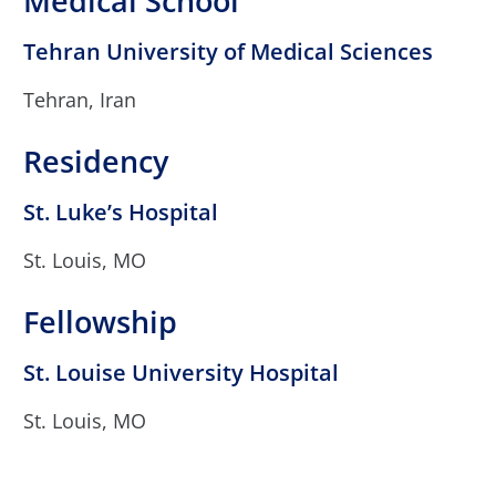
Medical School
Tehran University of Medical Sciences
Tehran, Iran
Residency
St. Luke’s Hospital
St. Louis, MO
Fellowship
St. Louise University Hospital
St. Louis, MO