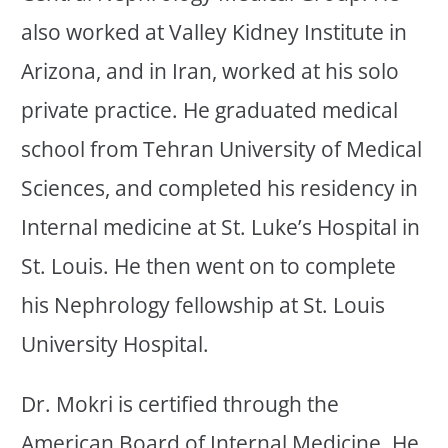
also worked at Valley Kidney Institute in
Arizona, and in Iran, worked at his solo
private practice. He graduated medical
school from Tehran University of Medical
Sciences, and completed his residency in
Internal medicine at St. Luke’s Hospital in
St. Louis. He then went on to complete
his Nephrology fellowship at St. Louis
University Hospital.
Dr. Mokri is certified through the
American Board of Internal Medicine. He