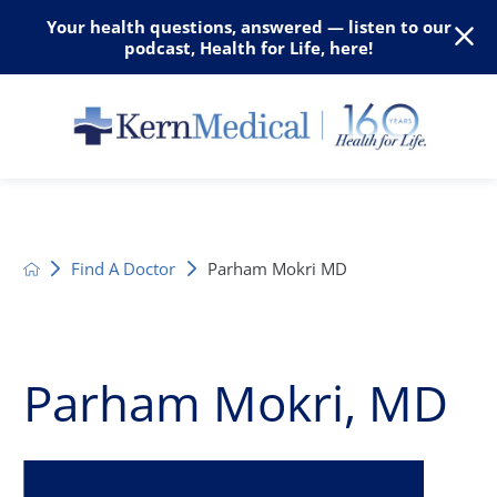
Your health questions, answered — listen to our
podcast, Health for Life, here!
Find A Doctor
Parham Mokri MD
Parham Mokri, MD