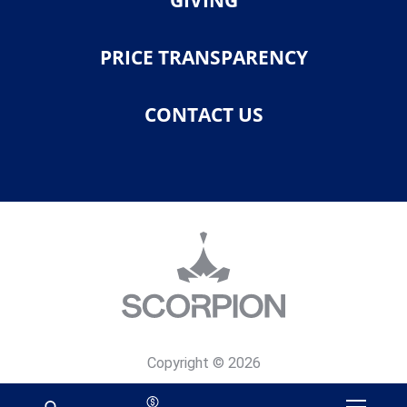
GIVING
PRICE TRANSPARENCY
CONTACT US
Copyright © 2026
Privacy Policy