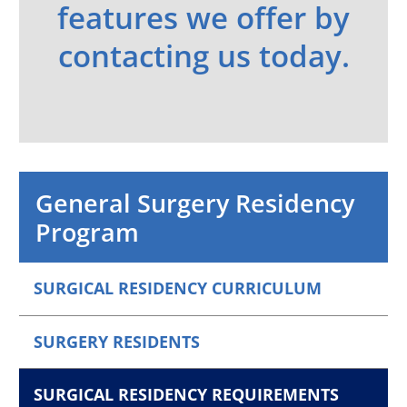
features we offer by
contacting us today.
General Surgery Residency
Program
SURGICAL RESIDENCY CURRICULUM
SURGERY RESIDENTS
SURGICAL RESIDENCY REQUIREMENTS