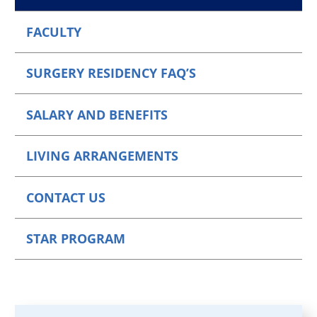
FACULTY
SURGERY RESIDENCY FAQ’S
SALARY AND BENEFITS
LIVING ARRANGEMENTS
CONTACT US
STAR PROGRAM