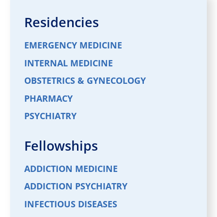
Residencies
EMERGENCY MEDICINE
INTERNAL MEDICINE
OBSTETRICS & GYNECOLOGY
PHARMACY
PSYCHIATRY
Fellowships
ADDICTION MEDICINE
ADDICTION PSYCHIATRY
INFECTIOUS DISEASES