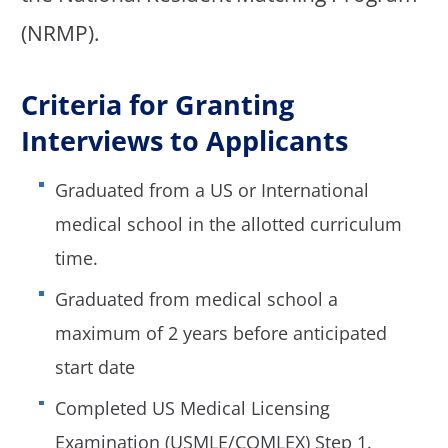
(NRMP).
Criteria for Granting
Interviews to Applicants
Graduated from a US or International
medical school in the allotted curriculum
time.
Graduated from medical school a
maximum of 2 years before anticipated
start date
Completed US Medical Licensing
Examination (USMLE/COMLEX) Step 1.