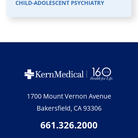
CHILD-ADOLESCENT PSYCHIATRY
1700 Mount Vernon Avenue
Bakersfield
,
CA
93306
661.326.2000