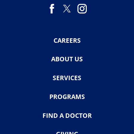
CAREERS
ABOUT US
SERVICES
PROGRAMS
FIND A DOCTOR