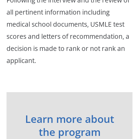
all pertinent information including
medical school documents, USMLE test
scores and letters of recommendation, a
decision is made to rank or not rank an
applicant.
Learn more about
the program