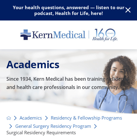
Your health questions, answered — listen to our
podcast, Health for Life, here!
Academics
Since 1934, Kern Medical has been training residents
and
health care professionals in our community.
Academics
Residency & Fellowship Programs
General Surgery Residency Program
Surgical Residency Requirements