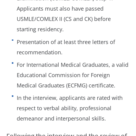
Applicants must also have passed
USMLE/COMLEX II (CS and CK) before
starting residency.
Presentation of at least three letters of
recommendation.
For International Medical Graduates, a valid
Educational Commission for Foreign
Medical Graduates (ECFMG) certificate.
In the interview, applicants are rated with
respect to verbal ability, professional
demeanor and interpersonal skills.
Following the interview and the review of