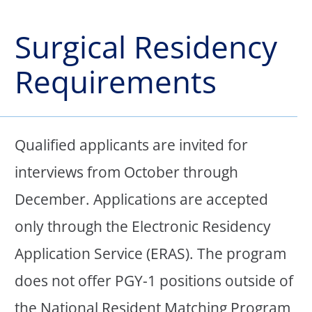
Surgical Residency
Requirements
Qualified applicants are invited for
interviews from October through
December. Applications are accepted
only through the Electronic Residency
Application Service (ERAS). The program
does not offer PGY-1 positions outside of
the National Resident Matching Program