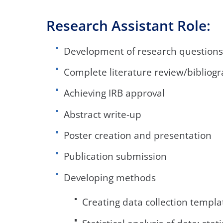
Research Assistant Role:
Development of research questions
Complete literature review/bibliog
Achieving IRB approval
Abstract write-up
Poster creation and presentation
Publication submission
Developing methods
Creating data collection templa