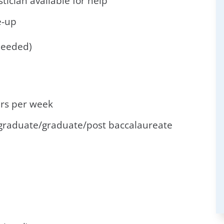
istician available for help
e-up
needed)
rs per week
graduate/graduate/post baccalaureate