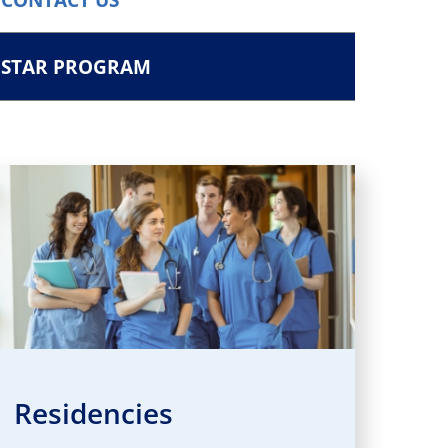
STAR PROGRAM
Residencies