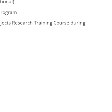
tional)
 program
ects Research Training Course during