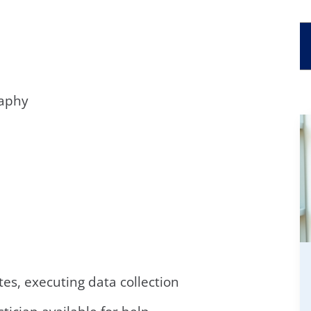
raphy
tes, executing data collection