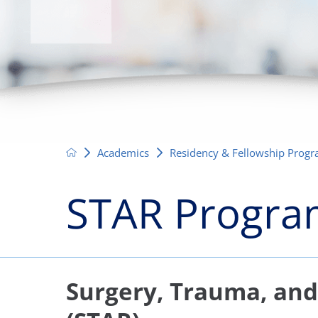
Neurosurgery
OB
Pain Management
Ped
Podiatry
Pul
Urology
Vas
Academics
Residency & Fellowship Prog
STAR Progr
Surgery, Trauma, an