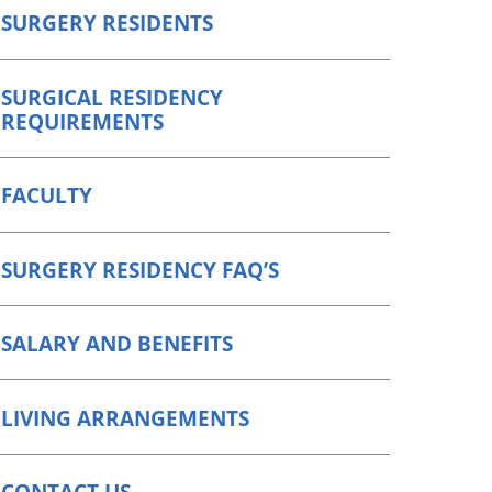
SURGERY RESIDENTS
SURGICAL RESIDENCY
REQUIREMENTS
FACULTY
SURGERY RESIDENCY FAQ’S
SALARY AND BENEFITS
LIVING ARRANGEMENTS
CONTACT US