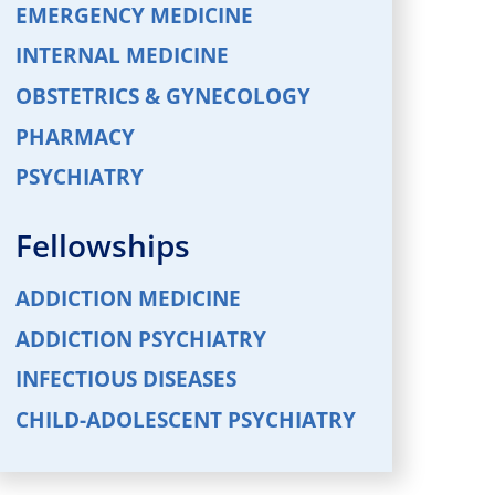
EMERGENCY MEDICINE
INTERNAL MEDICINE
OBSTETRICS & GYNECOLOGY
PHARMACY
PSYCHIATRY
Fellowships
ADDICTION MEDICINE
ADDICTION PSYCHIATRY
INFECTIOUS DISEASES
CHILD-ADOLESCENT PSYCHIATRY