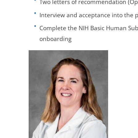
Two letters of recommendation (Op
Interview and acceptance into the
Complete the NIH Basic Human Subj
onboarding