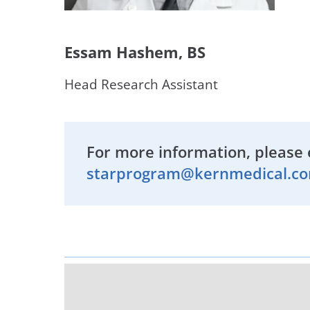
Essam Hashem, BS
Head Research Assistant
For more information, please 
starprogram@kernmedical.c