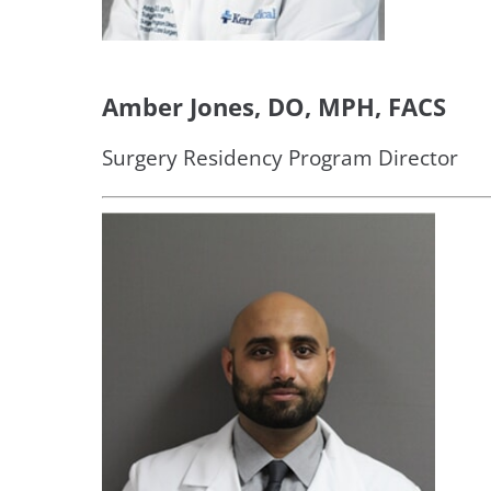
Amber Jones, DO, MPH, FACS
Surgery Residency Program Director