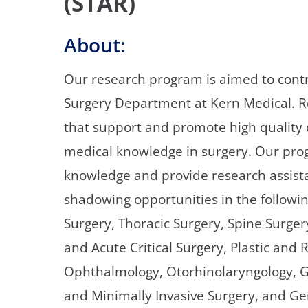
(STAR)
About:
Our research program is aimed to contri
Surgery Department at Kern Medical. Re
that support and promote high quality
medical knowledge in surgery. Our prog
knowledge and provide research assist
shadowing opportunities in the followin
Surgery, Thoracic Surgery, Spine Surge
and Acute Critical Surgery, Plastic and 
Ophthalmology, Otorhinolaryngology, G
and Minimally Invasive Surgery, and Ge