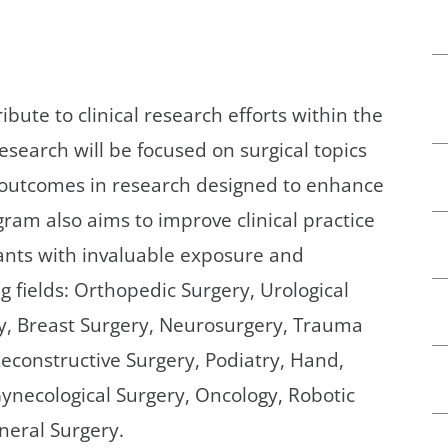
bute to clinical research efforts within the
search will be focused on surgical topics
 outcomes in research designed to enhance
ram also aims to improve clinical practice
ants with invaluable exposure and
g fields: Orthopedic Surgery, Urological
ry, Breast Surgery, Neurosurgery, Trauma
Reconstructive Surgery, Podiatry, Hand,
ynecological Surgery, Oncology, Robotic
neral Surgery.