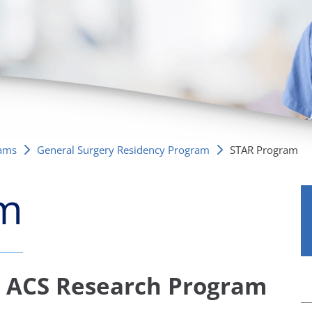
/GYN
Ophthalmology
iatrics
Pharmacy Services
monology
Rheumatology
cular Services
rams
General Surgery Residency Program
STAR Program
am
d ACS Research Program