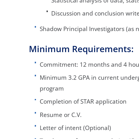
Statistical analysis of data; stat
Discussion and conclusion writ
Shadow Principal Investigators (as 
Minimum Requirements:
Commitment: 12 months and 4 hou
Minimum 3.2 GPA in current under
program
Completion of STAR application
Resume or C.V.
Letter of intent (Optional)