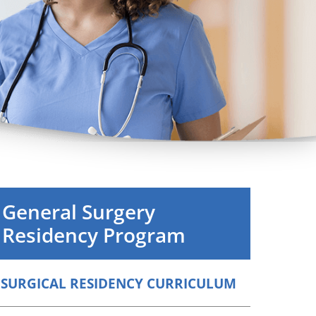
Orthopedics
Plastic & Reconstructive
Surgery
Thoracic Surgery
General Surgery
Residency Program
SURGICAL RESIDENCY CURRICULUM