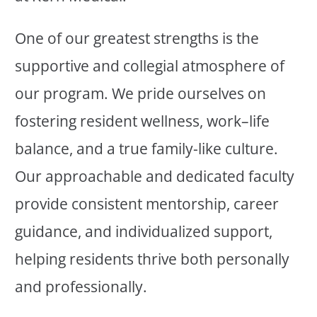
One of our greatest strengths is the
supportive and collegial atmosphere of
our program. We pride ourselves on
fostering resident wellness, work–life
balance, and a true family-like culture.
Our approachable and dedicated faculty
provide consistent mentorship, career
guidance, and individualized support,
helping residents thrive both personally
and professionally.