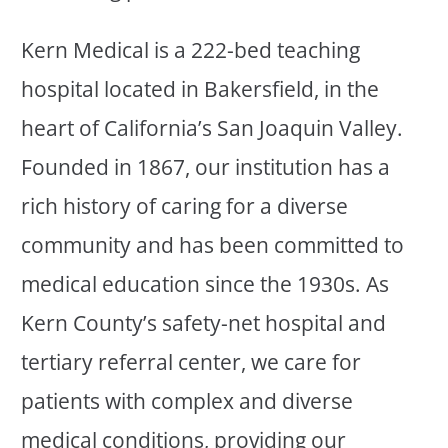
Kern Medical is a 222-bed teaching
hospital located in Bakersfield, in the
heart of California’s San Joaquin Valley.
Founded in 1867, our institution has a
rich history of caring for a diverse
community and has been committed to
medical education since the 1930s. As
Kern County’s safety-net hospital and
tertiary referral center, we care for
patients with complex and diverse
medical conditions, providing our