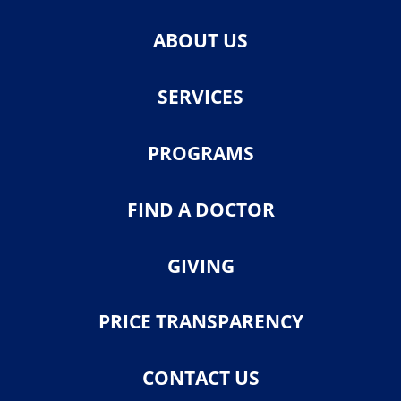
ABOUT US
SERVICES
PROGRAMS
FIND A DOCTOR
GIVING
PRICE TRANSPARENCY
CONTACT US