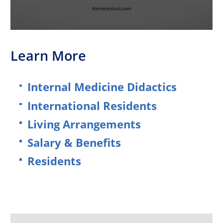
Learn More
Internal Medicine Didactics
International Residents
Living Arrangements
Salary & Benefits
Residents