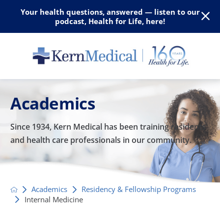
Your health questions, answered — listen to our
podcast, Health for Life, here!
Academics
Since 1934, Kern Medical has been training residents
and
health care professionals in our community.
Academics
Residency & Fellowship Programs
Internal Medicine