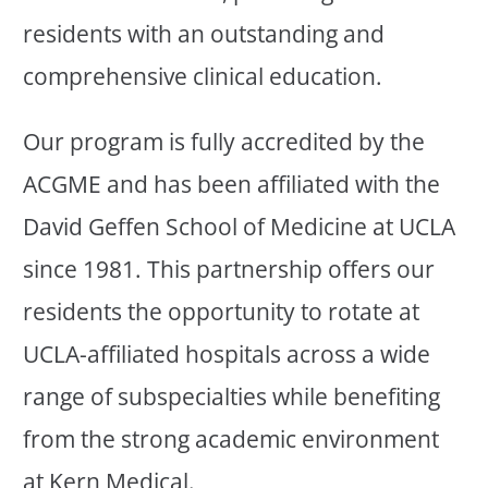
residents with an outstanding and
comprehensive clinical education.
Our program is fully accredited by the
ACGME and has been affiliated with the
David Geffen School of Medicine at UCLA
since 1981. This partnership offers our
residents the opportunity to rotate at
UCLA-affiliated hospitals across a wide
range of subspecialties while benefiting
from the strong academic environment
at Kern Medical.