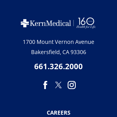
1700 Mount Vernon Avenue
Bakersfield
,
CA
93306
661.326.2000
CAREERS