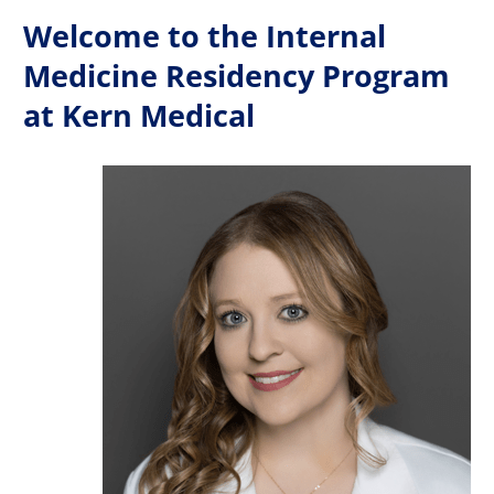
Welcome to the Internal
Medicine Residency Program
at Kern Medical