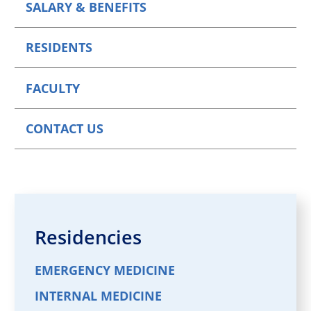
SALARY & BENEFITS
RESIDENTS
FACULTY
CONTACT US
Residencies
EMERGENCY MEDICINE
INTERNAL MEDICINE