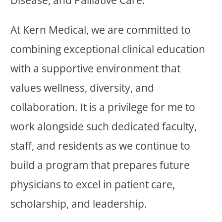
At Kern Medical, we are committed to
combining exceptional clinical education
with a supportive environment that
values wellness, diversity, and
collaboration. It is a privilege for me to
work alongside such dedicated faculty,
staff, and residents as we continue to
build a program that prepares future
physicians to excel in patient care,
scholarship, and leadership.