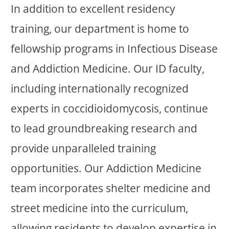
In addition to excellent residency
training, our department is home to
fellowship programs in Infectious Disease
and Addiction Medicine. Our ID faculty,
including internationally recognized
experts in coccidioidomycosis, continue
to lead groundbreaking research and
provide unparalleled training
opportunities. Our Addiction Medicine
team incorporates shelter medicine and
street medicine into the curriculum,
allowing residents to develop expertise in