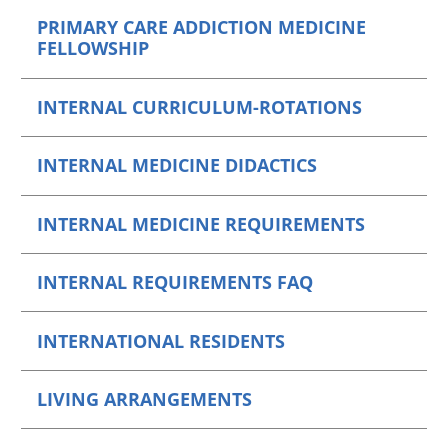
PRIMARY CARE ADDICTION MEDICINE
FELLOWSHIP
INTERNAL CURRICULUM-ROTATIONS
INTERNAL MEDICINE DIDACTICS
INTERNAL MEDICINE REQUIREMENTS
INTERNAL REQUIREMENTS FAQ
INTERNATIONAL RESIDENTS
LIVING ARRANGEMENTS