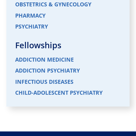
OBSTETRICS & GYNECOLOGY
PHARMACY
PSYCHIATRY
Fellowships
ADDICTION MEDICINE
ADDICTION PSYCHIATRY
INFECTIOUS DISEASES
CHILD-ADOLESCENT PSYCHIATRY