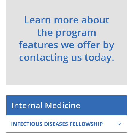
Learn more about
the program
features we offer by
contacting us today.
Internal Medicine
INFECTIOUS DISEASES FELLOWSHIP