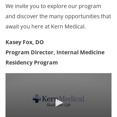
We invite you to explore our program
and discover the many opportunities that
await you here at Kern Medical.
Kasey Fox, DO
Program Director, Internal Medicine
Residency Program