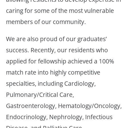
caring for some of the most vulnerable
members of our community.
We are also proud of our graduates’
success. Recently, our residents who
applied for fellowship achieved a 100%
match rate into highly competitive
specialties, including Cardiology,
Pulmonary/Critical Care,
Gastroenterology, Hematology/Oncology,
Endocrinology, Nephrology, Infectious
Disease, and Palliative Care.