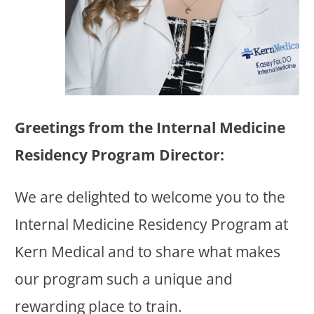
Greetings from the Internal Medicine
Residency Program Director:
We are delighted to welcome you to the
Internal Medicine Residency Program at
Kern Medical and to share what makes
our program such a unique and
rewarding place to train.