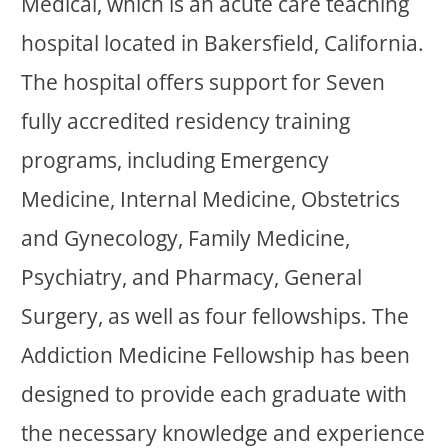
Medical, which is an acute care teaching
hospital located in Bakersfield, California.
The hospital offers support for Seven
fully accredited residency training
programs, including Emergency
Medicine, Internal Medicine, Obstetrics
and Gynecology, Family Medicine,
Psychiatry, and Pharmacy, General
Surgery, as well as four fellowships. The
Addiction Medicine Fellowship has been
designed to provide each graduate with
the necessary knowledge and experience