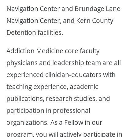
Navigation Center and Brundage Lane
Navigation Center, and Kern County
Detention facilities.
Addiction Medicine core faculty
physicians and leadership team are all
experienced clinician-educators with
teaching experience, academic
publications, research studies, and
participation in professional
organizations. As a Fellow in our
program, you will actively participate in