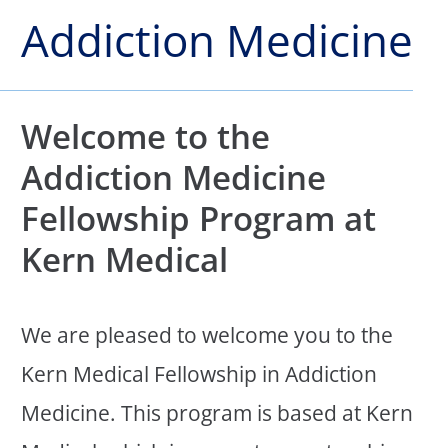
Addiction Medicine
Welcome to the
Addiction Medicine
Fellowship Program at
Kern Medical
We are pleased to welcome you to the
Kern Medical Fellowship in Addiction
Medicine. This program is based at Kern