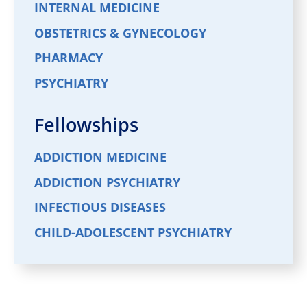
INTERNAL MEDICINE
OBSTETRICS & GYNECOLOGY
PHARMACY
PSYCHIATRY
Fellowships
ADDICTION MEDICINE
ADDICTION PSYCHIATRY
INFECTIOUS DISEASES
CHILD-ADOLESCENT PSYCHIATRY