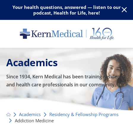
Your health questions, answered — listen to our
podcast, Health for Life, here!
Academics
Since 1934, Kern Medical has been training residents
and
health care professionals in our community.
Academics
Residency & Fellowship Programs
Addiction Medicine