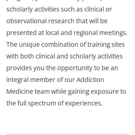
scholarly activities such as clinical or
observational research that will be
presented at local and regional meetings.
The unique combination of training sites
with both clinical and scholarly activities
provides you the opportunity to be an
integral member of our Addiction
Medicine team while gaining exposure to
the full spectrum of experiences.