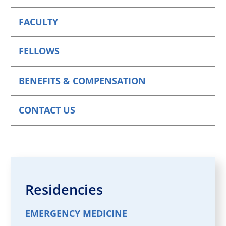
FACULTY
FELLOWS
BENEFITS & COMPENSATION
CONTACT US
Residencies
EMERGENCY MEDICINE