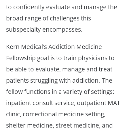
to confidently evaluate and manage the
broad range of challenges this
subspecialty encompasses.
Kern Medical’s Addiction Medicine
Fellowship goal is to train physicians to
be able to evaluate, manage and treat
patients struggling with addiction. The
fellow functions in a variety of settings:
inpatient consult service, outpatient MAT
clinic, correctional medicine setting,
shelter medicine, street medicine, and