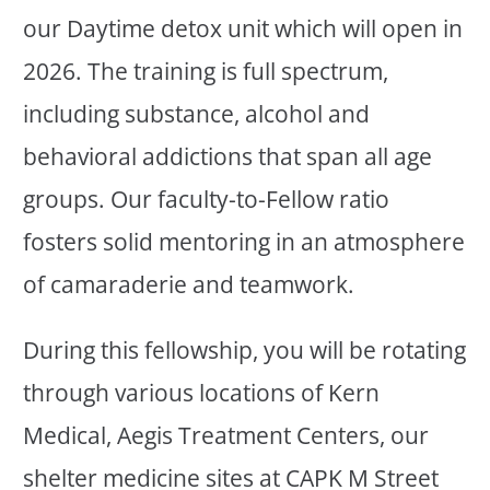
our Daytime detox unit which will open in
2026. The training is full spectrum,
including substance, alcohol and
behavioral addictions that span all age
groups. Our faculty-to-Fellow ratio
fosters solid mentoring in an atmosphere
of camaraderie and teamwork.
During this fellowship, you will be rotating
through various locations of Kern
Medical, Aegis Treatment Centers, our
shelter medicine sites at CAPK M Street