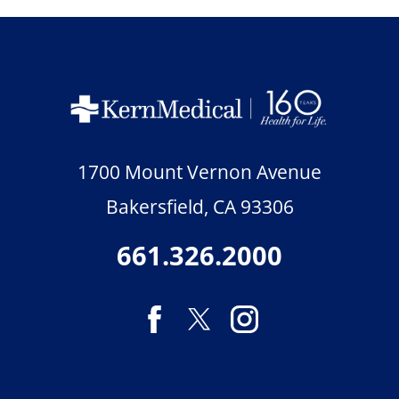
1700 Mount Vernon Avenue
Bakersfield
,
CA
93306
661.326.2000