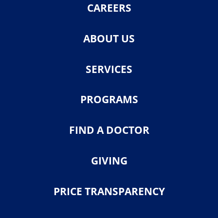
CAREERS
ABOUT US
SERVICES
PROGRAMS
FIND A DOCTOR
GIVING
PRICE TRANSPARENCY