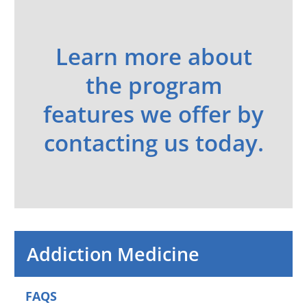
Learn more about
the program
features we offer by
contacting us today.
Addiction Medicine
FAQS