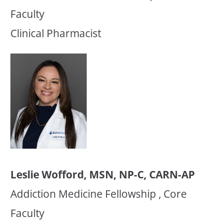
Faculty
Clinical Pharmacist
Leslie Wofford, MSN, NP-C, CARN-AP
Addiction Medicine Fellowship , Core
Faculty