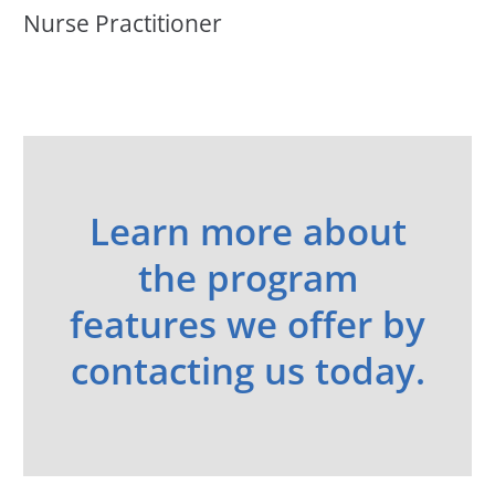
Nurse Practitioner
Learn more about
the program
features we offer by
contacting us today.