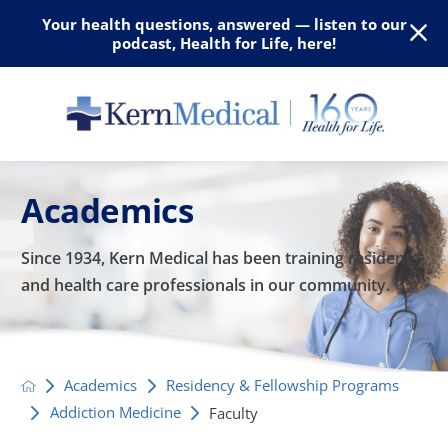
Your health questions, answered — listen to our
podcast, Health for Life, here!
Academics
Since 1934, Kern Medical has been training residents
and
health care professionals in our community.
Academics
Residency & Fellowship Programs
Addiction Medicine
Faculty