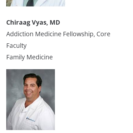
Chiraag Vyas, MD
Addiction Medicine Fellowship, Core
Faculty
Family Medicine