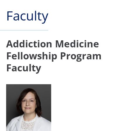
Faculty
Addiction Medicine
Fellowship Program
Faculty