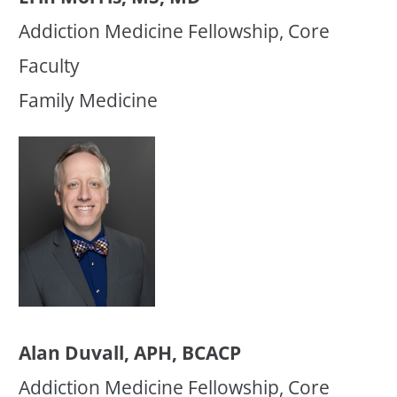
Addiction Medicine Fellowship, Core
Faculty
Family Medicine
Alan Duvall, APH, BCACP
Addiction Medicine Fellowship, Core