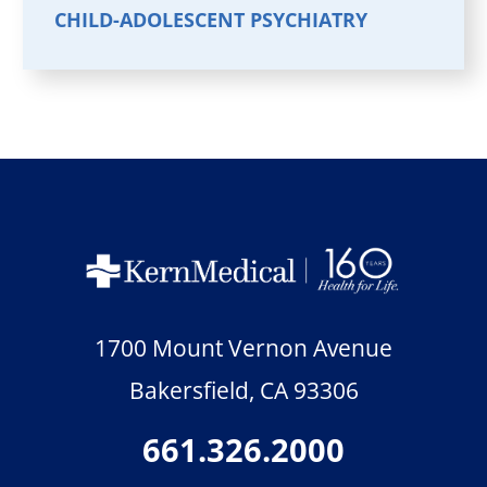
CHILD-ADOLESCENT PSYCHIATRY
1700 Mount Vernon Avenue
Bakersfield
,
CA
93306
661.326.2000