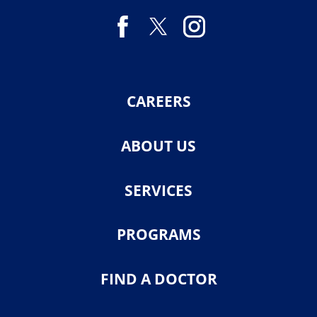
CAREERS
ABOUT US
SERVICES
PROGRAMS
FIND A DOCTOR