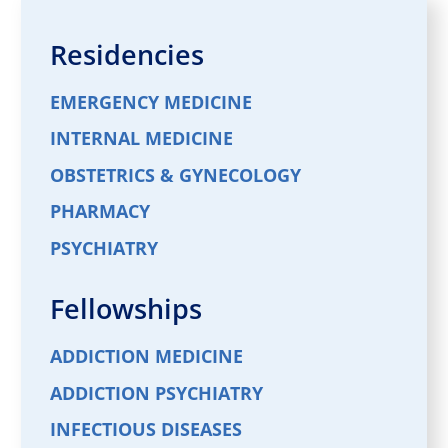
Residencies
EMERGENCY MEDICINE
INTERNAL MEDICINE
OBSTETRICS & GYNECOLOGY
PHARMACY
PSYCHIATRY
Fellowships
ADDICTION MEDICINE
ADDICTION PSYCHIATRY
INFECTIOUS DISEASES