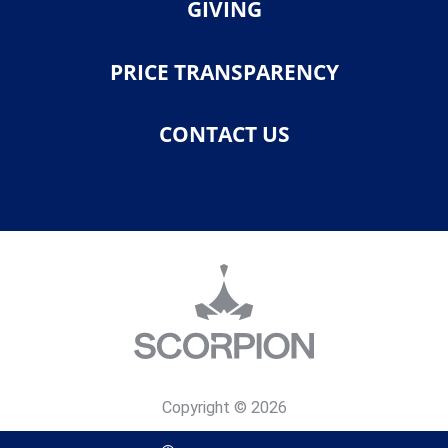
GIVING
PRICE TRANSPARENCY
CONTACT US
Copyright © 2026
Privacy Policy