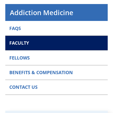
Addiction Medicine
FAQS
FACULTY
FELLOWS
BENEFITS & COMPENSATION
CONTACT US