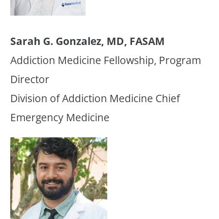
Sarah G. Gonzalez, MD, FASAM
Addiction Medicine Fellowship, Program
Director
Division of Addiction Medicine Chief
Emergency Medicine