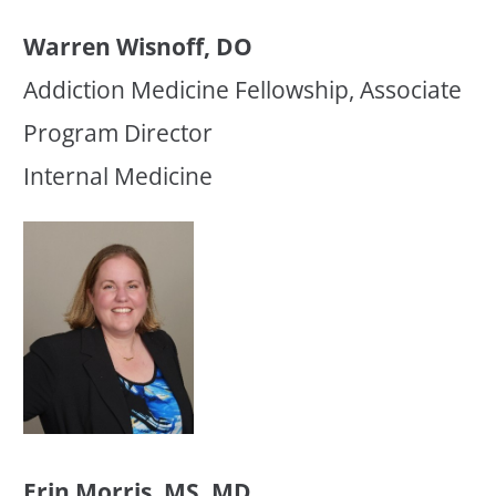
Warren Wisnoff, DO
Addiction Medicine Fellowship, Associate
Program Director
Internal Medicine
Erin Morris, MS, MD