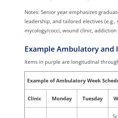
Notes: Senior year emphasizes gradua
leadership, and tailored electives (e.g.,
mycology/cocci, wound clinic, addiction 
Example Ambulatory and I
Items in purple are longitudinal throug
Example of Ambulatory Week Sched
Clinic
Monday
Tuesday
W
Sc