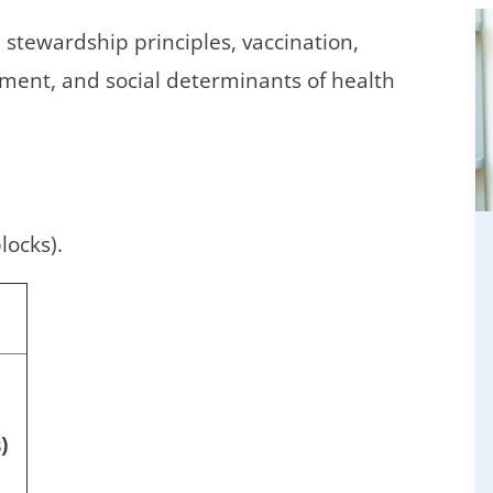
 stewardship principles, vaccination,
ment, and social determinants of health
locks).
)