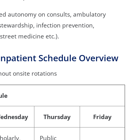
ted autonomy on consults, ambulatory
 stewardship, infection prevention,
street medicine etc.).
npatient Schedule Overview
hout onsite rotations
ule
ednesday
Thursday
Friday
holarly,
Public