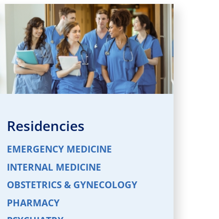
Residencies
EMERGENCY MEDICINE
INTERNAL MEDICINE
OBSTETRICS & GYNECOLOGY
PHARMACY