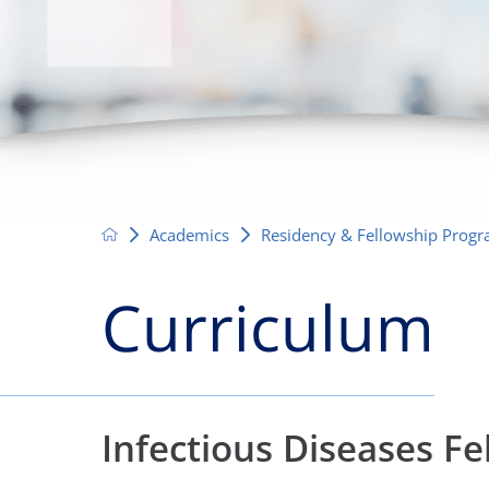
Neurosurgery
OB
Pain Management
Ped
Podiatry
Pul
Urology
Vas
Academics
Residency & Fellowship Prog
Curriculum
Infectious Diseases F