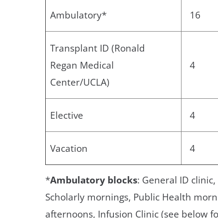
Ambulatory*
16
Transplant ID (Ronald
Regan Medical
4
Center/UCLA)
Elective
4
Vacation
4
*
Ambulatory blocks
: General ID clinic
Scholarly mornings, Public Health morn
afternoons, Infusion Clinic (see below fo