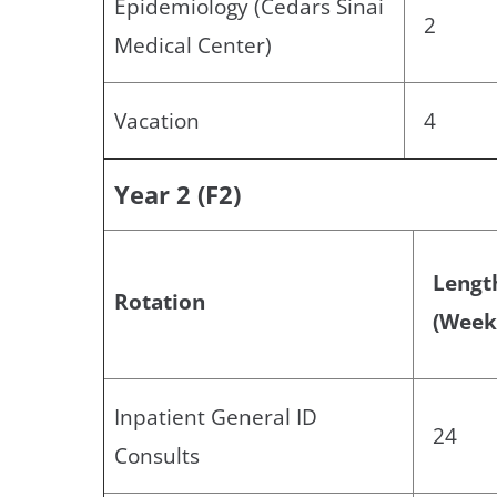
Epidemiology (Cedars Sinai
2
Medical Center)
Vacation
4
Year 2 (F2)
Lengt
Rotation
(Week
Inpatient General ID
24
Consults