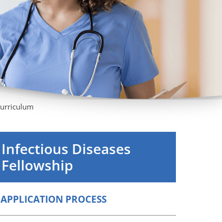
Orthopedics
Plastic & Reconstructive
Surgery
Thoracic Surgery
urriculum
Infectious Diseases
Fellowship
APPLICATION PROCESS