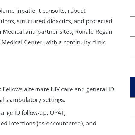
lume inpatient consults, robust
tions, structured didactics, and protected
rn Medical and partner sites; Ronald Regan
Medical Center, with a continuity clinic
: Fellows alternate HIV care and general ID
al’s ambulatory settings.
arge ID follow-up, OPAT,
ted infections (as encountered), and