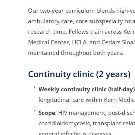
Our two-year curriculum blends high-vo
ambulatory care, core subspecialty rota
research time. Fellows train across Ke
Medical Center, UCLA, and Cedars Sinai 
maintained throughout both years.
Continuity clinic (2 years)
Weekly continuity clinic (half-day)
longitudinal care within Kern Medic
Scope
: HIV management, post-disch
coccidioidomycosis, transplant-rela
general infectious diseases.