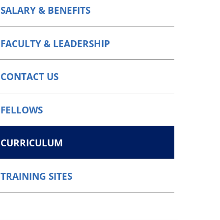
SALARY & BENEFITS
FACULTY & LEADERSHIP
CONTACT US
FELLOWS
CURRICULUM
TRAINING SITES