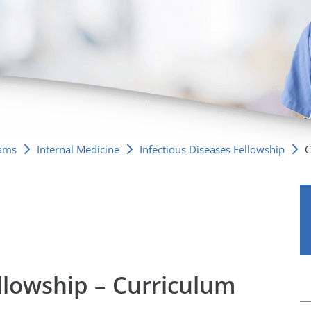
/GYN
Ophthalmology
iatrics
Pharmacy Services
monology
Rheumatology
cular Services
rams
Internal Medicine
Infectious Diseases Fellowship
C
ellowship – Curriculum