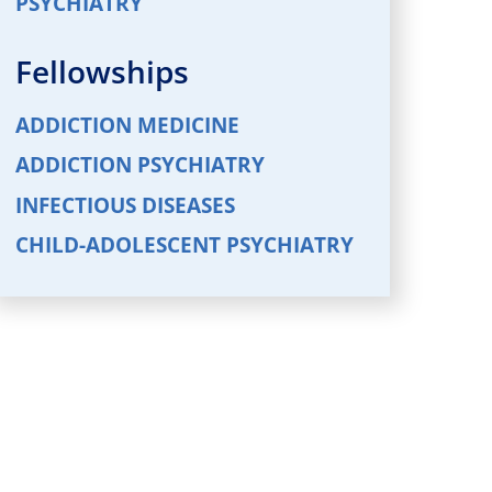
PSYCHIATRY
Fellowships
ADDICTION MEDICINE
ADDICTION PSYCHIATRY
INFECTIOUS DISEASES
CHILD-ADOLESCENT PSYCHIATRY