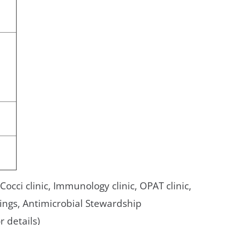
, Cocci clinic, Immunology clinic, OPAT clinic,
ings, Antimicrobial Stewardship
r details)