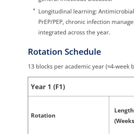
Longitudinal learning: Antimicrobial
PrEP/PEP, chronic infection manage
integrated across the year.
Rotation Schedule
13 blocks per academic year (≈4-week b
Year 1 (F1)
Length
Rotation
(Weeks