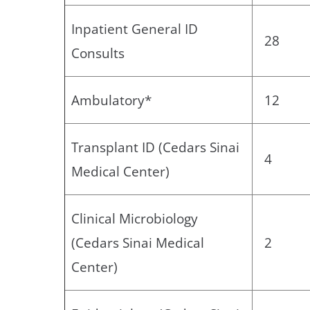
Inpatient General ID
28
Consults
Ambulatory*
12
Transplant ID (Cedars Sinai
4
Medical Center)
Clinical Microbiology
(Cedars Sinai Medical
2
Center)