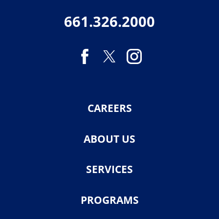
661.326.2000
CAREERS
ABOUT US
SERVICES
PROGRAMS