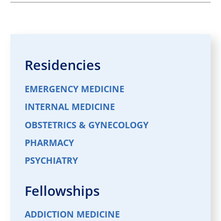
Residencies
EMERGENCY MEDICINE
INTERNAL MEDICINE
OBSTETRICS & GYNECOLOGY
PHARMACY
PSYCHIATRY
Fellowships
ADDICTION MEDICINE