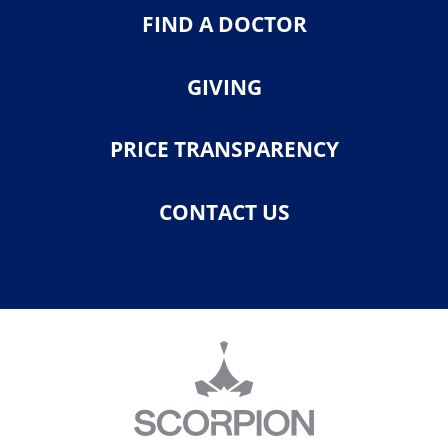
FIND A DOCTOR
GIVING
PRICE TRANSPARENCY
CONTACT US