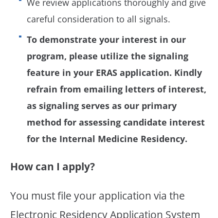
We review applications thoroughly and give
careful consideration to all signals.
To demonstrate your interest in our
program, please utilize the signaling
feature in your ERAS application. Kindly
refrain from emailing letters of interest,
as signaling serves as our primary
method for assessing candidate interest
for the Internal Medicine Residency.
How can I apply?
You must file your application via the
Electronic Residency Application System