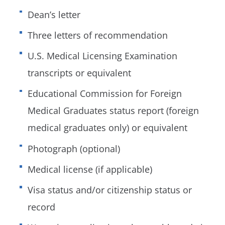
Dean’s letter
Three letters of recommendation
U.S. Medical Licensing Examination
transcripts or equivalent
Educational Commission for Foreign
Medical Graduates status report (foreign
medical graduates only) or equivalent
Photograph (optional)
Medical license (if applicable)
Visa status and/or citizenship status or
record