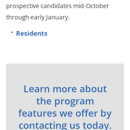
prospective candidates mid-October
through early January.
Residents
Learn more about
the program
features we offer by
contacting us today.