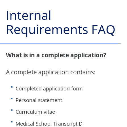
Internal
Requirements FAQ
What is in a complete application?
A complete application contains:
Completed application form
Personal statement
Curriculum vitae
Medical School Transcript D