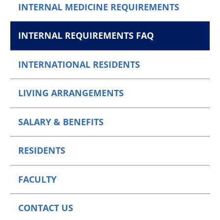
INTERNAL MEDICINE REQUIREMENTS
INTERNAL REQUIREMENTS FAQ
INTERNATIONAL RESIDENTS
LIVING ARRANGEMENTS
SALARY & BENEFITS
RESIDENTS
FACULTY
CONTACT US