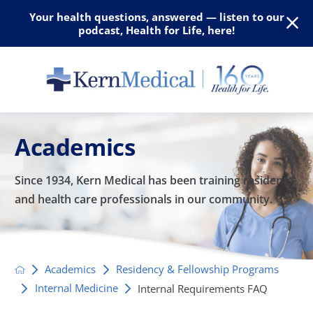
Your health questions, answered — listen to our
podcast, Health for Life, here!
Academics
Since 1934, Kern Medical has been training residents
and
health care professionals in our community.
Academics
Residency & Fellowship Programs
Internal Medicine
Internal Requirements FAQ