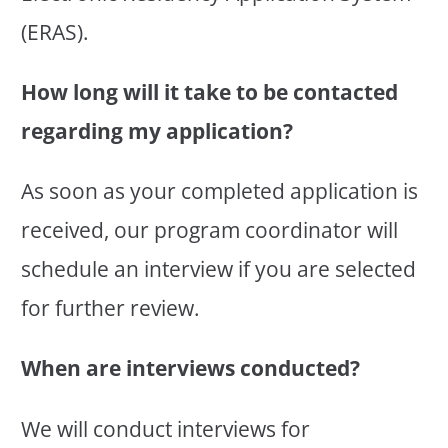
(ERAS).
How long will it take to be contacted
regarding my application?
As soon as your completed application is
received, our program coordinator will
schedule an interview if you are selected
for further review.
When are interviews conducted?
We will conduct interviews for