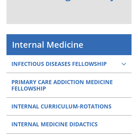
Internal Medicine
INFECTIOUS DISEASES FELLOWSHIP
PRIMARY CARE ADDICTION MEDICINE
FELLOWSHIP
INTERNAL CURRICULUM-ROTATIONS
INTERNAL MEDICINE DIDACTICS