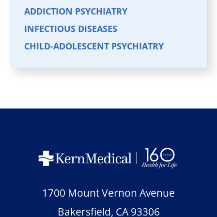
ADDICTION PSYCHIATRY
INFECTIOUS DISEASES
CHILD-ADOLESCENT PSYCHIATRY
1700 Mount Vernon Avenue
Bakersfield
,
CA
93306