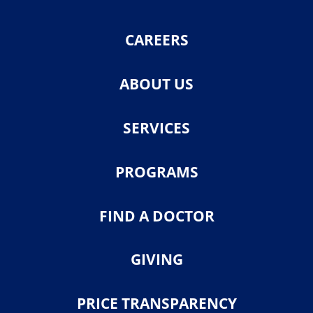
CAREERS
ABOUT US
SERVICES
PROGRAMS
FIND A DOCTOR
GIVING
PRICE TRANSPARENCY