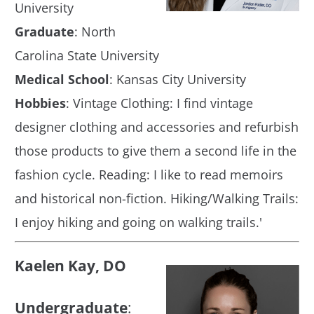
University
Graduate
: North
Carolina State University
Medical School
: Kansas City University
Hobbies
: Vintage Clothing: I find vintage
designer clothing and accessories and refurbish
those products to give them a second life in the
fashion cycle. Reading: I like to read memoirs
and historical non-fiction. Hiking/Walking Trails:
I enjoy hiking and going on walking trails.'
Kaelen Kay, DO
Undergraduate
: