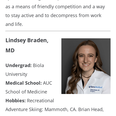
as a means of friendly competition and a way
to stay active and to decompress from work
and life.
Lindsey Braden,
MD
Undergrad:
Biola
University
Medical School:
AUC
School of Medicine
Hobbies:
Recreational
Adventure Skiing: Mammoth, CA. Brian Head,