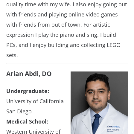
quality time with my wife. I also enjoy going out
with friends and playing online video games
with friends from out of town. For artistic
expression I play the piano and sing. I build
PCs, and I enjoy building and collecting LEGO
sets.
Arian Abdi, DO
Undergraduate:
University of California
San Diego
Medical School:
Western University of