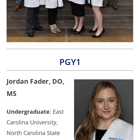
PGY1
Jordan Fader, DO,
MS
Undergraduate
: East
Carolina University,
North Carolina State