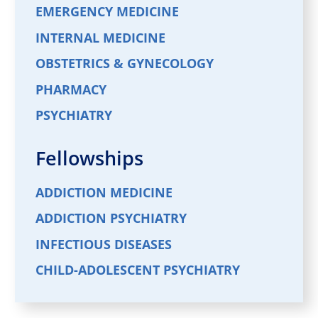
EMERGENCY MEDICINE
INTERNAL MEDICINE
OBSTETRICS & GYNECOLOGY
PHARMACY
PSYCHIATRY
Fellowships
ADDICTION MEDICINE
ADDICTION PSYCHIATRY
INFECTIOUS DISEASES
CHILD-ADOLESCENT PSYCHIATRY