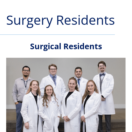
Surgery Residents
Surgical Residents