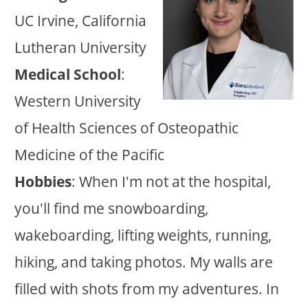
UC Irvine, California
Lutheran University
Medical School
:
Western University
of Health Sciences of Osteopathic
Medicine of the Pacific
Hobbies
: When I'm not at the hospital,
you'll find me snowboarding,
wakeboarding, lifting weights, running,
hiking, and taking photos. My walls are
filled with shots from my adventures. In