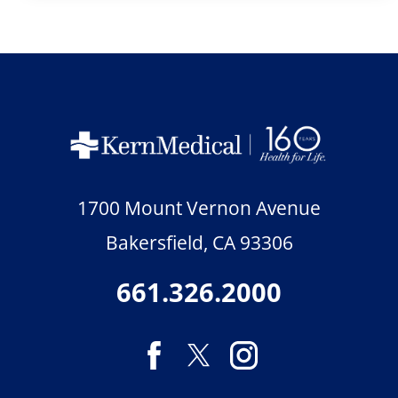
1700 Mount Vernon Avenue
Bakersfield
,
CA
93306
661.326.2000