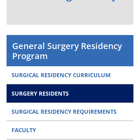
General Surgery Residency
Program
SURGICAL RESIDENCY CURRICULUM
SURGERY RESIDENTS
SURGICAL RESIDENCY REQUIREMENTS
FACULTY