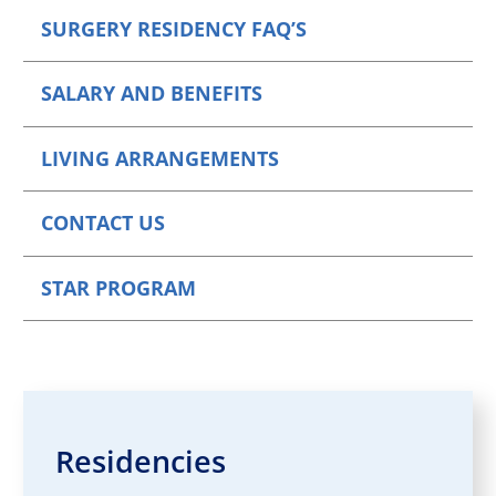
SURGERY RESIDENCY FAQ’S
SALARY AND BENEFITS
LIVING ARRANGEMENTS
CONTACT US
STAR PROGRAM
Residencies