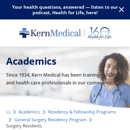
Your health questions, answered — listen to our
podcast, Health for Life, here!
Academics
Since 1934, Kern Medical has been training residents
and
health care professionals in our community.
Academics
Residency & Fellowship Programs
General Surgery Residency Program
Surgery Residents