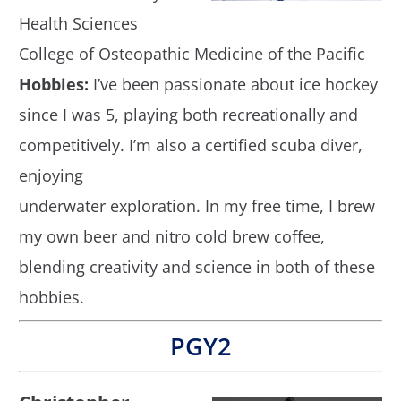
Health Sciences
College of Osteopathic Medicine of the Pacific
Hobbies:
I’ve been passionate about ice hockey
since I was 5, playing both recreationally and
competitively. I’m also a certified scuba diver,
enjoying
underwater exploration. In my free time, I brew
my own beer and nitro cold brew coffee,
blending creativity and science in both of these
hobbies.
PGY2