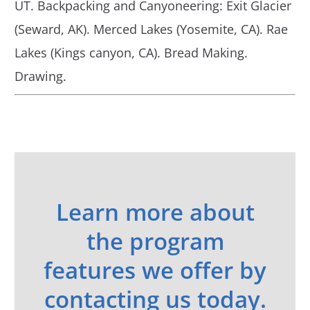
UT. Backpacking and Canyoneering: Exit Glacier
(Seward, AK). Merced Lakes (Yosemite, CA). Rae
Lakes (Kings canyon, CA). Bread Making.
Drawing.
Learn more about
the program
features we offer by
contacting us today.