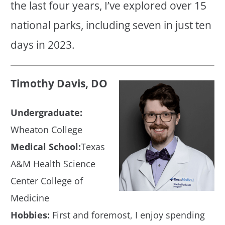
the last four years, I’ve explored over 15
national parks, including seven in just ten
days in 2023.
Timothy Davis, DO
Undergraduate:
Wheaton College
Medical School:
Texas
A&M Health Science
Center College of
Medicine
Hobbies:
First and foremost, I enjoy spending