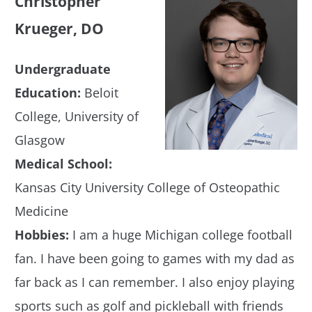
Christopher
Krueger, DO
Undergraduate
Education:
Beloit
College, University of
Glasgow
Medical School:
Kansas City University College of Osteopathic
Medicine
Hobbies:
I am a huge Michigan college football
fan. I have been going to games with my dad as
far back as I can remember. I also enjoy playing
sports such as golf and pickleball with friends