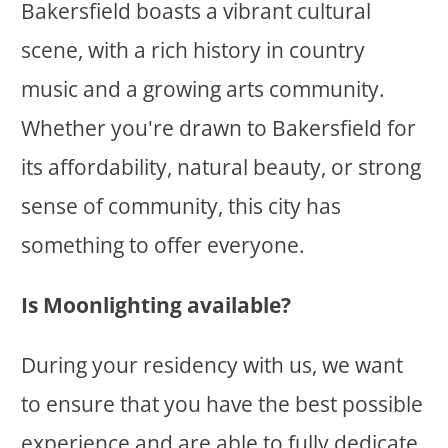
Bakersfield boasts a vibrant cultural
scene, with a rich history in country
music and a growing arts community.
Whether you're drawn to Bakersfield for
its affordability, natural beauty, or strong
sense of community, this city has
something to offer everyone.
Is Moonlighting available?
During your residency with us, we want
to ensure that you have the best possible
experience and are able to fully dedicate