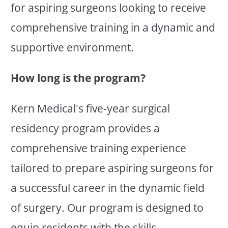
for aspiring surgeons looking to receive
comprehensive training in a dynamic and
supportive environment.
How long is the program?
Kern Medical's five-year surgical
residency program provides a
comprehensive training experience
tailored to prepare aspiring surgeons for
a successful career in the dynamic field
of surgery. Our program is designed to
equip residents with the skills,