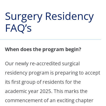
Surgery Residency
FAQ’s
When does the program begin?
Our newly re-accredited surgical
residency program is preparing to accept
its first group of residents for the
academic year 2025. This marks the
commencement of an exciting chapter