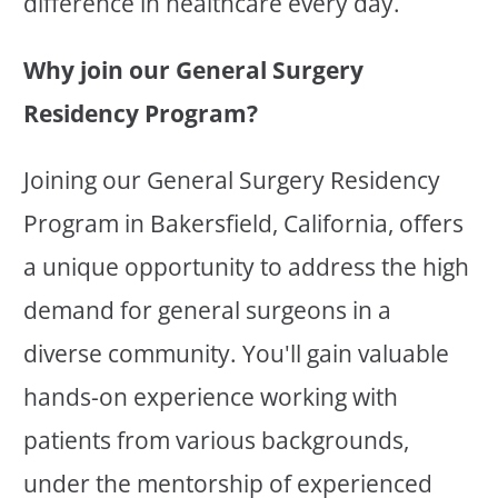
difference in healthcare every day.
Why join our General Surgery
Residency Program?
Joining our General Surgery Residency
Program in Bakersfield, California, offers
a unique opportunity to address the high
demand for general surgeons in a
diverse community. You'll gain valuable
hands-on experience working with
patients from various backgrounds,
under the mentorship of experienced