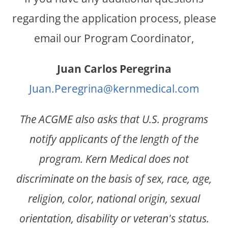
regarding the application process, please
email our Program Coordinator,
Juan Carlos Peregrina
Juan.Peregrina@kernmedical.com
The ACGME also asks that U.S. programs
notify applicants of the length of the
program. Kern Medical does not
discriminate on the basis of sex, race, age,
religion, color, national origin, sexual
orientation, disability or veteran's status.