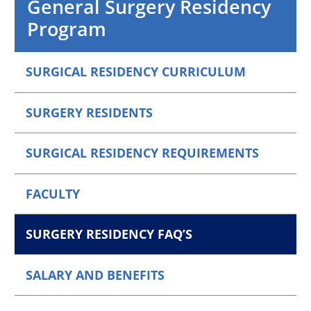
General Surgery Residency
Program
SURGICAL RESIDENCY CURRICULUM
SURGERY RESIDENTS
SURGICAL RESIDENCY REQUIREMENTS
FACULTY
SURGERY RESIDENCY FAQ’S
SALARY AND BENEFITS