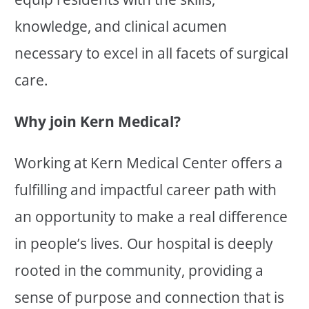
knowledge, and clinical acumen
necessary to excel in all facets of surgical
care.
Why join Kern Medical?
Working at Kern Medical Center offers a
fulfilling and impactful career path with
an opportunity to make a real difference
in people’s lives. Our hospital is deeply
rooted in the community, providing a
sense of purpose and connection that is