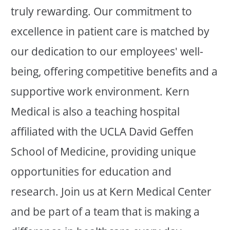
truly rewarding. Our commitment to
excellence in patient care is matched by
our dedication to our employees' well-
being, offering competitive benefits and a
supportive work environment. Kern
Medical is also a teaching hospital
affiliated with the UCLA David Geffen
School of Medicine, providing unique
opportunities for education and
research. Join us at Kern Medical Center
and be part of a team that is making a