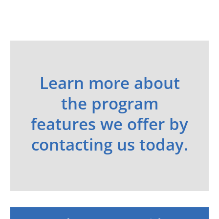
Learn more about
the program
features we offer by
contacting us today.