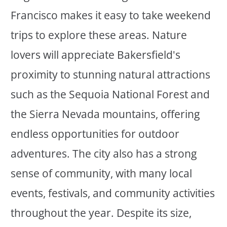
Francisco makes it easy to take weekend
trips to explore these areas. Nature
lovers will appreciate Bakersfield's
proximity to stunning natural attractions
such as the Sequoia National Forest and
the Sierra Nevada mountains, offering
endless opportunities for outdoor
adventures. The city also has a strong
sense of community, with many local
events, festivals, and community activities
throughout the year. Despite its size,