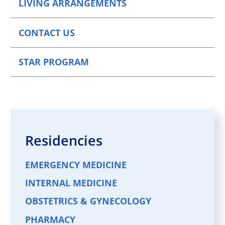
LIVING ARRANGEMENTS
CONTACT US
STAR PROGRAM
Residencies
EMERGENCY MEDICINE
INTERNAL MEDICINE
OBSTETRICS & GYNECOLOGY
PHARMACY