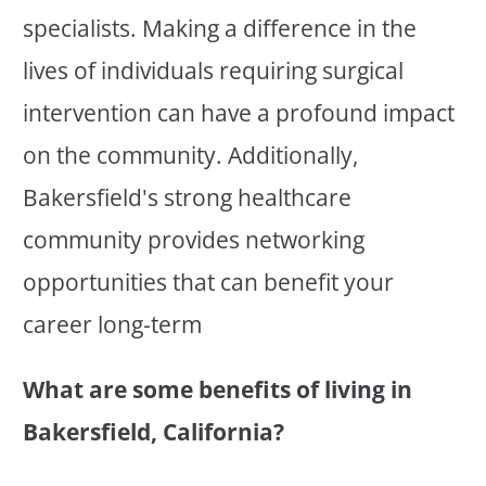
specialists. Making a difference in the
lives of individuals requiring surgical
intervention can have a profound impact
on the community. Additionally,
Bakersfield's strong healthcare
community provides networking
opportunities that can benefit your
career long-term
What are some benefits of living in
Bakersfield, California?