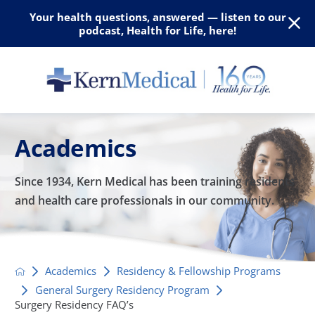
Your health questions, answered — listen to our
podcast, Health for Life, here!
Academics
Since 1934, Kern Medical has been training residents
and
health care professionals in our community.
Academics
Residency & Fellowship Programs
General Surgery Residency Program
Surgery Residency FAQ’s