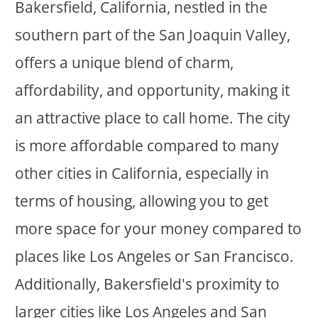
Bakersfield, California, nestled in the
southern part of the San Joaquin Valley,
offers a unique blend of charm,
affordability, and opportunity, making it
an attractive place to call home. The city
is more affordable compared to many
other cities in California, especially in
terms of housing, allowing you to get
more space for your money compared to
places like Los Angeles or San Francisco.
Additionally, Bakersfield's proximity to
larger cities like Los Angeles and San