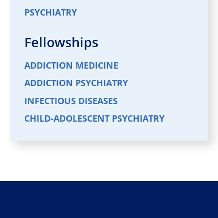
PSYCHIATRY
Fellowships
ADDICTION MEDICINE
ADDICTION PSYCHIATRY
INFECTIOUS DISEASES
CHILD-ADOLESCENT PSYCHIATRY