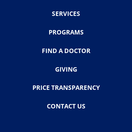
SERVICES
PROGRAMS
FIND A DOCTOR
GIVING
PRICE TRANSPARENCY
CONTACT US