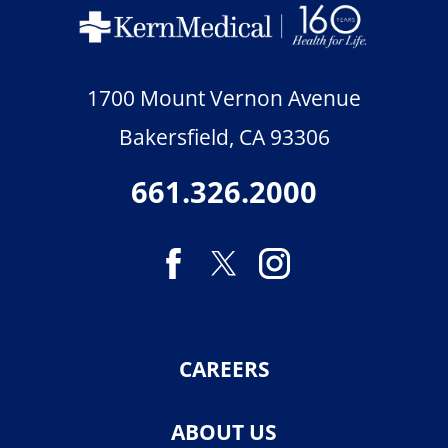
1700 Mount Vernon Avenue
Bakersfield
,
CA
93306
661.326.2000
CAREERS
ABOUT US