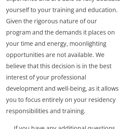
yourself to your training and education.
Given the rigorous nature of our
program and the demands it places on
your time and energy, moonlighting
opportunities are not available. We
believe that this decision is in the best
interest of your professional
development and well-being, as it allows
you to focus entirely on your residency
responsibilities and training.
If you have any additional questions