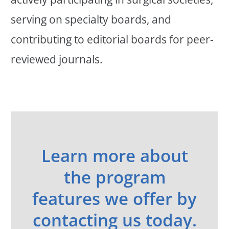
serving on specialty boards, and
contributing to editorial boards for peer-
reviewed journals.
Learn more about
the program
features we offer by
contacting us today.