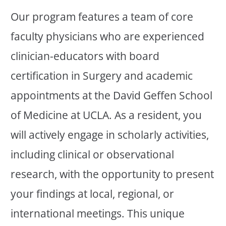
Our program features a team of core
faculty physicians who are experienced
clinician-educators with board
certification in Surgery and academic
appointments at the David Geffen School
of Medicine at UCLA. As a resident, you
will actively engage in scholarly activities,
including clinical or observational
research, with the opportunity to present
your findings at local, regional, or
international meetings. This unique