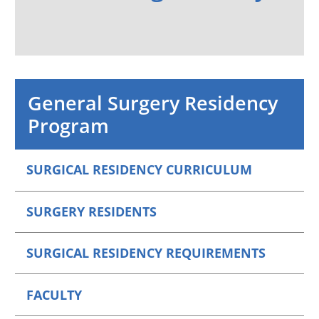
General Surgery Residency
Program
SURGICAL RESIDENCY CURRICULUM
SURGERY RESIDENTS
SURGICAL RESIDENCY REQUIREMENTS
FACULTY