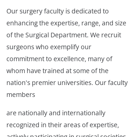
Our surgery faculty is dedicated to
enhancing the expertise, range, and size
of the Surgical Department. We recruit
surgeons who exemplify our
commitment to excellence, many of
whom have trained at some of the
nation's premier universities. Our faculty
members
are nationally and internationally
recognized in their areas of expertise,
actively participating in surgical societies,