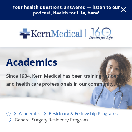
Your health questions, answered — listen to our
podcast, Health for Life, here!
Academics
Since 1934, Kern Medical has been training residents
and
health care professionals in our community.
Academics
Residency & Fellowship Programs
General Surgery Residency Program