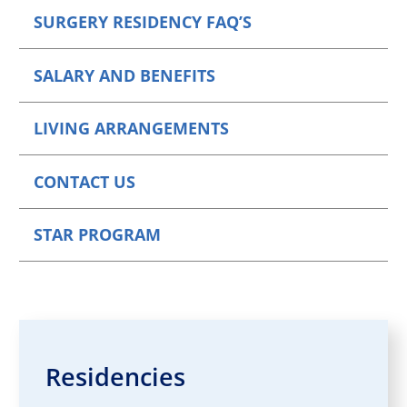
SURGERY RESIDENCY FAQ’S
SALARY AND BENEFITS
LIVING ARRANGEMENTS
CONTACT US
STAR PROGRAM
Residencies