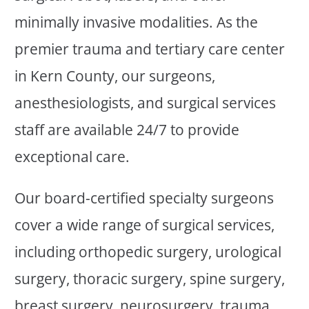
minimally invasive modalities. As the
premier trauma and tertiary care center
in Kern County, our surgeons,
anesthesiologists, and surgical services
staff are available 24/7 to provide
exceptional care.
Our board-certified specialty surgeons
cover a wide range of surgical services,
including orthopedic surgery, urological
surgery, thoracic surgery, spine surgery,
breast surgery, neurosurgery, trauma