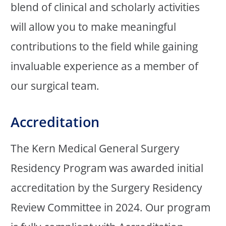
blend of clinical and scholarly activities
will allow you to make meaningful
contributions to the field while gaining
invaluable experience as a member of
our surgical team.
Accreditation
The Kern Medical General Surgery
Residency Program was awarded initial
accreditation by the Surgery Residency
Review Committee in 2024. Our program