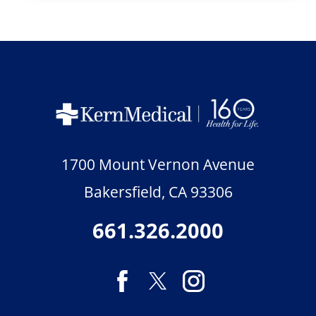
1700 Mount Vernon Avenue
Bakersfield
,
CA
93306
661.326.2000