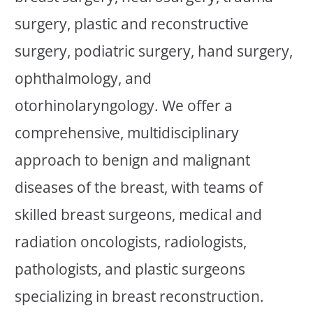
surgery, plastic and reconstructive
surgery, podiatric surgery, hand surgery,
ophthalmology, and
otorhinolaryngology. We offer a
comprehensive, multidisciplinary
approach to benign and malignant
diseases of the breast, with teams of
skilled breast surgeons, medical and
radiation oncologists, radiologists,
pathologists, and plastic surgeons
specializing in breast reconstruction.