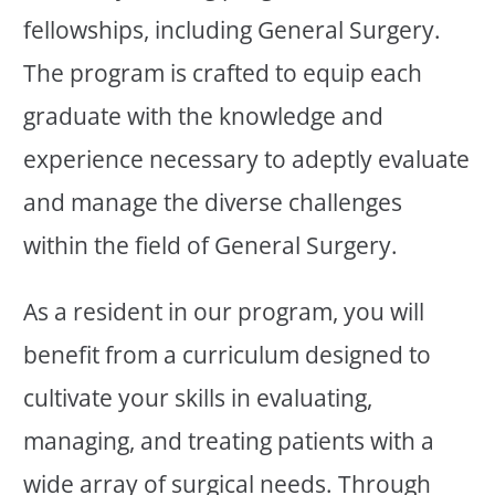
fellowships, including General Surgery.
The program is crafted to equip each
graduate with the knowledge and
experience necessary to adeptly evaluate
and manage the diverse challenges
within the field of General Surgery.
As a resident in our program, you will
benefit from a curriculum designed to
cultivate your skills in evaluating,
managing, and treating patients with a
wide array of surgical needs. Through