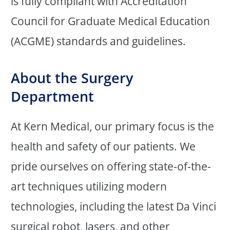
is fully compliant with Accreditation
Council for Graduate Medical Education
(ACGME) standards and guidelines.
About the Surgery
Department
At Kern Medical, our primary focus is the
health and safety of our patients. We
pride ourselves on offering state-of-the-
art techniques utilizing modern
technologies, including the latest Da Vinci
surgical robot, lasers, and other