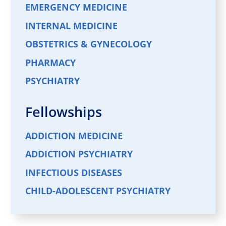
EMERGENCY MEDICINE
INTERNAL MEDICINE
OBSTETRICS & GYNECOLOGY
PHARMACY
PSYCHIATRY
Fellowships
ADDICTION MEDICINE
ADDICTION PSYCHIATRY
INFECTIOUS DISEASES
CHILD-ADOLESCENT PSYCHIATRY