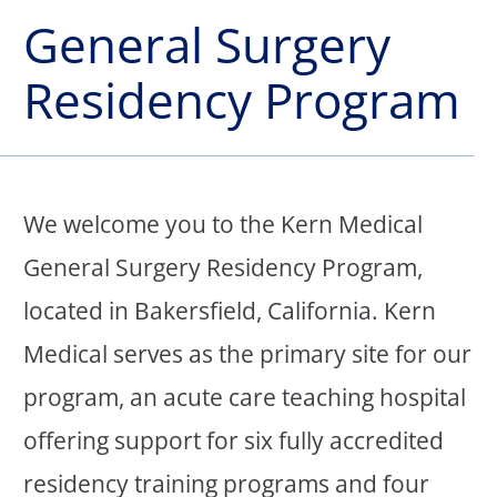
General Surgery
Residency Program
We welcome you to the Kern Medical
General Surgery Residency Program,
located in Bakersfield, California. Kern
Medical serves as the primary site for our
program, an acute care teaching hospital
offering support for six fully accredited
residency training programs and four