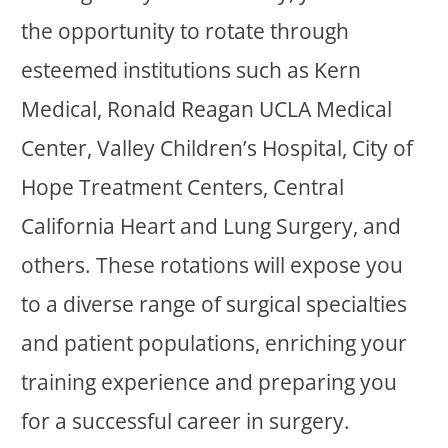
the opportunity to rotate through
esteemed institutions such as Kern
Medical, Ronald Reagan UCLA Medical
Center, Valley Children’s Hospital, City of
Hope Treatment Centers, Central
California Heart and Lung Surgery, and
others. These rotations will expose you
to a diverse range of surgical specialties
and patient populations, enriching your
training experience and preparing you
for a successful career in surgery.