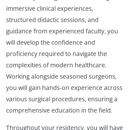
immersive clinical experiences,
structured didactic sessions, and
guidance from experienced faculty, you
will develop the confidence and
proficiency required to navigate the
complexities of modern healthcare.
Working alongside seasoned surgeons,
you will gain hands-on experience across
various surgical procedures, ensuring a
comprehensive education in the field.
Throughout your residency, you will have