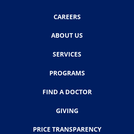
CAREERS
ABOUT US
SERVICES
PROGRAMS
FIND A DOCTOR
GIVING
PRICE TRANSPARENCY