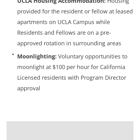
UCLA Housing Accommodation:
Housing
provided for the resident or fellow at leased
apartments on UCLA Campus while
Residents and Fellows are on a pre-
approved rotation in surrounding areas
Moonlighting:
Voluntary opportunities to
moonlight at $100 per hour for California
Licensed residents with Program Director
approval