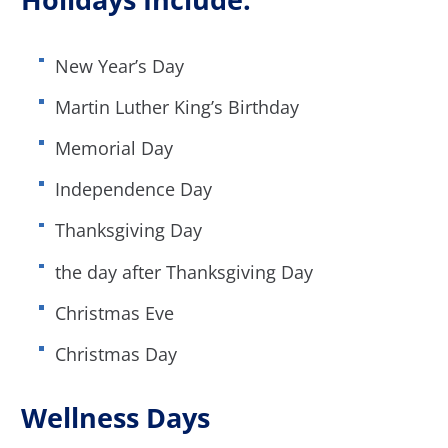
New Year’s Day
Martin Luther King’s Birthday
Memorial Day
Independence Day
Thanksgiving Day
the day after Thanksgiving Day
Christmas Eve
Christmas Day
Wellness Days