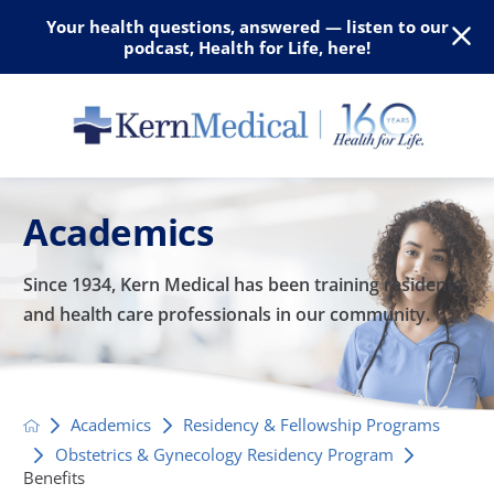
Your health questions, answered — listen to our
podcast, Health for Life, here!
Academics
Since 1934, Kern Medical has been training residents
and
health care professionals in our community.
Academics
Residency & Fellowship Programs
Obstetrics & Gynecology Residency Program
Benefits