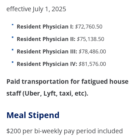
effective July 1, 2025
Resident Physician I:
$
72,760.50
Resident Physician II:
$
75,138.50
Resident Physician III:
$
78,486.00
Resident Physician IV:
$
81,576.00
Paid transportation for fatigued house
staff (Uber, Lyft, taxi, etc).
Meal Stipend
$200 per bi-weekly pay period included