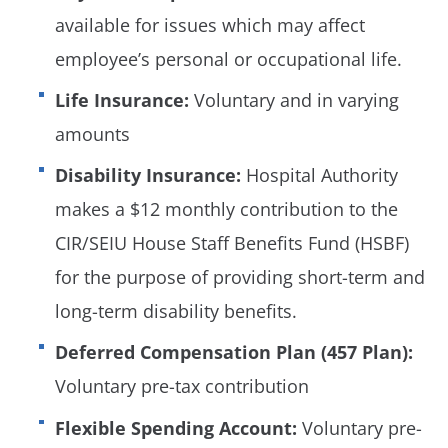
available for issues which may affect
employee’s personal or occupational life.
Life Insurance:
Voluntary and in varying
amounts
Disability Insurance:
Hospital Authority
makes a $12 monthly contribution to the
CIR/SEIU House Staff Benefits Fund (HSBF)
for the purpose of providing short-term and
long-term disability benefits.
Deferred Compensation Plan (457 Plan):
Voluntary pre-tax contribution
Flexible Spending Account:
Voluntary pre-