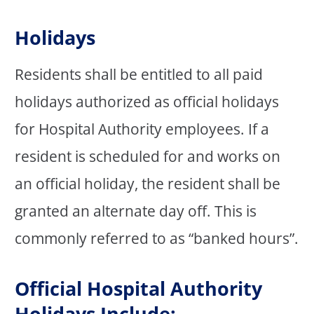
Holidays
Residents shall be entitled to all paid
holidays authorized as official holidays
for Hospital Authority employees. If a
resident is scheduled for and works on
an official holiday, the resident shall be
granted an alternate day off. This is
commonly referred to as “banked hours”.
Official Hospital Authority
Holidays Include: