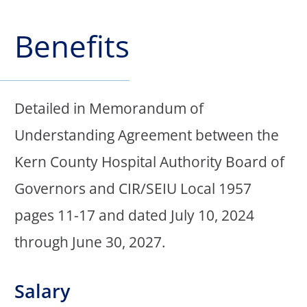
Benefits
Detailed in Memorandum of
Understanding Agreement between the
Kern County Hospital Authority Board of
Governors and CIR/SEIU Local 1957
pages 11-17 and dated July 10, 2024
through June 30, 2027.
Salary