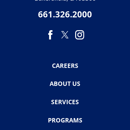
661.326.2000
CAREERS
ABOUT US
SERVICES
PROGRAMS