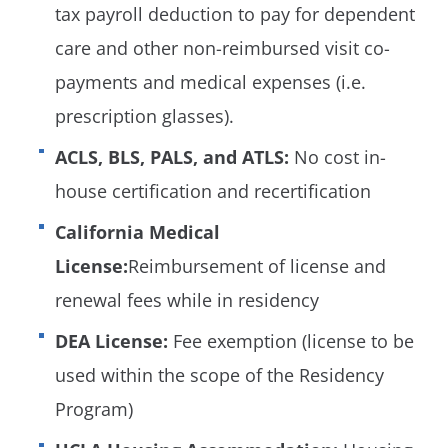
tax payroll deduction to pay for dependent
care and other non-reimbursed visit co-
payments and medical expenses (i.e.
prescription glasses).
ACLS, BLS, PALS, and ATLS:
No cost in-
house certification and recertification
California Medical
License:
Reimbursement of license and
renewal fees while in residency
DEA License:
Fee exemption (license to be
used within the scope of the Residency
Program)