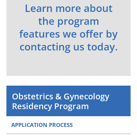
Learn more about
the program
features we offer by
contacting us today.
Obstetrics & Gynecology
Residency Program
APPLICATION PROCESS