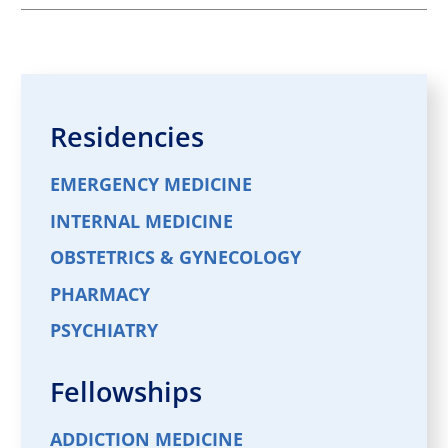
Residencies
EMERGENCY MEDICINE
INTERNAL MEDICINE
OBSTETRICS & GYNECOLOGY
PHARMACY
PSYCHIATRY
Fellowships
ADDICTION MEDICINE