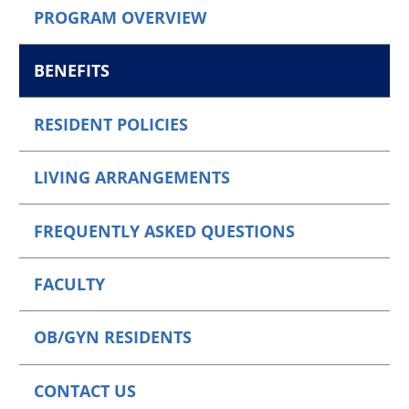
PROGRAM OVERVIEW
BENEFITS
RESIDENT POLICIES
LIVING ARRANGEMENTS
FREQUENTLY ASKED QUESTIONS
FACULTY
OB/GYN RESIDENTS
CONTACT US