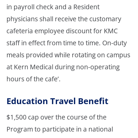
in payroll check and a Resident
physicians shall receive the customary
cafeteria employee discount for KMC
staff in effect from time to time. On-duty
meals provided while rotating on campus
at Kern Medical during non-operating
hours of the cafe’.
Education Travel Benefit
$1,500 cap over the course of the
Program to participate in a national