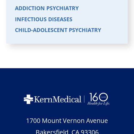
ADDICTION PSYCHIATRY
INFECTIOUS DISEASES
CHILD-ADOLESCENT PSYCHIATRY
1700 Mount Vernon Avenue
Bakersfield
,
CA
93306