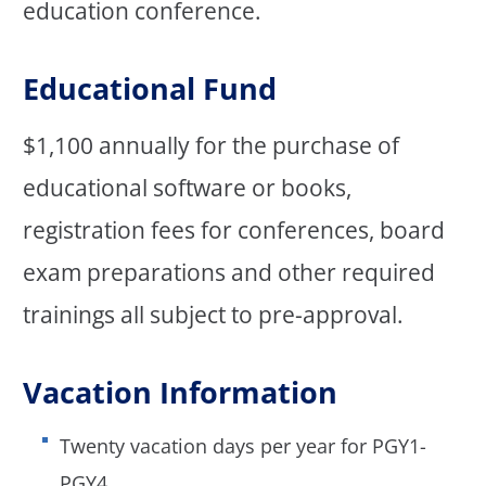
education conference.
Educational Fund
$1,100 annually for the purchase of
educational software or books,
registration fees for conferences, board
exam preparations and other required
trainings all subject to pre-approval.
Vacation Information
Twenty vacation days per year for PGY1-
PGY4.