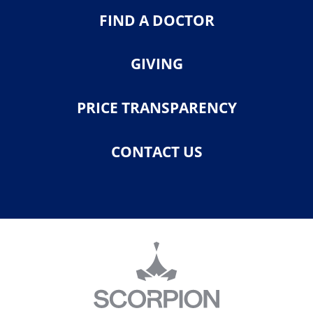
FIND A DOCTOR
GIVING
PRICE TRANSPARENCY
CONTACT US