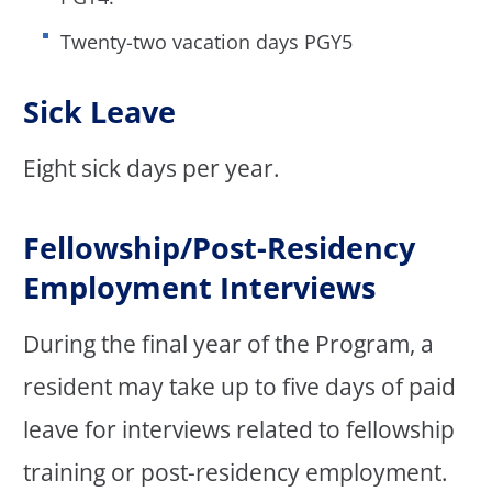
Twenty-two vacation days PGY5
Sick Leave
Eight sick days per year.
Fellowship/Post-Residency
Employment Interviews
During the final year of the Program, a
resident may take up to five days of paid
leave for interviews related to fellowship
training or post-residency employment.