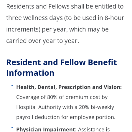
Residents and Fellows shall be entitled to
three wellness days (to be used in 8-hour
increments) per year, which may be
carried over year to year.
Resident and Fellow Benefit
Information
Health, Dental, Prescription and Vision:
Coverage of 80% of premium cost by
Hospital Authority with a 20% bi-weekly
payroll deduction for employee portion.
Physician Impairment:
Assistance is