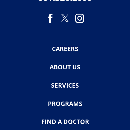
CAREERS
ABOUT US
SERVICES
PROGRAMS
FIND A DOCTOR