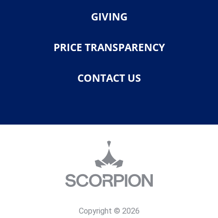
GIVING
PRICE TRANSPARENCY
CONTACT US
Copyright © 2026