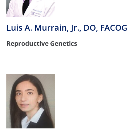
Luis A. Murrain, Jr., DO, FACOG
Reproductive Genetics