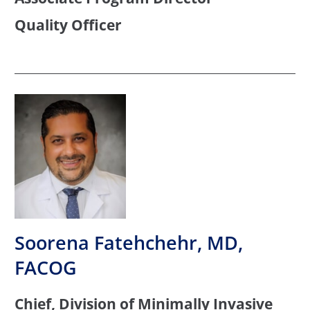
Quality Officer
Soorena Fatehchehr, MD,
FACOG
Chief, Division of Minimally Invasive