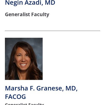
Negin Azadi, MD
Generalist Faculty
Marsha F. Granese, MD,
FACOG
Generalist Faculty