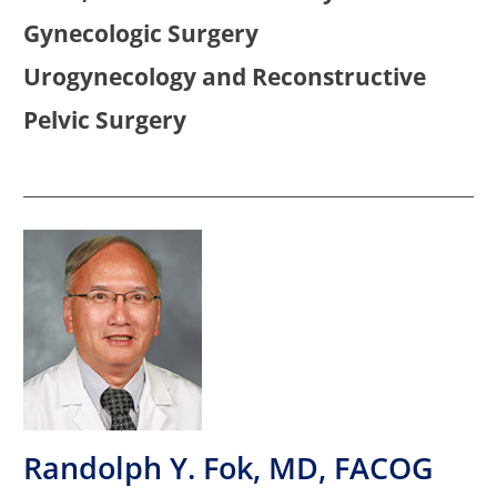
Gynecologic Surgery
Urogynecology and Reconstructive
Pelvic Surgery
Randolph Y. Fok, MD, FACOG