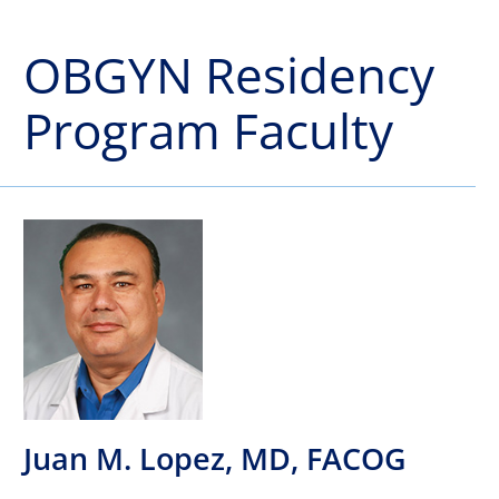
OBGYN Residency
Program Faculty
Juan M. Lopez, MD, FACOG