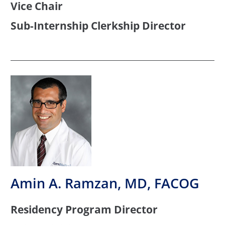
Vice Chair
Sub-Internship Clerkship Director
Amin A. Ramzan, MD, FACOG
Residency Program Director