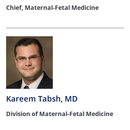
Chief, Maternal-Fetal Medicine
Kareem Tabsh, MD
Division of Maternal-Fetal Medicine