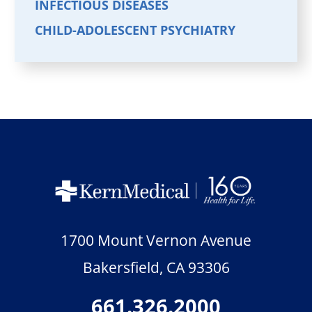
INFECTIOUS DISEASES
CHILD-ADOLESCENT PSYCHIATRY
1700 Mount Vernon Avenue
Bakersfield
,
CA
93306
661.326.2000