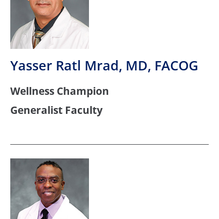
Yasser Ratl Mrad, MD, FACOG
Wellness Champion
Generalist Faculty