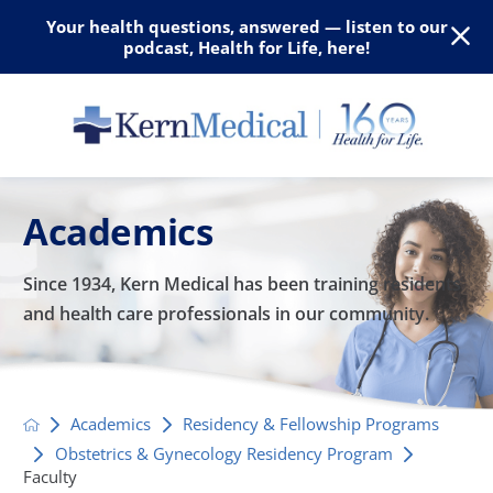
Your health questions, answered — listen to our
podcast, Health for Life, here!
Academics
Since 1934, Kern Medical has been training residents
and
health care professionals in our community.
Academics
Residency & Fellowship Programs
Obstetrics & Gynecology Residency Program
Faculty