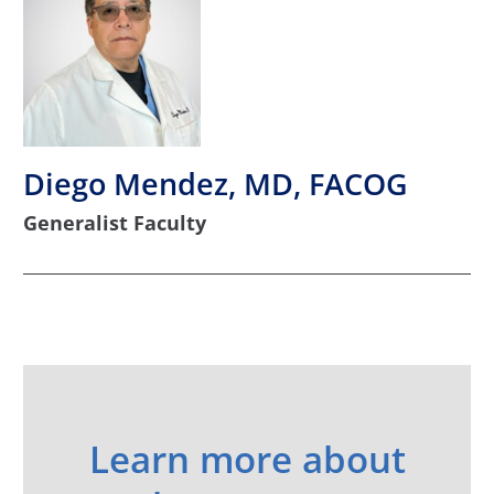
Diego Mendez, MD, FACOG
Generalist Faculty
Learn more about