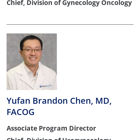
Chief, Division of Gynecology Oncology
Yufan Brandon Chen, MD,
FACOG
Associate Program Director