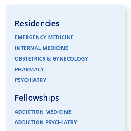
Residencies
EMERGENCY MEDICINE
INTERNAL MEDICINE
OBSTETRICS & GYNECOLOGY
PHARMACY
PSYCHIATRY
Fellowships
ADDICTION MEDICINE
ADDICTION PSYCHIATRY