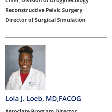
Chief, Division of Urogynecology
Reconstructive Pelvic Surgery
Director of Surgical Simulation
Lola J. Loeb, MD,FACOG
Associate Program Director