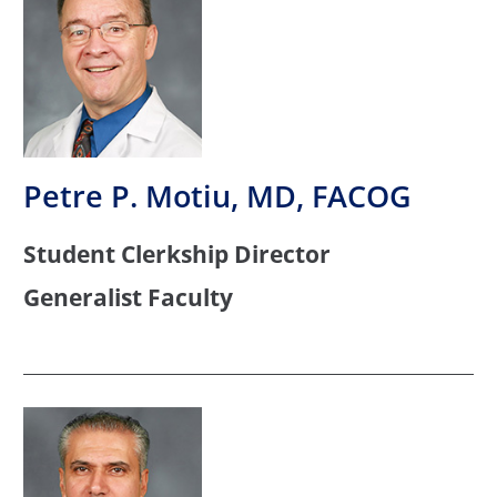
Petre P. Motiu, MD, FACOG
Student Clerkship Director
Generalist Faculty