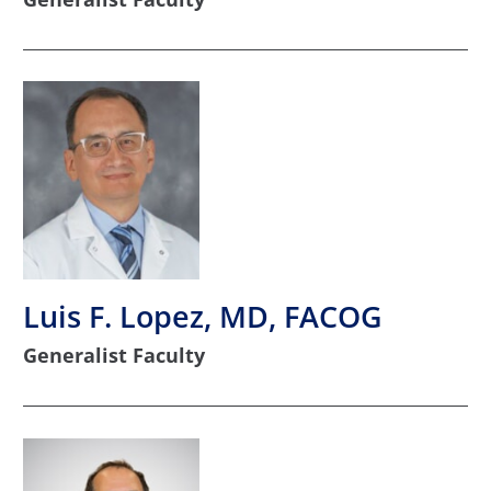
Luis F. Lopez, MD, FACOG
Generalist Faculty