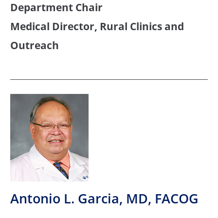
Department Chair
Medical Director, Rural Clinics and
Outreach
Antonio L. Garcia, MD, FACOG