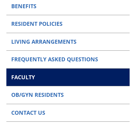
BENEFITS
RESIDENT POLICIES
LIVING ARRANGEMENTS
FREQUENTLY ASKED QUESTIONS
FACULTY
OB/GYN RESIDENTS
CONTACT US