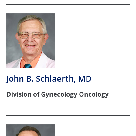
John B. Schlaerth, MD
Division of Gynecology Oncology