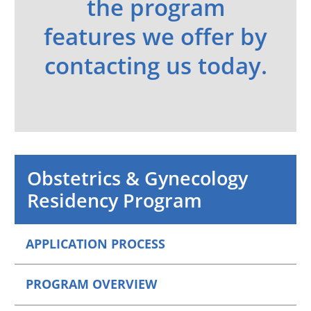
the program
features we offer by
contacting us today.
Obstetrics & Gynecology
Residency Program
APPLICATION PROCESS
PROGRAM OVERVIEW