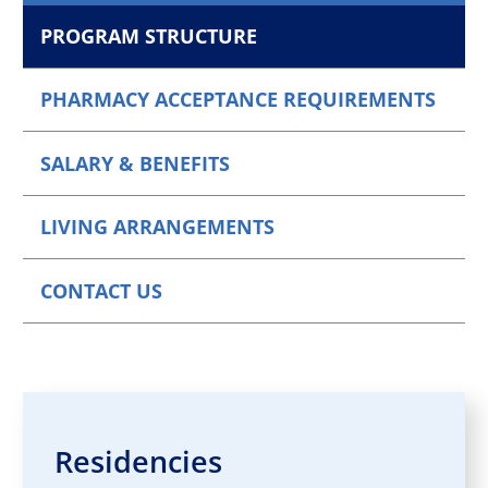
PROGRAM STRUCTURE
PHARMACY ACCEPTANCE REQUIREMENTS
SALARY & BENEFITS
LIVING ARRANGEMENTS
CONTACT US
Residencies