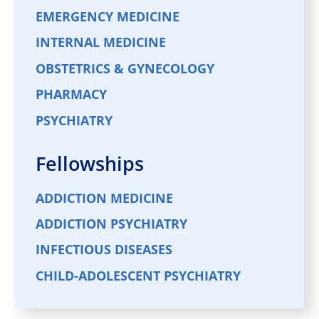
EMERGENCY MEDICINE
INTERNAL MEDICINE
OBSTETRICS & GYNECOLOGY
PHARMACY
PSYCHIATRY
Fellowships
ADDICTION MEDICINE
ADDICTION PSYCHIATRY
INFECTIOUS DISEASES
CHILD-ADOLESCENT PSYCHIATRY