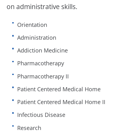
on administrative skills.
Orientation
Administration
Addiction Medicine
Pharmacotherapy
Pharmacotherapy II
Patient Centered Medical Home
Patient Centered Medical Home II
Infectious Disease
Research