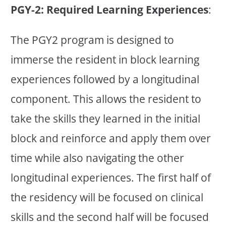
PGY-2: Required Learning Experiences
:
The PGY2 program is designed to
immerse the resident in block learning
experiences followed by a longitudinal
component. This allows the resident to
take the skills they learned in the initial
block and reinforce and apply them over
time while also navigating the other
longitudinal experiences. The first half of
the residency will be focused on clinical
skills and the second half will be focused