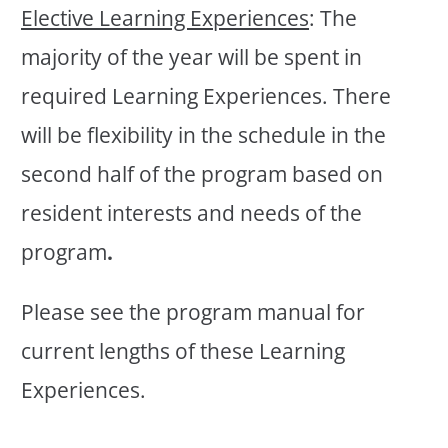
Elective Learning Experiences
: The
majority of the year will be spent in
required Learning Experiences. There
will be flexibility in the schedule in the
second half of the program based on
resident interests and needs of the
program
.
Please see the program manual for
current lengths of these Learning
Experiences.