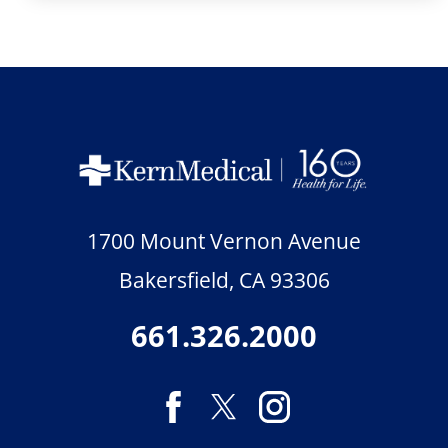
1700 Mount Vernon Avenue
Bakersfield
,
CA
93306
661.326.2000