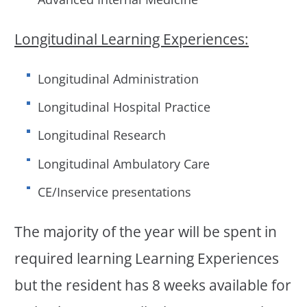
Longitudinal Learning Experiences:
Longitudinal Administration
Longitudinal Hospital Practice
Longitudinal Research
Longitudinal Ambulatory Care
CE/Inservice presentations
The majority of the year will be spent in
required learning Learning Experiences
but the resident has 8 weeks available for