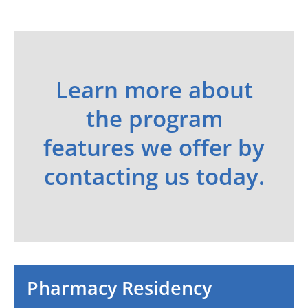
Learn more about
the program
features we offer by
contacting us today.
Pharmacy Residency