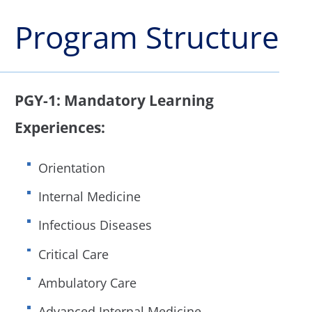
Program Structure
PGY-1: Mandatory Learning
Experiences:
Orientation
Internal Medicine
Infectious Diseases
Critical Care
Ambulatory Care
Advanced Internal Medicine