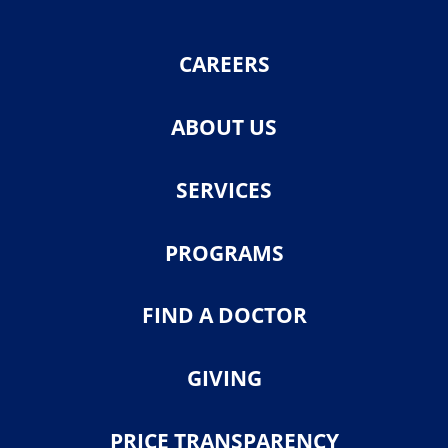
CAREERS
ABOUT US
SERVICES
PROGRAMS
FIND A DOCTOR
GIVING
PRICE TRANSPARENCY