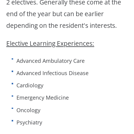
2 electives. Generally these come at the
end of the year but can be earlier
depending on the resident's interests.
Elective Learning Experiences:
Advanced Ambulatory Care
Advanced Infectious Disease
Cardiology
Emergency Medicine
Oncology
Psychiatry