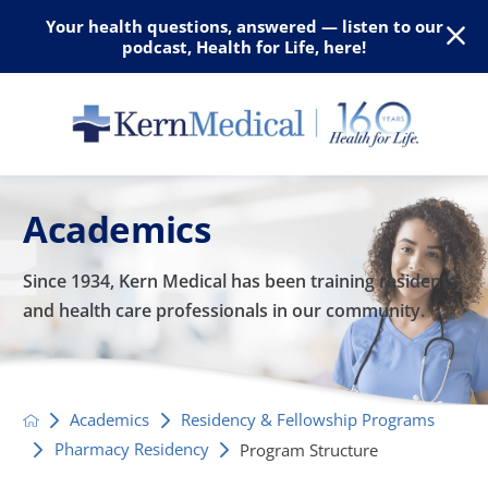
Your health questions, answered — listen to our
podcast, Health for Life, here!
Academics
Since 1934, Kern Medical has been training residents
and
health care professionals in our community.
Academics
Residency & Fellowship Programs
Pharmacy Residency
Program Structure