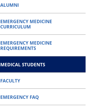
ALUMNI
EMERGENCY MEDICINE
CURRICULUM
EMERGENCY MEDICINE
REQUIREMENTS
MEDICAL STUDENTS
FACULTY
EMERGENCY FAQ