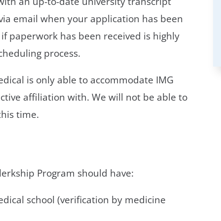
with an up-to-date university transcript
e via email when your application has been
e if paperwork has been received is highly
cheduling process.
Medical is only able to accommodate IMG
ive affiliation with. We will not be able to
his time.
Clerkship Program should have:
ical school (verification by medicine