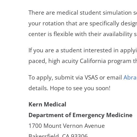
There are medical student simulation 
your rotation that are specifically desi
center is flexible with their availabili
If you are a student interested in appl
paced, high acuity California program 
To apply, submit via VSAS or email
Abra
details. Hope to see you soon!
Kern Medical
Department of Emergency Medicine
1700 Mount Vernon Avenue
Bakersfield, CA 93306