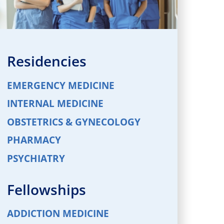
Residencies
EMERGENCY MEDICINE
INTERNAL MEDICINE
OBSTETRICS & GYNECOLOGY
PHARMACY
PSYCHIATRY
Fellowships
ADDICTION MEDICINE