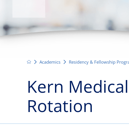
Neurosurgery
OB
Pain Management
Ped
Podiatry
Pul
Urology
Vas
Academics
Residency & Fellowship Prog
Kern Medical
Rotation