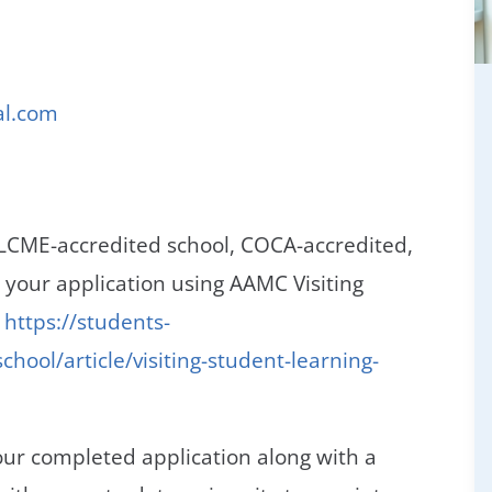
al.com
 LCME-accredited school, COCA-accredited,
our application using AAMC Visiting
,
https://students-
hool/article/visiting-student-learning-
ur completed application along with a