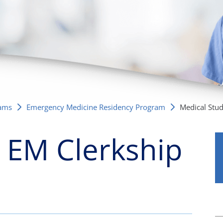
/GYN
Ophthalmology
iatrics
Pharmacy Services
monology
Rheumatology
cular Services
rams
Emergency Medicine Residency Program
Medical Stu
 EM Clerkship