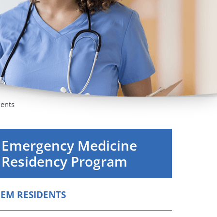
Orthopedics
Plastic & Reconstructive
Surgery
Thoracic Surgery
dents
Emergency Medicine
Residency Program
EM RESIDENTS