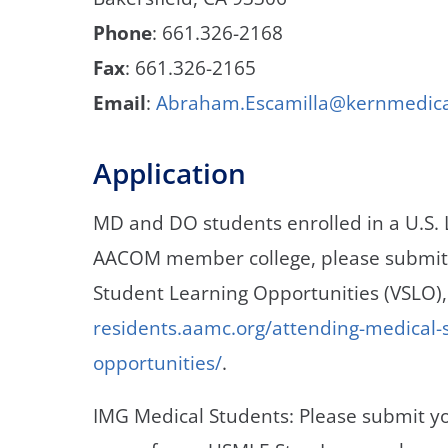
Phone
: 661.326-2168
Fax
: 661.326-2165
Email
:
Abraham.Escamilla@kernmedic
Application
MD and DO students enrolled in a U.S.
AACOM member college, please submit y
Student Learning Opportunities (VSLO)
residents.aamc.org/attending-medical-sc
opportunities/
.
IMG Medical Students: Please submit yo