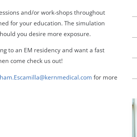
sessions and/or work-shops throughout
gned for your education. The simulation
ty should you desire more exposure.
ying to an EM residency and want a fast
then come check us out!
ham.Escamilla@kernmedical.com
for more