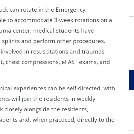
ock can rotate in the Emergency
ble to accommodate 3-week rotations on a
trauma center, medical students have
e splints and perform other procedures.
involved in resuscitations and traumas,
nt, chest compressions, eFAST exams, and
inical experiences can be self-directed, with
nts will join the residents in weekly
rk closely alongside the residents,
sidents and, when practiced, directly to the