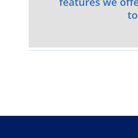
features we offe
to