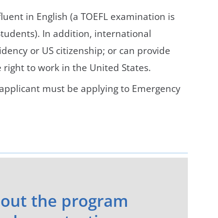
luent in English (a TOEFL examination is
tudents). In addition, international
ency or US citizenship; or can provide
right to work in the United States.
n, applicant must be applying to Emergency
out the program