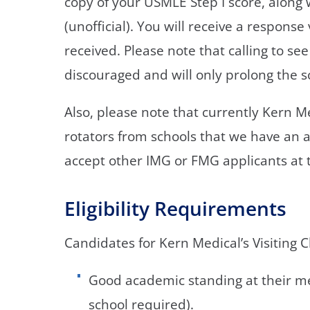
copy of your USMLE Step I score, along 
(unofficial). You will receive a respons
received. Please note that calling to se
discouraged and will only prolong the s
Also, please note that currently Kern 
rotators from schools that we have an act
accept other IMG or FMG applicants at t
Eligibility Requirements
Candidates for Kern Medical’s Visiting 
Good academic standing at their med
school required).