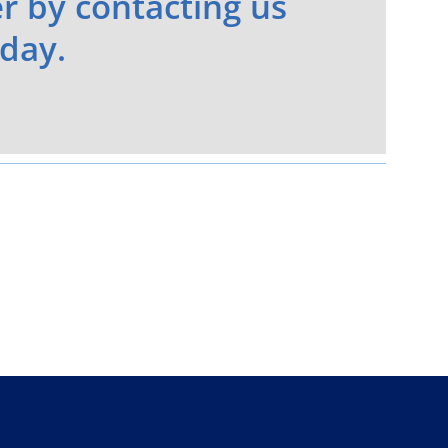
r by contacting us
day.