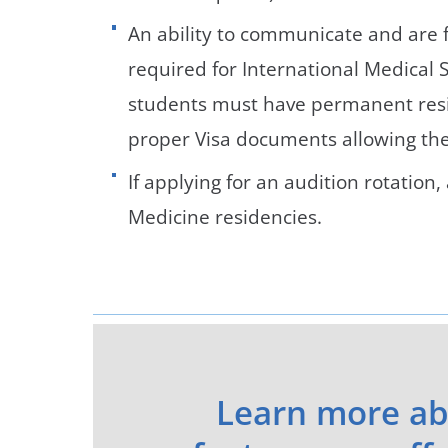
An ability to communicate and are f
required for International Medical S
students must have permanent resid
proper Visa documents allowing the 
If applying for an audition rotatio
Medicine residencies.
Learn more ab