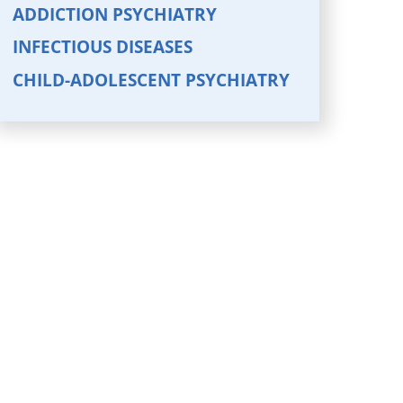
ADDICTION PSYCHIATRY
INFECTIOUS DISEASES
CHILD-ADOLESCENT PSYCHIATRY