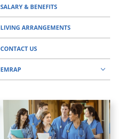
SALARY & BENEFITS
LIVING ARRANGEMENTS
CONTACT US
EMRAP