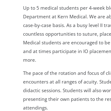
Up to 5 medical students per 4-week bl
Department at Kern Medical. We are a
case-by-case basis. As a busy level II 
countless opportunities to suture, plac
Medical students are encouraged to be 
and at times participate in IO placeme
more.
The pace of the rotation and focus of cl
encounters at all ranges of acuity. Stude
didactic sessions. Students will also wo
presenting their own patients to the re
attendings.