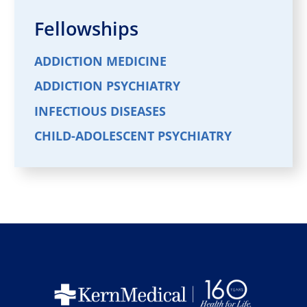
Fellowships
ADDICTION MEDICINE
ADDICTION PSYCHIATRY
INFECTIOUS DISEASES
CHILD-ADOLESCENT PSYCHIATRY