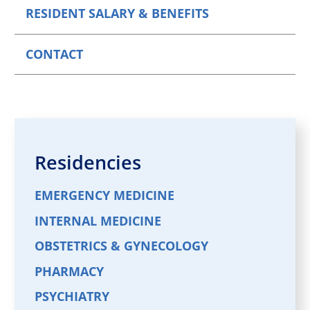
RESIDENT SALARY & BENEFITS
CONTACT
Residencies
EMERGENCY MEDICINE
INTERNAL MEDICINE
OBSTETRICS & GYNECOLOGY
PHARMACY
PSYCHIATRY