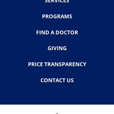
SERVICES
PROGRAMS
FIND A DOCTOR
GIVING
PRICE TRANSPARENCY
CONTACT US