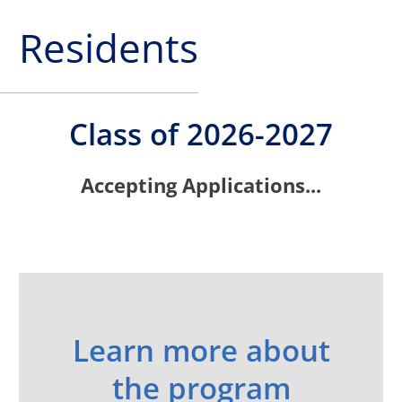
Residents
Class of 2026-2027
Accepting Applications...
Learn more about
the program