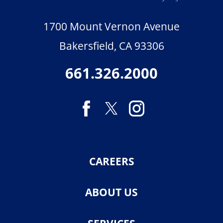
1700 Mount Vernon Avenue
Bakersfield
,
CA
93306
661.326.2000
CAREERS
ABOUT US