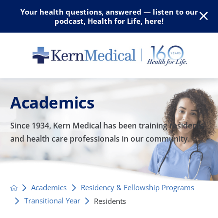
Your health questions, answered — listen to our
podcast, Health for Life, here!
Academics
Since 1934, Kern Medical has been training residents
and
health care professionals in our community.
Academics
Residency & Fellowship Programs
Transitional Year
Residents