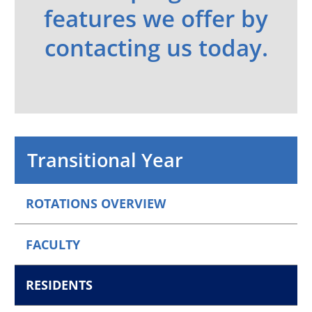
features we offer by
contacting us today.
Transitional Year
ROTATIONS OVERVIEW
FACULTY
RESIDENTS