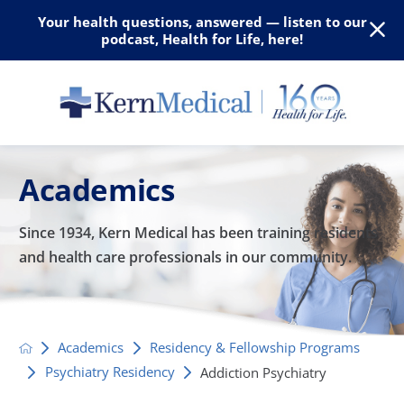
Your health questions, answered — listen to our
podcast, Health for Life, here!
Academics
Since 1934, Kern Medical has been training residents
and
health care professionals in our community.
Academics
Residency & Fellowship Programs
Psychiatry Residency
Addiction Psychiatry