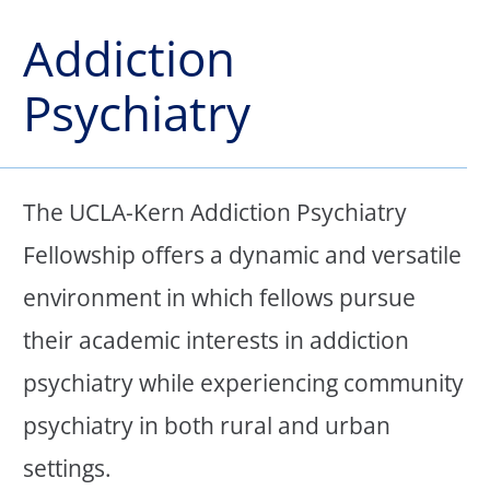
Addiction
Psychiatry
The UCLA-Kern Addiction Psychiatry
Fellowship offers a dynamic and versatile
environment in which fellows pursue
their academic interests in addiction
psychiatry while experiencing community
psychiatry in both rural and urban
settings.