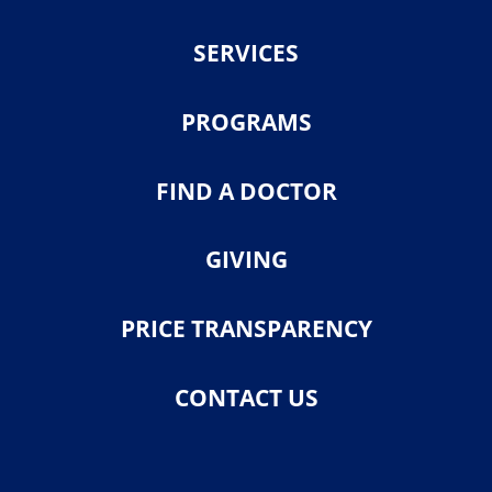
SERVICES
PROGRAMS
FIND A DOCTOR
GIVING
PRICE TRANSPARENCY
CONTACT US