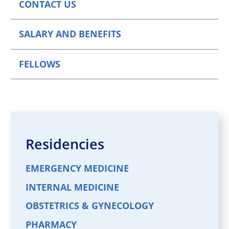
CONTACT US
SALARY AND BENEFITS
FELLOWS
Residencies
EMERGENCY MEDICINE
INTERNAL MEDICINE
OBSTETRICS & GYNECOLOGY
PHARMACY