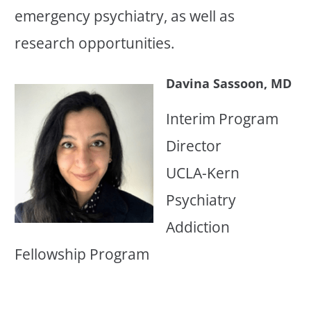
emergency psychiatry, as well as
research opportunities.
Davina Sassoon, MD
Interim Program
Director
UCLA-Kern
Psychiatry
Addiction
Fellowship Program