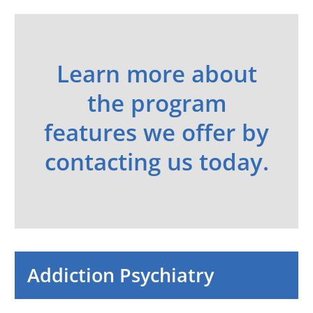
Learn more about
the program
features we offer by
contacting us today.
Addiction Psychiatry