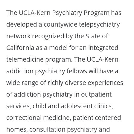
The UCLA-Kern Psychiatry Program has
developed a countywide telepsychiatry
network recognized by the State of
California as a model for an integrated
telemedicine program. The UCLA-Kern
addiction psychiatry fellows will have a
wide range of richly diverse experiences
of addiction psychiatry in outpatient
services, child and adolescent clinics,
correctional medicine, patient centered
homes, consultation psychiatry and