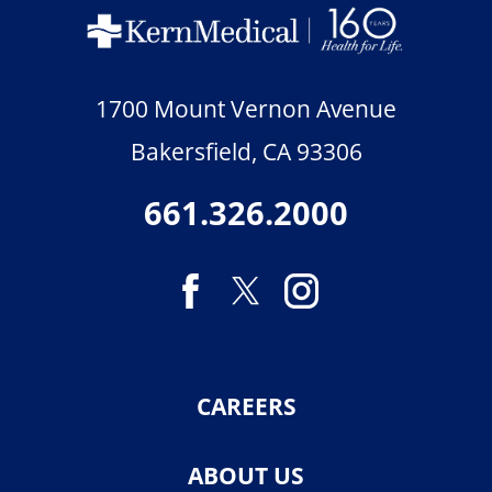
1700 Mount Vernon Avenue
Bakersfield
,
CA
93306
661.326.2000
CAREERS
ABOUT US