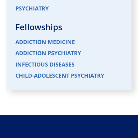
PSYCHIATRY
Fellowships
ADDICTION MEDICINE
ADDICTION PSYCHIATRY
INFECTIOUS DISEASES
CHILD-ADOLESCENT PSYCHIATRY