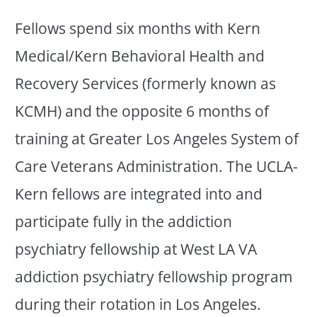
Fellows spend six months with Kern
Medical/Kern Behavioral Health and
Recovery Services (formerly known as
KCMH) and the opposite 6 months of
training at Greater Los Angeles System of
Care Veterans Administration. The UCLA-
Kern fellows are integrated into and
participate fully in the addiction
psychiatry fellowship at West LA VA
addiction psychiatry fellowship program
during their rotation in Los Angeles.