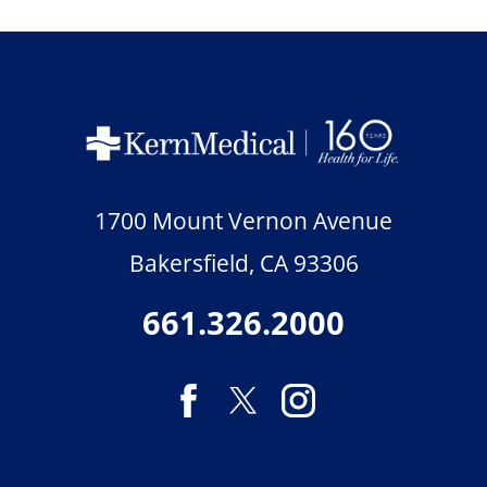
1700 Mount Vernon Avenue
Bakersfield
,
CA
93306
661.326.2000