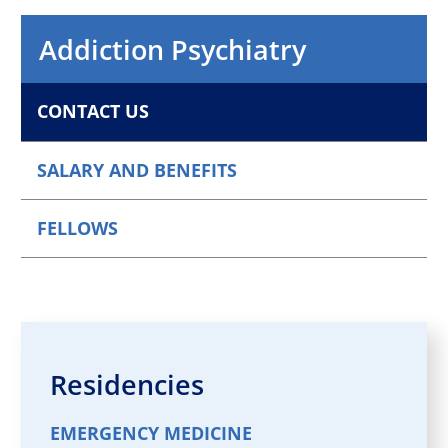
Addiction Psychiatry
CONTACT US
SALARY AND BENEFITS
FELLOWS
Residencies
EMERGENCY MEDICINE