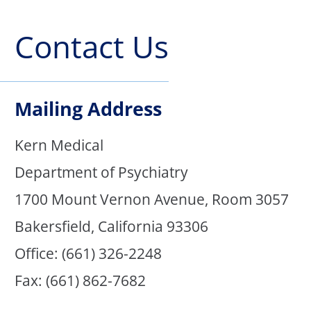
Contact Us
Mailing Address
Kern Medical
Department of Psychiatry
1700 Mount Vernon Avenue, Room 3057
Bakersfield, California 93306
Office: (661) 326-2248
Fax: (661) 862-7682