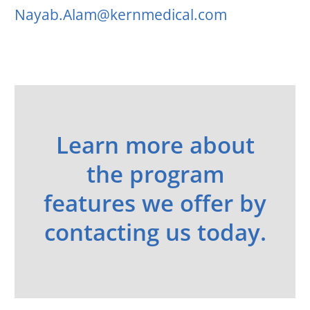
Nayab.Alam@kernmedical.com
Learn more about
the program
features we offer by
contacting us today.