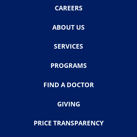
CAREERS
ABOUT US
SERVICES
PROGRAMS
FIND A DOCTOR
GIVING
PRICE TRANSPARENCY