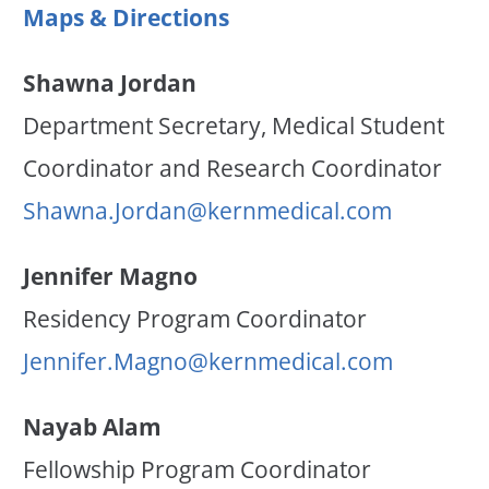
Maps & Directions
Shawna Jordan
Department Secretary, Medical Student
Coordinator and Research Coordinator
Shawna.Jordan@kernmedical.com
Jennifer Magno
Residency Program Coordinator
Jennifer.Magno@kernmedical.com
Nayab Alam
Fellowship Program Coordinator