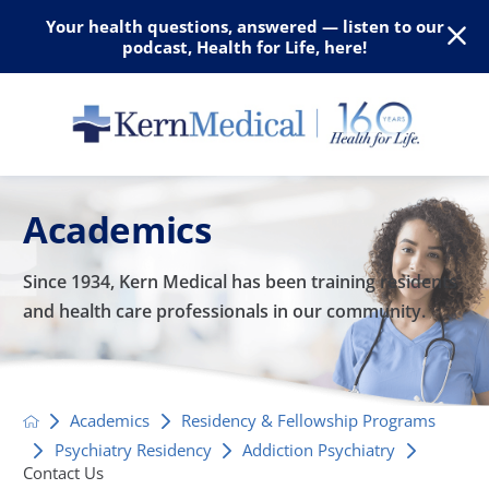
Your health questions, answered — listen to our
podcast, Health for Life, here!
Academics
Since 1934, Kern Medical has been training residents
and
health care professionals in our community.
Academics
Residency & Fellowship Programs
Psychiatry Residency
Addiction Psychiatry
Contact Us