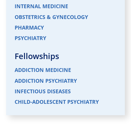
INTERNAL MEDICINE
OBSTETRICS & GYNECOLOGY
PHARMACY
PSYCHIATRY
Fellowships
ADDICTION MEDICINE
ADDICTION PSYCHIATRY
INFECTIOUS DISEASES
CHILD-ADOLESCENT PSYCHIATRY