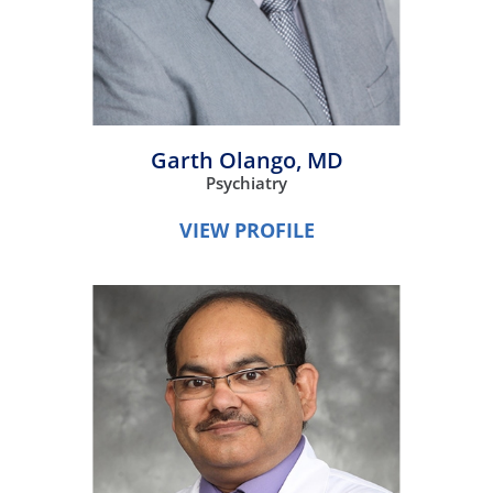
Garth Olango,
MD
Psychiatry
VIEW PROFILE