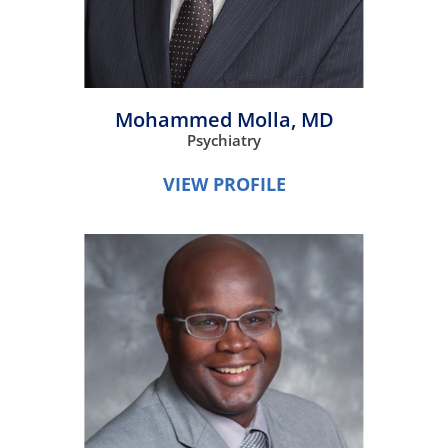
Mohammed Molla,
MD
Psychiatry
VIEW PROFILE