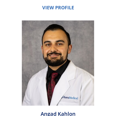
VIEW PROFILE
Angad Kahlon