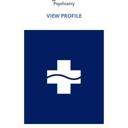
Psychiatry
VIEW PROFILE