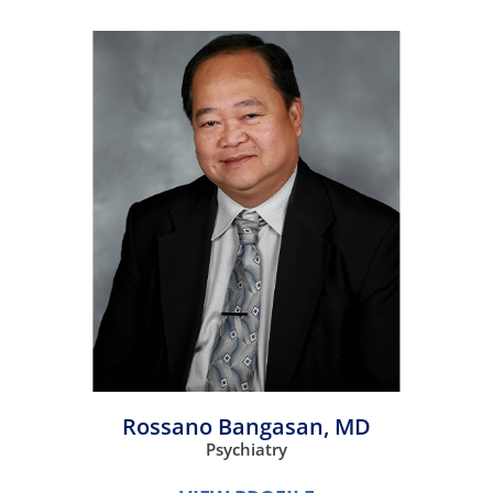
Rossano Bangasan,
MD
Psychiatry