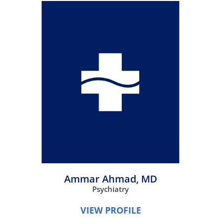
Ammar Ahmad,
MD
Psychiatry
VIEW PROFILE