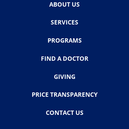
ABOUT US
SERVICES
PROGRAMS
FIND A DOCTOR
GIVING
PRICE TRANSPARENCY
CONTACT US