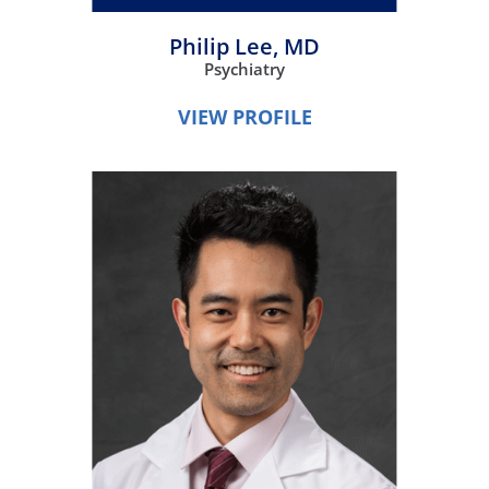
Philip Lee,
MD
Psychiatry
VIEW PROFILE