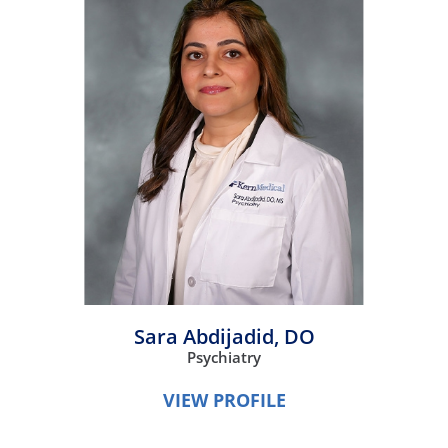
Sara Abdijadid,
DO
Psychiatry
VIEW PROFILE