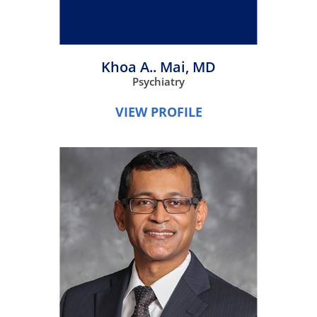
Khoa A.. Mai,
MD
Psychiatry
VIEW PROFILE