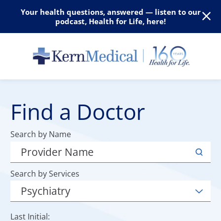
Your health questions, answered — listen to our
podcast, Health for Life, here!
Find a Doctor
Search by Name
Search by Services
Last Initial: