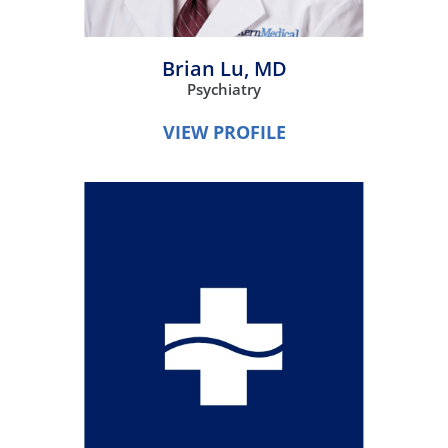
Brian Lu,
MD
Psychiatry
VIEW PROFILE