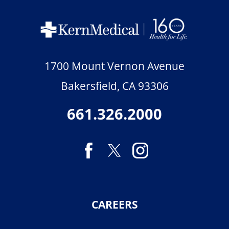
1700 Mount Vernon Avenue
Bakersfield
,
CA
93306
661.326.2000
CAREERS