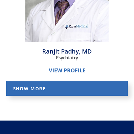
Ranjit Padhy,
MD
Psychiatry
VIEW PROFILE
SHOW MORE