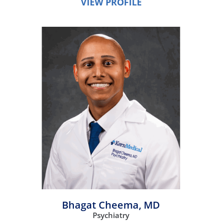
VIEW PROFILE
Bhagat Cheema,
MD
Psychiatry