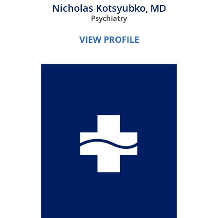
Nicholas Kotsyubko,
MD
Psychiatry
VIEW PROFILE