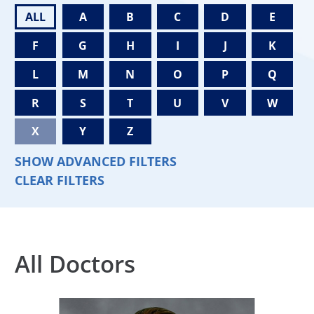
ALL
A
B
C
D
E
F
G
H
I
J
K
L
M
N
O
P
Q
R
S
T
U
V
W
X
Y
Z
SHOW ADVANCED FILTERS
CLEAR FILTERS
All Doctors