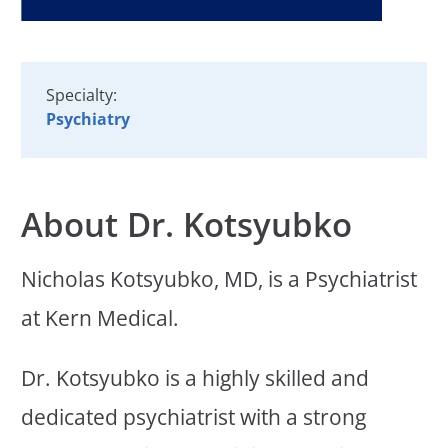
Specialty:
Psychiatry
About Dr. Kotsyubko
Nicholas Kotsyubko, MD, is a Psychiatrist
at Kern Medical.
Dr. Kotsyubko is a highly skilled and
dedicated psychiatrist with a strong