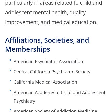
particularly in areas related to child and
adolescent mental health, quality
improvement, and medical education.
Affiliations, Societies, and
Memberships
American Psychiatric Association
Central California Psychiatric Society
California Medical Association
American Academy of Child and Adolescent
Psychiatry
American Society of Addiction Medicine