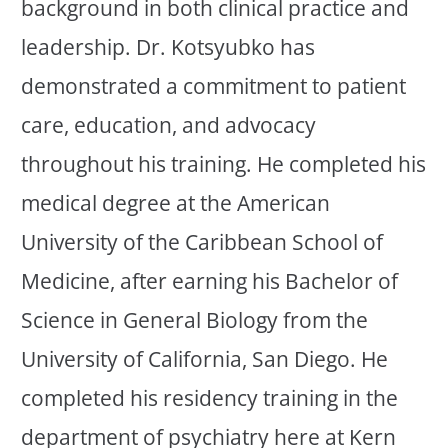
background in both clinical practice and
leadership. Dr. Kotsyubko has
demonstrated a commitment to patient
care, education, and advocacy
throughout his training. He completed his
medical degree at the American
University of the Caribbean School of
Medicine, after earning his Bachelor of
Science in General Biology from the
University of California, San Diego. He
completed his residency training in the
department of psychiatry here at Kern