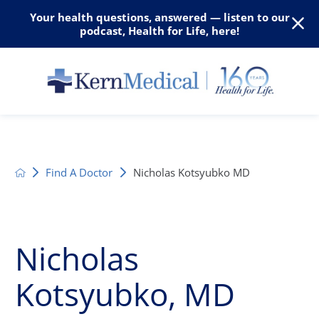
Your health questions, answered — listen to our
podcast, Health for Life, here!
Find A Doctor
Nicholas Kotsyubko MD
Nicholas
Kotsyubko, MD