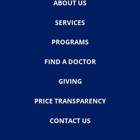
ABOUT US
SERVICES
PROGRAMS
FIND A DOCTOR
GIVING
PRICE TRANSPARENCY
CONTACT US