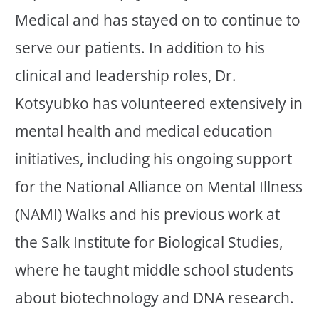
Medical and has stayed on to continue to
serve our patients. In addition to his
clinical and leadership roles, Dr.
Kotsyubko has volunteered extensively in
mental health and medical education
initiatives, including his ongoing support
for the National Alliance on Mental Illness
(NAMI) Walks and his previous work at
the Salk Institute for Biological Studies,
where he taught middle school students
about biotechnology and DNA research.