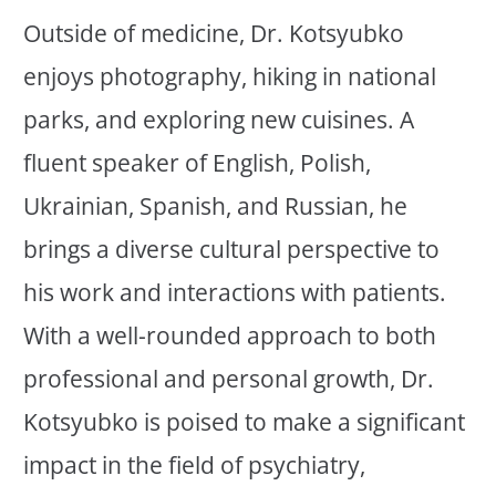
Outside of medicine, Dr. Kotsyubko
enjoys photography, hiking in national
parks, and exploring new cuisines. A
fluent speaker of English, Polish,
Ukrainian, Spanish, and Russian, he
brings a diverse cultural perspective to
his work and interactions with patients.
With a well-rounded approach to both
professional and personal growth, Dr.
Kotsyubko is poised to make a significant
impact in the field of psychiatry,