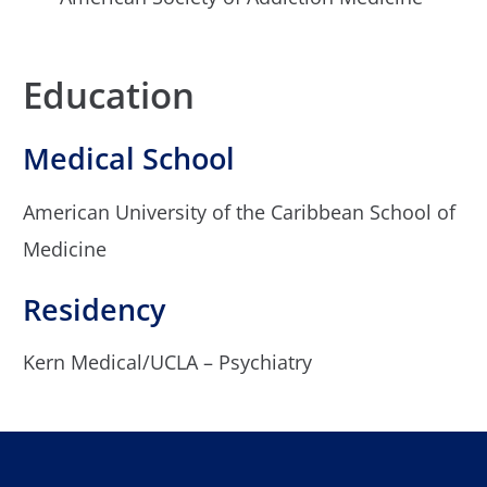
Education
Medical School
American University of the Caribbean School of
Medicine
Residency
Kern Medical/UCLA – Psychiatry