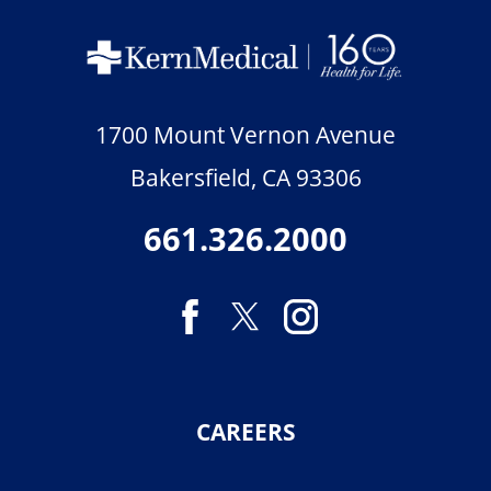
1700 Mount Vernon Avenue
Bakersfield
,
CA
93306
661.326.2000
CAREERS