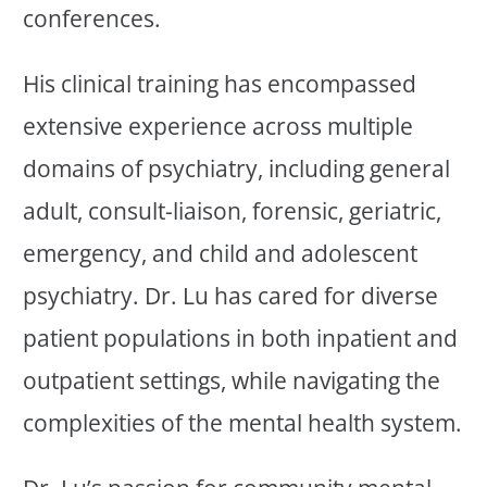
conferences.
His clinical training has encompassed
extensive experience across multiple
domains of psychiatry, including general
adult, consult-liaison, forensic, geriatric,
emergency, and child and adolescent
psychiatry. Dr. Lu has cared for diverse
patient populations in both inpatient and
outpatient settings, while navigating the
complexities of the mental health system.