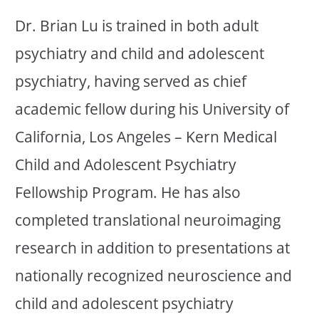
Dr. Brian Lu is trained in both adult
psychiatry and child and adolescent
psychiatry, having served as chief
academic fellow during his University of
California, Los Angeles – Kern Medical
Child and Adolescent Psychiatry
Fellowship Program. He has also
completed translational neuroimaging
research in addition to presentations at
nationally recognized neuroscience and
child and adolescent psychiatry