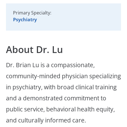
Primary Specialty:
Psychiatry
About Dr. Lu
Dr. Brian Lu is a compassionate,
community-minded physician specializing
in psychiatry, with broad clinical training
and a demonstrated commitment to
public service, behavioral health equity,
and culturally informed care.