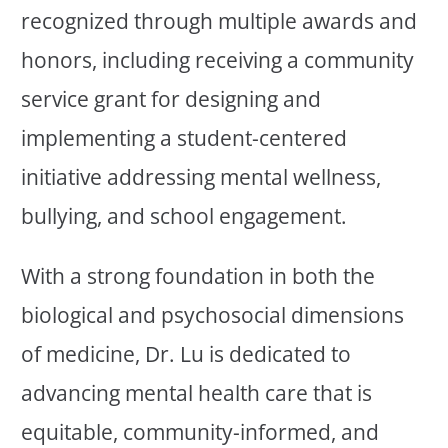
recognized through multiple awards and
honors, including receiving a community
service grant for designing and
implementing a student-centered
initiative addressing mental wellness,
bullying, and school engagement.
With a strong foundation in both the
biological and psychosocial dimensions
of medicine, Dr. Lu is dedicated to
advancing mental health care that is
equitable, community-informed, and