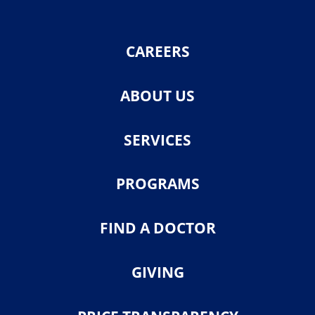
CAREERS
ABOUT US
SERVICES
PROGRAMS
FIND A DOCTOR
GIVING