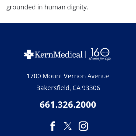
grounded in human dignity.
1700 Mount Vernon Avenue
Bakersfield
,
CA
93306
661.326.2000