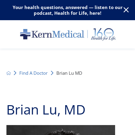
Your health questions, answered — listen to our
podcast, Health for Life, here!
Find A Doctor
Brian Lu MD
Brian Lu, MD