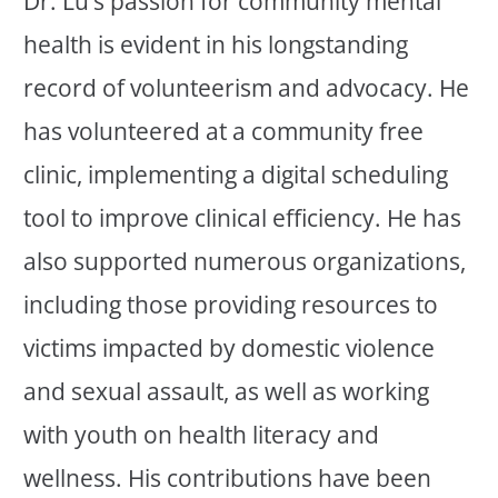
Dr. Lu’s passion for community mental
health is evident in his longstanding
record of volunteerism and advocacy. He
has volunteered at a community free
clinic, implementing a digital scheduling
tool to improve clinical efficiency. He has
also supported numerous organizations,
including those providing resources to
victims impacted by domestic violence
and sexual assault, as well as working
with youth on health literacy and
wellness. His contributions have been